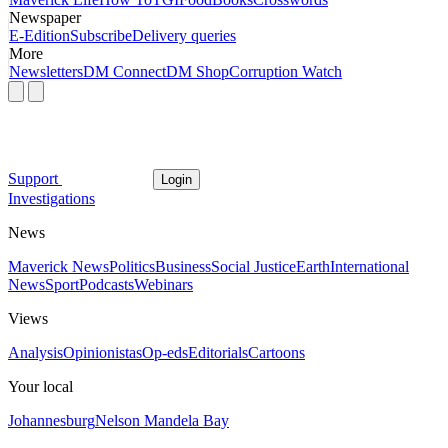
Newspaper
E-Edition
Subscribe
Delivery queries
More
Newsletters
DM Connect
DM Shop
Corruption Watch
Support
Login
Investigations
News
Maverick News
Politics
Business
Social Justice
Earth
International
News
Sport
Podcasts
Webinars
Views
Analysis
Opinionistas
Op-eds
Editorials
Cartoons
Your local
Johannesburg
Nelson Mandela Bay