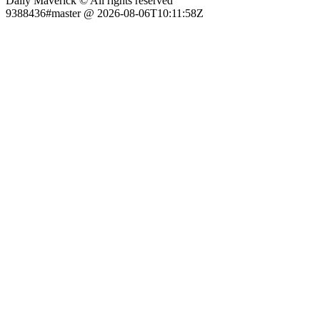
Daily Maverick © All rights reserved
9388436#master @ 2026-08-06T10:11:58Z