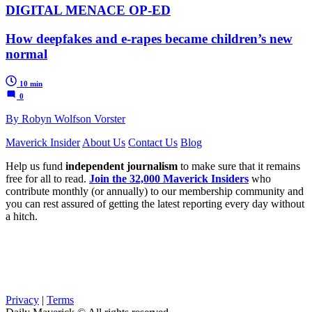
DIGITAL MENACE OP-ED
How deepfakes and e-rapes became children’s new
normal
10 min
0
By Robyn Wolfson Vorster
Maverick Insider
About Us
Contact Us
Blog
Help us fund
independent journalism
to make sure that it remains
free for all to read.
Join the 32,000 Maverick Insiders
who
contribute monthly (or annually) to our membership community and
you can rest assured of getting the latest reporting every day without
a hitch.
Privacy
|
Terms