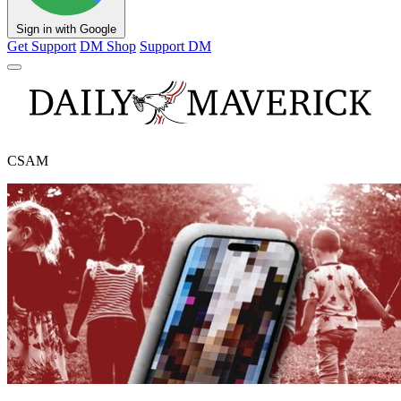
Sign in with Google
Get Support
DM Shop
Support DM
CSAM