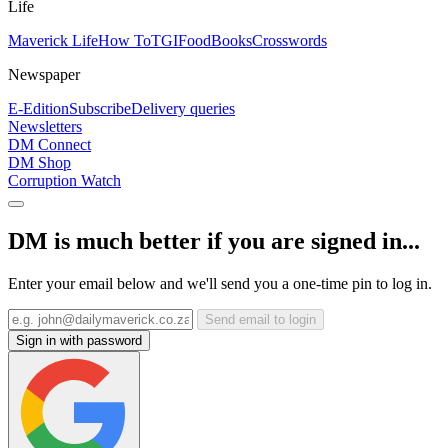
Life
Maverick Life
How To
TGIFood
Books
Crosswords
Newspaper
E-Edition
Subscribe
Delivery queries
Newsletters
DM Connect
DM Shop
Corruption Watch
DM is much better if you are signed in...
Enter your email below and we'll send you a one-time pin to log in.
Send email to login
Sign in with password