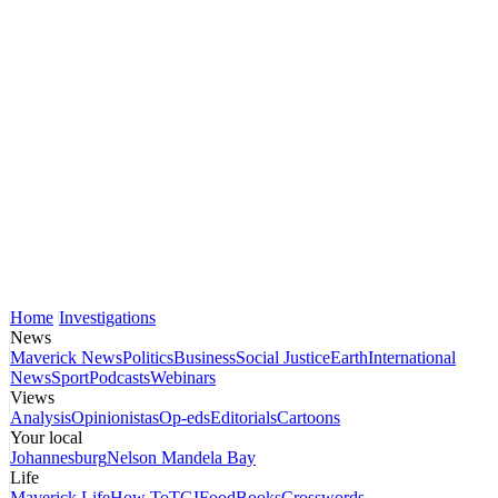
Home
Investigations
News
Maverick News
Politics
Business
Social Justice
Earth
International
News
Sport
Podcasts
Webinars
Views
Analysis
Opinionistas
Op-eds
Editorials
Cartoons
Your local
Johannesburg
Nelson Mandela Bay
Life
Maverick Life
How To
TGIFood
Books
Crosswords