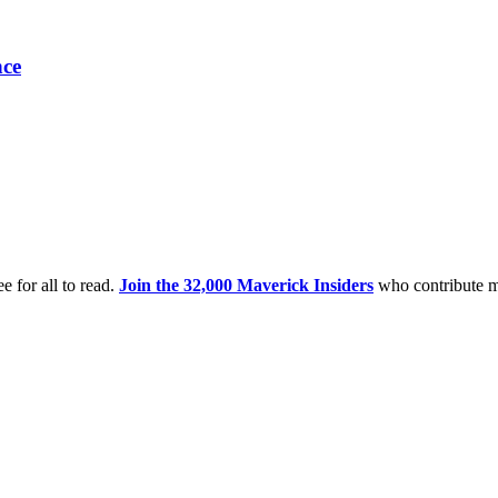
nce
e for all to read.
Join the 32,000 Maverick Insiders
who contribute m