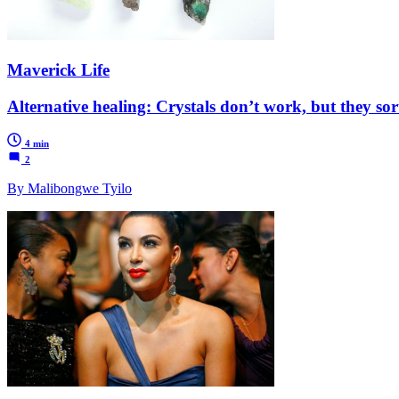
Maverick Life
Alternative healing: Crystals don’t work, but they sor
4 min
2
By Malibongwe Tyilo