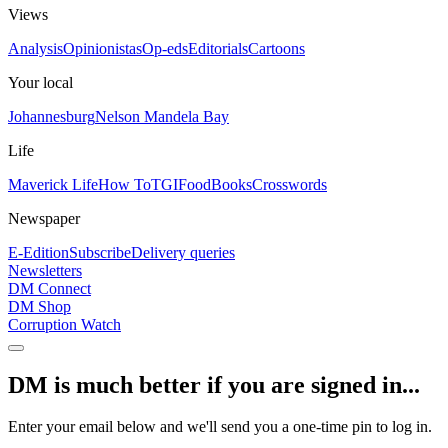
Views
Analysis
Opinionistas
Op-eds
Editorials
Cartoons
Your local
Johannesburg
Nelson Mandela Bay
Life
Maverick Life
How To
TGIFood
Books
Crosswords
Newspaper
E-Edition
Subscribe
Delivery queries
Newsletters
DM Connect
DM Shop
Corruption Watch
DM is much better if you are signed in...
Enter your email below and we'll send you a one-time pin to log in.