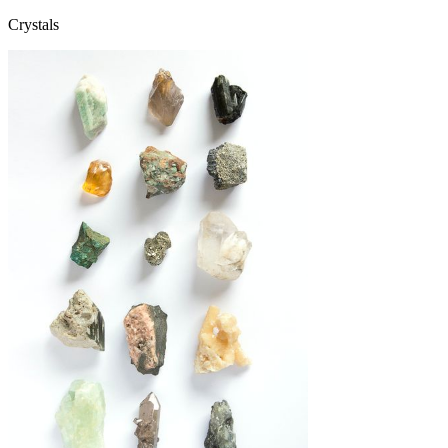
Crystals