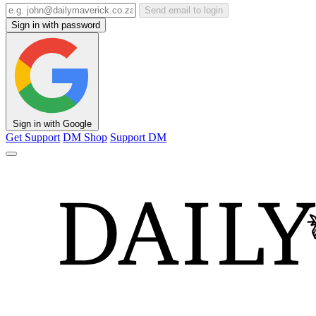
Send email to login
Sign in with password
Sign in with Google
Get Support
DM Shop
Support DM