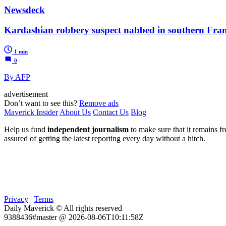
Newsdeck
Kardashian robbery suspect nabbed in southern Fra
1 min
0
By AFP
advertisement
Don’t want to see this?
Remove ads
Maverick Insider
About Us
Contact Us
Blog
Help us fund
independent journalism
to make sure that it remains fre
assured of getting the latest reporting every day without a hitch.
Privacy
|
Terms
Daily Maverick © All rights reserved
9388436#master @ 2026-08-06T10:11:58Z