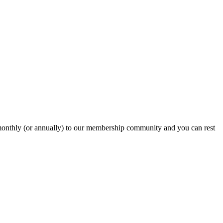
onthly (or annually) to our membership community and you can rest