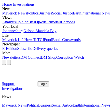
Home
Investigations
News
Maverick News
Politics
Business
Social Justice
Earth
International New
Views
Analysis
Opinionistas
Op-eds
Editorials
Cartoons
Your local
Johannesburg
Nelson Mandela Bay
Life
Maverick Life
How To
TGIFood
Books
Crosswords
Newspaper
E-Edition
Subscribe
Delivery queries
More
Newsletters
DM Connect
DM Shop
Corruption Watch
Support
Login
Investigations
News
Maverick News
Politics
Business
Social Justice
Earth
International New