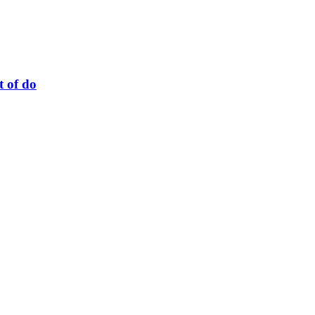
t of do