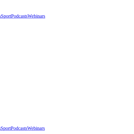
s
Sport
Podcasts
Webinars
s
Sport
Podcasts
Webinars