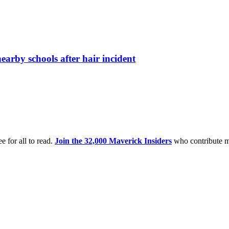
arby schools after hair incident
e for all to read.
Join the 32,000 Maverick Insiders
who contribute m