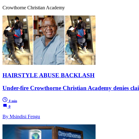
Crowthorne Christian Academy
HAIRSTYLE ABUSE BACKLASH
Under-fire Crowthorne Christian Academy denies claims
4 min
0
By Msindisi Fengu