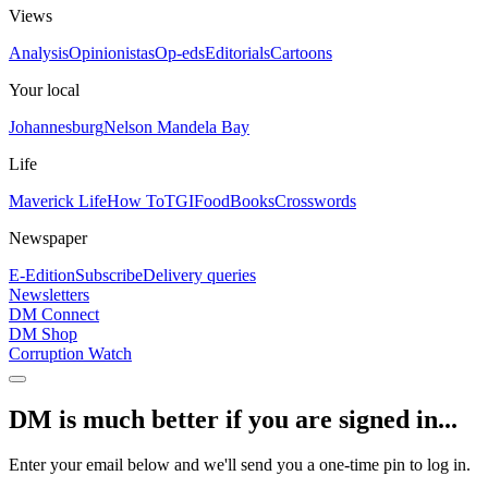
Views
Analysis
Opinionistas
Op-eds
Editorials
Cartoons
Your local
Johannesburg
Nelson Mandela Bay
Life
Maverick Life
How To
TGIFood
Books
Crosswords
Newspaper
E-Edition
Subscribe
Delivery queries
Newsletters
DM Connect
DM Shop
Corruption Watch
DM is much better if you are signed in...
Enter your email below and we'll send you a one-time pin to log in.