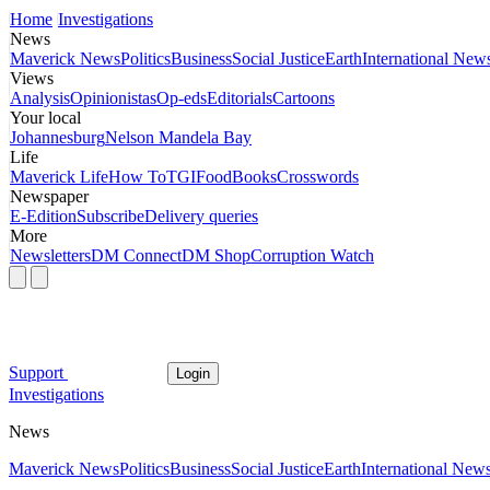
Home
Investigations
News
Maverick News
Politics
Business
Social Justice
Earth
International New
Views
Analysis
Opinionistas
Op-eds
Editorials
Cartoons
Your local
Johannesburg
Nelson Mandela Bay
Life
Maverick Life
How To
TGIFood
Books
Crosswords
Newspaper
E-Edition
Subscribe
Delivery queries
More
Newsletters
DM Connect
DM Shop
Corruption Watch
Support
Login
Investigations
News
Maverick News
Politics
Business
Social Justice
Earth
International New