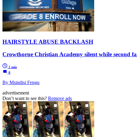
HAIRSTYLE ABUSE BACKLASH
Crowthorne Christian Academy silent while second f
2 min
0
By Msindisi Fengu
advertisement
Don’t want to see this?
Remove ads