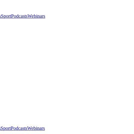
s
Sport
Podcasts
Webinars
s
Sport
Podcasts
Webinars