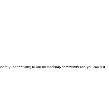
onthly (or annually) to our membership community and you can rest