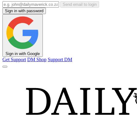
Send email to login
Sign in with password
Sign in with Google
Get Support
DM Shop
Support DM