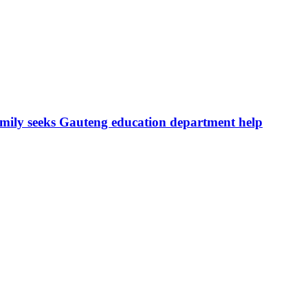
amily seeks Gauteng education department help