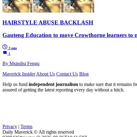
HAIRSTYLE ABUSE BACKLASH
Gauteng Education to move Crowthorne learners to ne
3 min
1
By Msindisi Fengu
Maverick Insider
About Us
Contact Us
Blog
Help us fund
independent journalism
to make sure that it remains fre
assured of getting the latest reporting every day without a hitch.
Privacy
|
Terms
Daily Maverick © All rights reserved