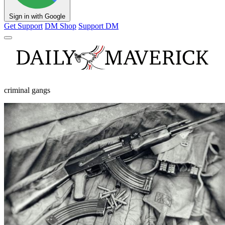
Sign in with Google
Get Support
DM Shop
Support DM
criminal gangs