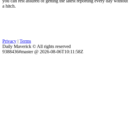
you can rest assured of getting the latest reporting every day without
a hitch.
Privacy
|
Terms
Daily Maverick © All rights reserved
9388436#master @ 2026-08-06T10:11:58Z