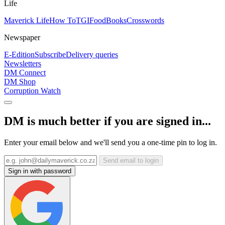
Life
Maverick Life
How To
TGIFood
Books
Crosswords
Newspaper
E-Edition
Subscribe
Delivery queries
Newsletters
DM Connect
DM Shop
Corruption Watch
DM is much better if you are signed in...
Enter your email below and we'll send you a one-time pin to log in.
Send email to login
Sign in with password