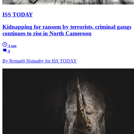
ISS TODAY
Kidnapping for ransom by terrorists, criminal gangs
continues to rise in North Cameroon
4 min
0
By Remadji Hoinathy for ISS TODAY