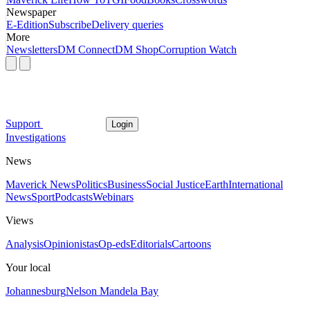
Newspaper
E-Edition
Subscribe
Delivery queries
More
Newsletters
DM Connect
DM Shop
Corruption Watch
Support
Login
Investigations
News
Maverick News
Politics
Business
Social Justice
Earth
International
News
Sport
Podcasts
Webinars
Views
Analysis
Opinionistas
Op-eds
Editorials
Cartoons
Your local
Johannesburg
Nelson Mandela Bay