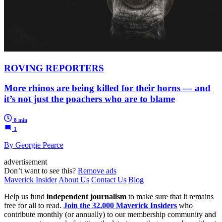
ROVING REPORTERS
More rhinos are being killed for their horns — and
it’s not just the poachers who are to blame
8 min
1
By Georgie Pearce
advertisement
Don’t want to see this?
Remove ads
Maverick Insider
About Us
Contact Us
Blog
Help us fund
independent journalism
to make sure that it remains
free for all to read.
Join the 32,000 Maverick Insiders
who
contribute monthly (or annually) to our membership community and