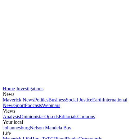
Home
Investigations
News
Maverick News
Politics
Business
Social Justice
Earth
International
News
Sport
Podcasts
Webinars
Views
Analysis
Opinionistas
Op-eds
Editorials
Cartoons
Your local
Johannesburg
Nelson Mandela Bay
Life
Maverick Life
How To
TGIFood
Books
Crosswords