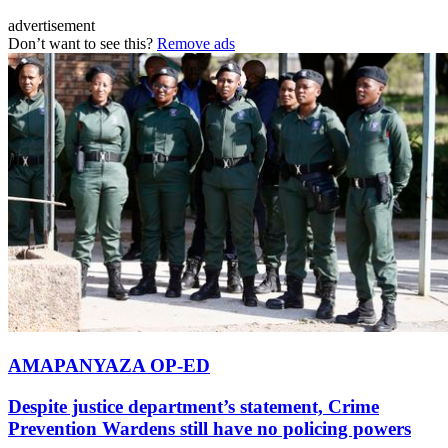
advertisement
Don’t want to see this?
Remove ads
AMAPANYAZA OP-ED
Despite justice department’s statement, Crime
Prevention Wardens still have no policing powers