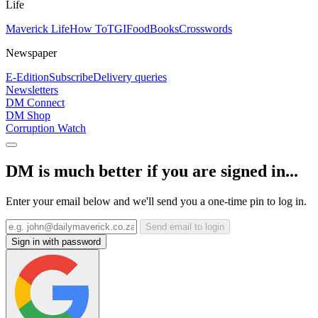
Life
Maverick Life
How To
TGIFood
Books
Crosswords
Newspaper
E-Edition
Subscribe
Delivery queries
Newsletters
DM Connect
DM Shop
Corruption Watch
DM is much better if you are signed in...
Enter your email below and we'll send you a one-time pin to log in.
Send email to login
Sign in with password