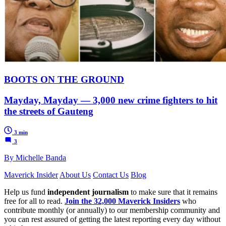
BOOTS ON THE GROUND
Mayday, Mayday — 3,000 new crime fighters to hit
the streets of Gauteng
3 min
3
By Michelle Banda
Maverick Insider
About Us
Contact Us
Blog
Help us fund
independent journalism
to make sure that it remains
free for all to read.
Join the 32,000 Maverick Insiders
who
contribute monthly (or annually) to our membership community and
you can rest assured of getting the latest reporting every day without