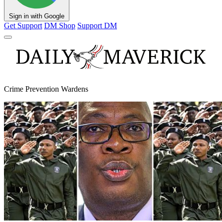
Sign in with Google
Get Support
DM Shop
Support DM
Crime Prevention Wardens