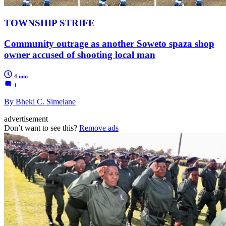
TOWNSHIP STRIFE
Community outrage as another Soweto spaza shop
owner accused of shooting local man
4 min
1
By Bheki C. Simelane
advertisement
Don’t want to see this?
Remove ads