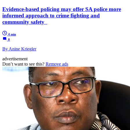
Evidence-based policing may offer SA police more
informed approach to crime fighting and
community safety
4 min
0
By Anine Kriegler
advertisement
Don’t want to see this?
Remove ads