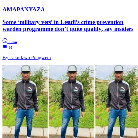
AMAPANYAZA
Some ‘military vets’ in Lesufi’s crime prevention
warden programme don’t quite qualify, say insiders
6 min
30
By Takudzwa Pongweni