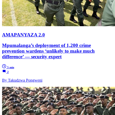
AMAPANYAZA 2.0
Mpumalanga’s deployment of 1,200 crime
prevention wardens ‘unlikely to make much
difference’ — security expert
5 min
2
By Takudzwa Pongweni