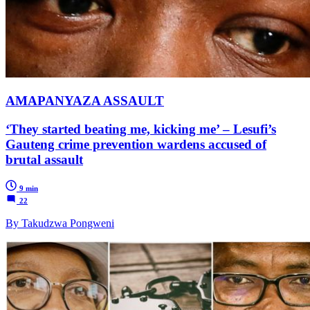
AMAPANYAZA ASSAULT
‘They started beating me, kicking me’ – Lesufi’s
Gauteng crime prevention wardens accused of
brutal assault
9 min
22
By Takudzwa Pongweni