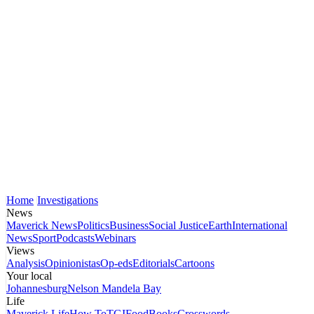
Home
Investigations
News
Maverick News
Politics
Business
Social Justice
Earth
International
News
Sport
Podcasts
Webinars
Views
Analysis
Opinionistas
Op-eds
Editorials
Cartoons
Your local
Johannesburg
Nelson Mandela Bay
Life
Maverick Life
How To
TGIFood
Books
Crosswords