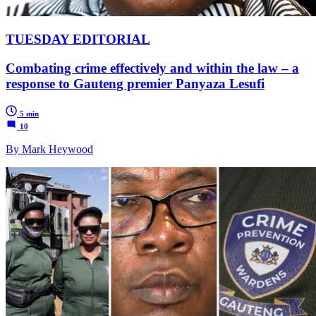
TUESDAY EDITORIAL
Combating crime effectively and within the law – a
response to Gauteng premier Panyaza Lesufi
5 min
10
By Mark Heywood