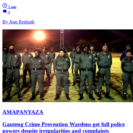
5 min
2
By Jean Redpath
AMAPANYAZA
Gauteng Crime Prevention Wardens get full police
powers despite irregularities and complaints