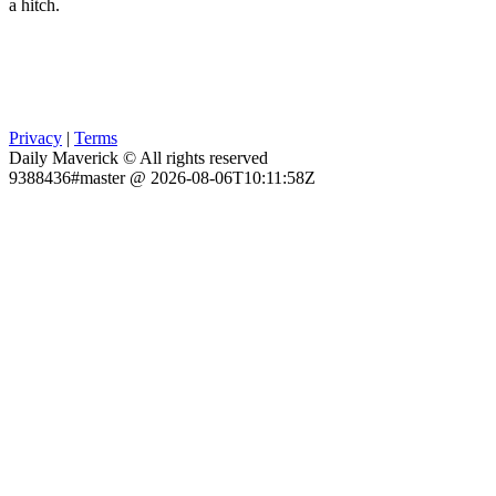
a hitch.
Privacy
|
Terms
Daily Maverick © All rights reserved
9388436#master @ 2026-08-06T10:11:58Z