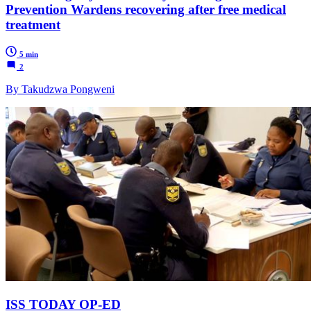
Prevention Wardens recovering after free medical
treatment
5 min
2
By Takudzwa Pongweni
ISS TODAY OP-ED