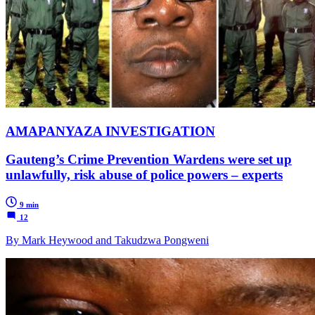
AMAPANYAZA INVESTIGATION
Gauteng’s Crime Prevention Wardens were set up
unlawfully, risk abuse of police powers – experts
9 min
12
By Mark Heywood and Takudzwa Pongweni