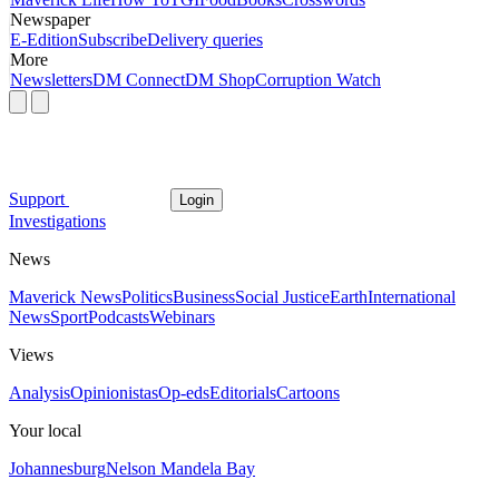
Newspaper
E-Edition
Subscribe
Delivery queries
More
Newsletters
DM Connect
DM Shop
Corruption Watch
Support
Login
Investigations
News
Maverick News
Politics
Business
Social Justice
Earth
International
News
Sport
Podcasts
Webinars
Views
Analysis
Opinionistas
Op-eds
Editorials
Cartoons
Your local
Johannesburg
Nelson Mandela Bay