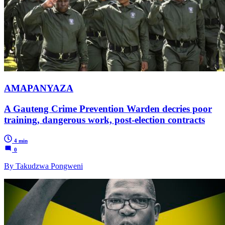
AMAPANYAZA
A Gauteng Crime Prevention Warden decries poor
training, dangerous work, post-election contracts
4 min
0
By Takudzwa Pongweni