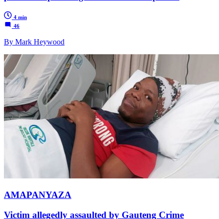
4 min
46
By Mark Heywood
AMAPANYAZA
Victim allegedly assaulted by Gauteng Crime