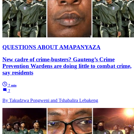
QUESTIONS ABOUT AMAPANYAZA
New cadre of crime-busters? Gauteng’s Crime
Prevention Wardens are doing little to combat crime,
say residents
7 min
7
By Takudzwa Pongweni and Tshabalira Lebakeng