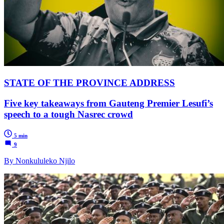
STATE OF THE PROVINCE ADDRESS
Five key takeaways from Gauteng Premier Lesufi’s
speech to a tough Nasrec crowd
5 min
9
By Nonkululeko Njilo