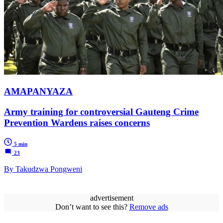
AMAPANYAZA
Army training for controversial Gauteng Crime
Prevention Wardens raises concerns
5 min
23
By Takudzwa Pongweni
advertisement
Don’t want to see this?
Remove ads