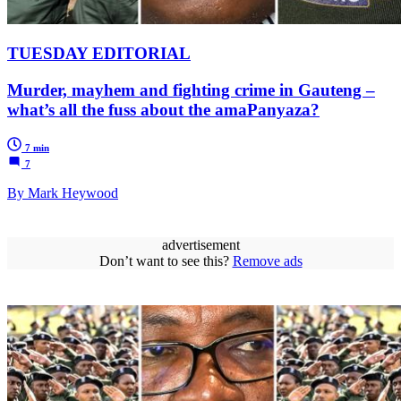
TUESDAY EDITORIAL
Murder, mayhem and fighting crime in Gauteng –
what’s all the fuss about the amaPanyaza?
7 min
7
By Mark Heywood
advertisement
Don’t want to see this?
Remove ads