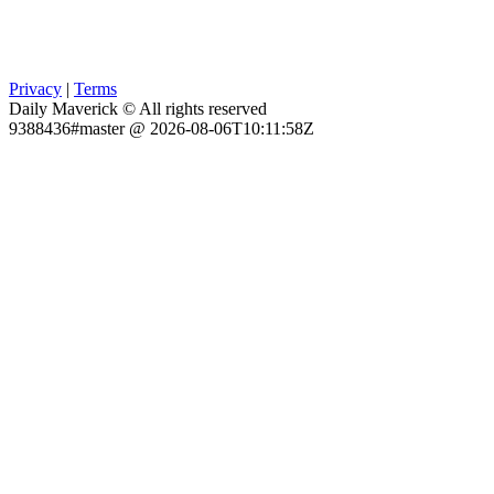
Privacy
|
Terms
Daily Maverick © All rights reserved
9388436#master @ 2026-08-06T10:11:58Z