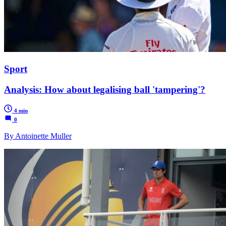
Sport
Analysis: How about legalising ball 'tampering'?
4 min
0
By Antoinette Muller