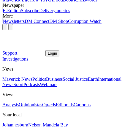
Newspaper
E-Edition
Subscribe
Delivery queries
More
Newsletters
DM Connect
DM Shop
Corruption Watch
Support
Login
Investigations
News
Maverick News
Politics
Business
Social Justice
Earth
International
News
Sport
Podcasts
Webinars
Views
Analysis
Opinionistas
Op-eds
Editorials
Cartoons
Your local
Johannesburg
Nelson Mandela Bay