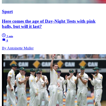
Sport
Here comes the age of Day-Night Tests with pink
balls, but will it last?
3 min
0
By Antoinette Muller