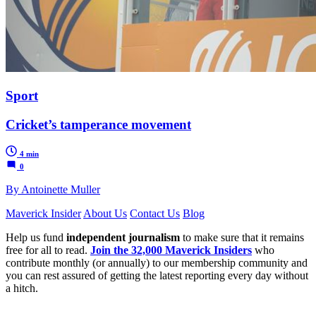
Sport
Cricket’s tamperance movement
4 min
0
By Antoinette Muller
Maverick Insider
About Us
Contact Us
Blog
Help us fund
independent journalism
to make sure that it remains
free for all to read.
Join the 32,000 Maverick Insiders
who
contribute monthly (or annually) to our membership community and
you can rest assured of getting the latest reporting every day without
a hitch.