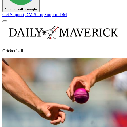
Sign in with Google
Get Support
DM Shop
Support DM
Cricket ball