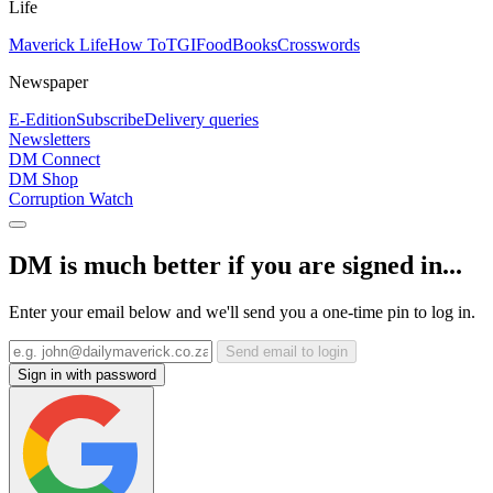
Life
Maverick Life
How To
TGIFood
Books
Crosswords
Newspaper
E-Edition
Subscribe
Delivery queries
Newsletters
DM Connect
DM Shop
Corruption Watch
DM is much better if you are signed in...
Enter your email below and we'll send you a one-time pin to log in.
Send email to login
Sign in with password