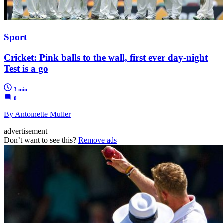
Sport
Cricket: Pink balls to the wall, first ever day-night
Test is a go
3 min
0
By Antoinette Muller
advertisement
Don’t want to see this?
Remove ads