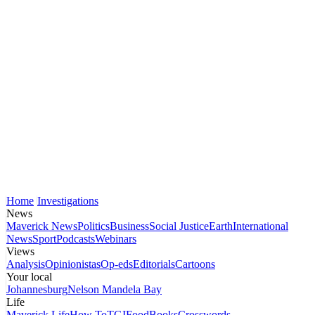
Home
Investigations
News
Maverick News
Politics
Business
Social Justice
Earth
International
News
Sport
Podcasts
Webinars
Views
Analysis
Opinionistas
Op-eds
Editorials
Cartoons
Your local
Johannesburg
Nelson Mandela Bay
Life
Maverick Life
How To
TGIFood
Books
Crosswords