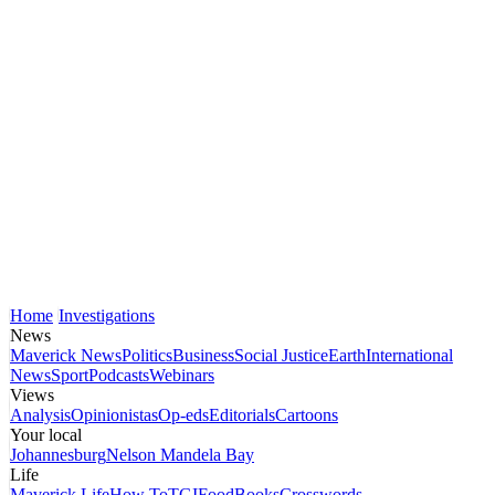
Home
Investigations
News
Maverick News
Politics
Business
Social Justice
Earth
International
News
Sport
Podcasts
Webinars
Views
Analysis
Opinionistas
Op-eds
Editorials
Cartoons
Your local
Johannesburg
Nelson Mandela Bay
Life
Maverick Life
How To
TGIFood
Books
Crosswords