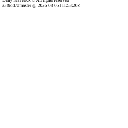
Daily Maverick © All rights reserved
a3f9dd7#master @ 2026-08-05T11:53:20Z