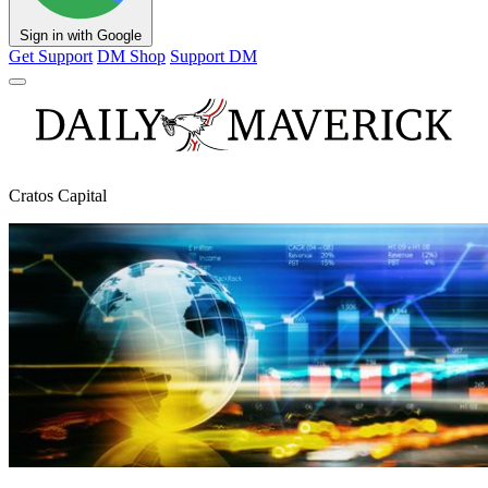
Sign in with Google
Get Support
DM Shop
Support DM
Cratos Capital