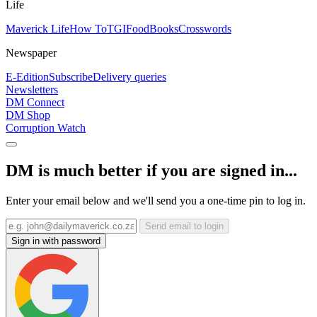
Life
Maverick Life
How To
TGIFood
Books
Crosswords
Newspaper
E-Edition
Subscribe
Delivery queries
Newsletters
DM Connect
DM Shop
Corruption Watch
DM is much better if you are signed in...
Enter your email below and we'll send you a one-time pin to log in.
Send email to login
Sign in with password