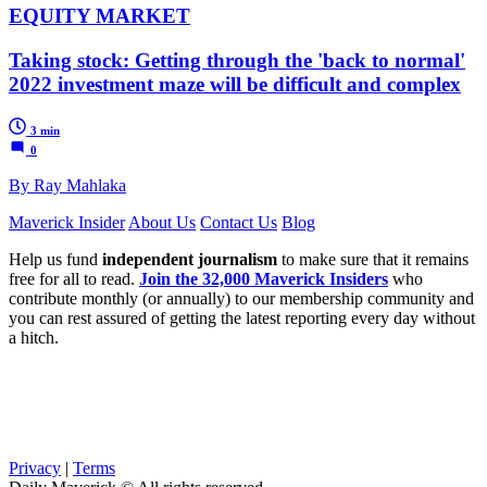
EQUITY MARKET
Taking stock: Getting through the 'back to normal'
2022 investment maze will be difficult and complex
3 min
0
By Ray Mahlaka
Maverick Insider
About Us
Contact Us
Blog
Help us fund
independent journalism
to make sure that it remains
free for all to read.
Join the 32,000 Maverick Insiders
who
contribute monthly (or annually) to our membership community and
you can rest assured of getting the latest reporting every day without
a hitch.
Privacy
|
Terms