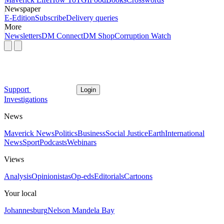
Newspaper
E-Edition
Subscribe
Delivery queries
More
Newsletters
DM Connect
DM Shop
Corruption Watch
Support
Login
Investigations
News
Maverick News
Politics
Business
Social Justice
Earth
International
News
Sport
Podcasts
Webinars
Views
Analysis
Opinionistas
Op-eds
Editorials
Cartoons
Your local
Johannesburg
Nelson Mandela Bay