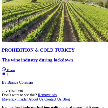
PROHIBITION & COLD TURKEY
The wine industry during lockdown
12 min
0
By Bianca Coleman
advertisement
Don’t want to see this?
Remove ads
Maverick Insider
About Us
Contact Us
Blog
Help us fund
independent journalism
to make sure that it remains