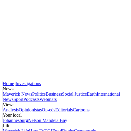
Home
Investigations
News
Maverick News
Politics
Business
Social Justice
Earth
International
News
Sport
Podcasts
Webinars
Views
Analysis
Opinionistas
Op-eds
Editorials
Cartoons
Your local
Johannesburg
Nelson Mandela Bay
Life
Maverick Life
How To
TGIFood
Books
Crosswords