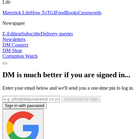
Life
Maverick Life
How To
TGIFood
Books
Crosswords
Newspaper
E-Edition
Subscribe
Delivery queries
Newsletters
DM Connect
DM Shop
Corruption Watch
DM is much better if you are signed in...
Enter your email below and we'll send you a one-time pin to log in.
Send email to login
Sign in with password