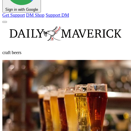
Sign in with Google
Get Support
DM Shop
Support DM
craft beers