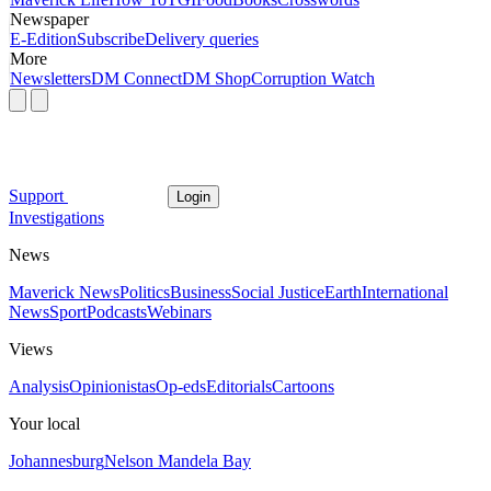
Newspaper
E-Edition
Subscribe
Delivery queries
More
Newsletters
DM Connect
DM Shop
Corruption Watch
Support
Login
Investigations
News
Maverick News
Politics
Business
Social Justice
Earth
International
News
Sport
Podcasts
Webinars
Views
Analysis
Opinionistas
Op-eds
Editorials
Cartoons
Your local
Johannesburg
Nelson Mandela Bay