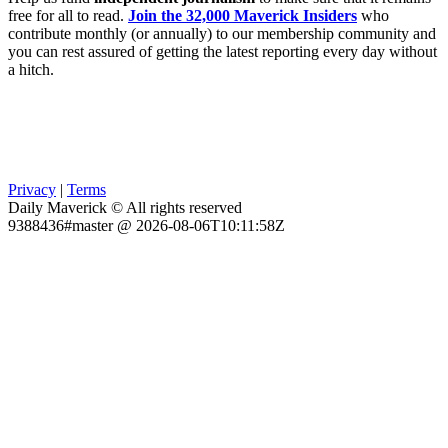
free for all to read.
Join the 32,000 Maverick Insiders
who
contribute monthly (or annually) to our membership community and
you can rest assured of getting the latest reporting every day without
a hitch.
Privacy
|
Terms
Daily Maverick © All rights reserved
9388436#master @ 2026-08-06T10:11:58Z