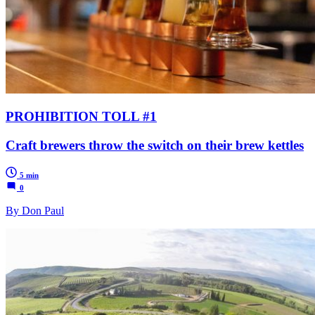
PROHIBITION TOLL #1
Craft brewers throw the switch on their brew kettles
5 min
0
By Don Paul