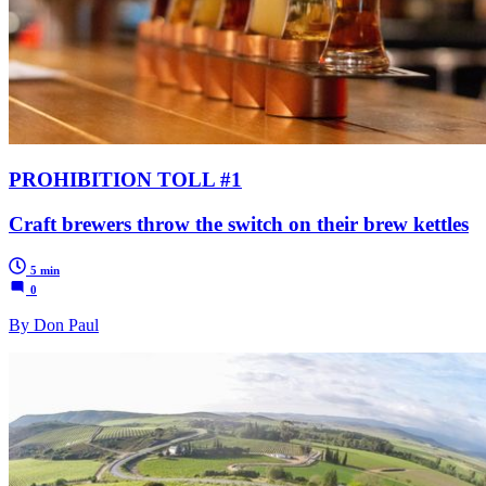
PROHIBITION TOLL #1
Craft brewers throw the switch on their brew kettles
5 min
0
By Don Paul