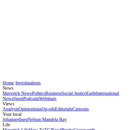
Home
Investigations
News
Maverick News
Politics
Business
Social Justice
Earth
International
News
Sport
Podcasts
Webinars
Views
Analysis
Opinionistas
Op-eds
Editorials
Cartoons
Your local
Johannesburg
Nelson Mandela Bay
Life
Maverick Life
How To
TGIFood
Books
Crosswords