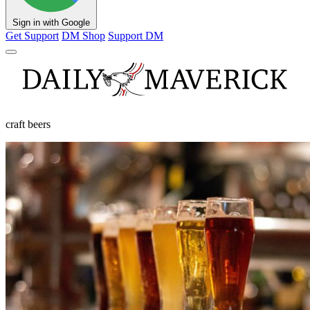
Sign in with Google
Get Support
DM Shop
Support DM
craft beers