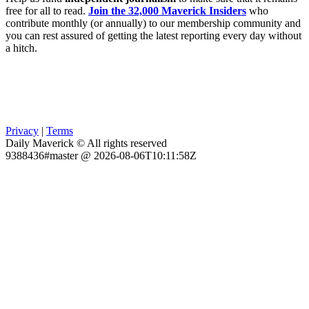
free for all to read.
Join the 32,000 Maverick Insiders
who
contribute monthly (or annually) to our membership community and
you can rest assured of getting the latest reporting every day without
a hitch.
Privacy
|
Terms
Daily Maverick © All rights reserved
9388436#master @ 2026-08-06T10:11:58Z