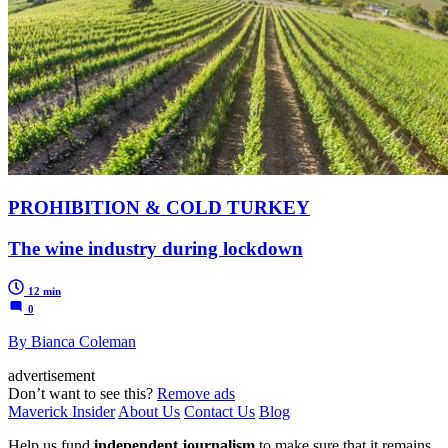
PROHIBITION & COLD TURKEY
The wine industry during lockdown
12 min
0
By Bianca Coleman
advertisement
Don’t want to see this?
Remove ads
Maverick Insider
About Us
Contact Us
Blog
Help us fund
independent journalism
to make sure that it remains