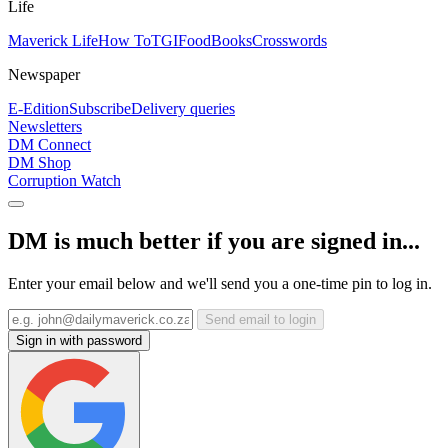
Life
Maverick Life
How To
TGIFood
Books
Crosswords
Newspaper
E-Edition
Subscribe
Delivery queries
Newsletters
DM Connect
DM Shop
Corruption Watch
DM is much better if you are signed in...
Enter your email below and we'll send you a one-time pin to log in.
Send email to login
Sign in with password