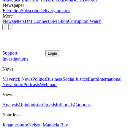
Newspaper
E-Edition
Subscribe
Delivery queries
More
Newsletters
DM Connect
DM Shop
Corruption Watch
Support
Login
Investigations
News
Maverick News
Politics
Business
Social Justice
Earth
International
News
Sport
Podcasts
Webinars
Views
Analysis
Opinionistas
Op-eds
Editorials
Cartoons
Your local
Johannesburg
Nelson Mandela Bay