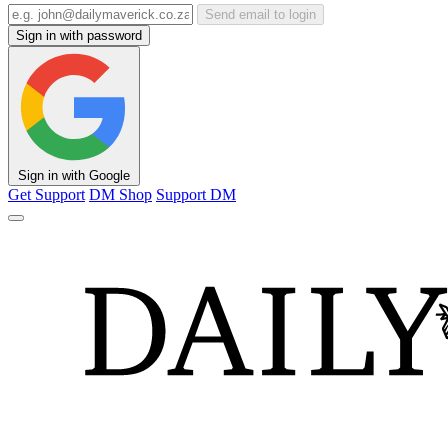
Send email to login
Sign in with password
Sign in with Google
Get Support
DM Shop
Support DM