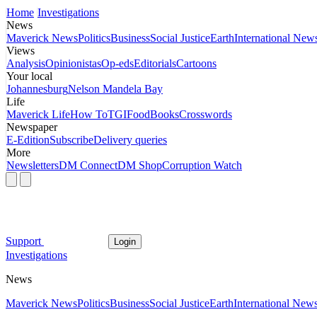
Home
Investigations
News
Maverick News
Politics
Business
Social Justice
Earth
International New
Views
Analysis
Opinionistas
Op-eds
Editorials
Cartoons
Your local
Johannesburg
Nelson Mandela Bay
Life
Maverick Life
How To
TGIFood
Books
Crosswords
Newspaper
E-Edition
Subscribe
Delivery queries
More
Newsletters
DM Connect
DM Shop
Corruption Watch
Support
Login
Investigations
News
Maverick News
Politics
Business
Social Justice
Earth
International New