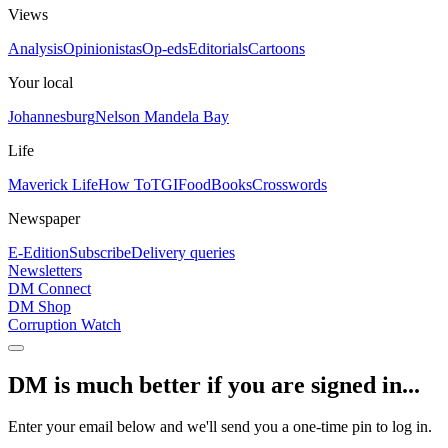
Views
Analysis
Opinionistas
Op-eds
Editorials
Cartoons
Your local
Johannesburg
Nelson Mandela Bay
Life
Maverick Life
How To
TGIFood
Books
Crosswords
Newspaper
E-Edition
Subscribe
Delivery queries
Newsletters
DM Connect
DM Shop
Corruption Watch
DM is much better if you are signed in...
Enter your email below and we'll send you a one-time pin to log in.