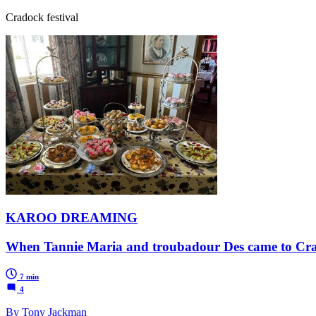
Cradock festival
KAROO DREAMING
When Tannie Maria and troubadour Des came to Cr
7 min
4
By Tony Jackman