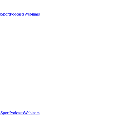
s
Sport
Podcasts
Webinars
s
Sport
Podcasts
Webinars