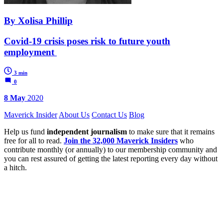
By Xolisa Phillip
Covid-19 crisis poses risk to future youth
employment
3 min
0
8 May
2020
Maverick Insider
About Us
Contact Us
Blog
Help us fund
independent journalism
to make sure that it remains
free for all to read.
Join the 32,000 Maverick Insiders
who
contribute monthly (or annually) to our membership community and
you can rest assured of getting the latest reporting every day without
a hitch.