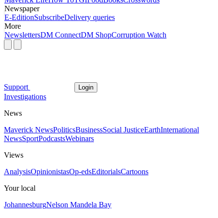
Newspaper
E-Edition
Subscribe
Delivery queries
More
Newsletters
DM Connect
DM Shop
Corruption Watch
Support
Login
Investigations
News
Maverick News
Politics
Business
Social Justice
Earth
International
News
Sport
Podcasts
Webinars
Views
Analysis
Opinionistas
Op-eds
Editorials
Cartoons
Your local
Johannesburg
Nelson Mandela Bay