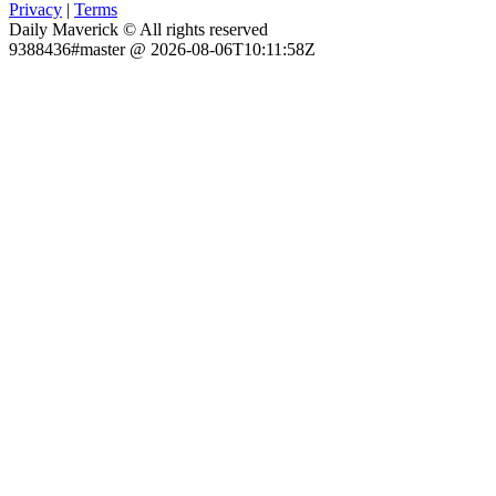
Privacy
|
Terms
Daily Maverick © All rights reserved
9388436#master @ 2026-08-06T10:11:58Z