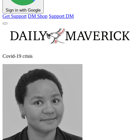
Sign in with Google
Get Support
DM Shop
Support DM
Covid-19 crisis