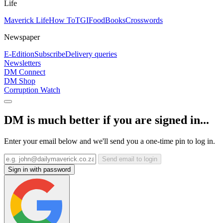
Life
Maverick Life
How To
TGIFood
Books
Crosswords
Newspaper
E-Edition
Subscribe
Delivery queries
Newsletters
DM Connect
DM Shop
Corruption Watch
DM is much better if you are signed in...
Enter your email below and we'll send you a one-time pin to log in.
Send email to login
Sign in with password