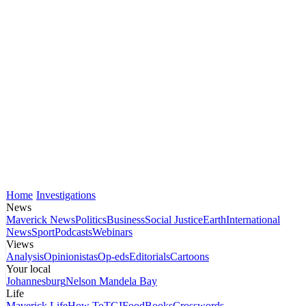
Home
Investigations
News
Maverick News
Politics
Business
Social Justice
Earth
International
News
Sport
Podcasts
Webinars
Views
Analysis
Opinionistas
Op-eds
Editorials
Cartoons
Your local
Johannesburg
Nelson Mandela Bay
Life
Maverick Life
How To
TGIFood
Books
Crosswords