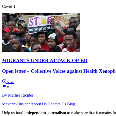
Covid-1
MIGRANTS UNDER ATTACK OP-ED
Open letter – Collective Voices against Health Xenopho
5 min
0
By Marlise Richter
Maverick Insider
About Us
Contact Us
Blog
Help us fund
independent journalism
to make sure that it remains fre