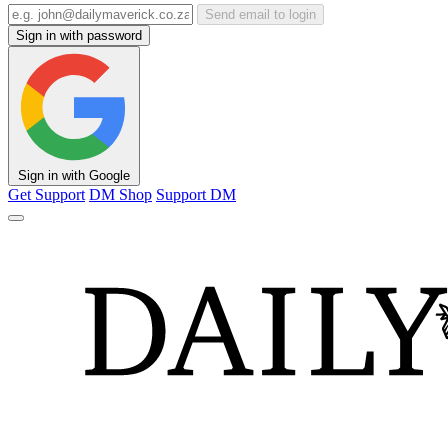
Send email to login
Sign in with password
Sign in with Google
Get Support
DM Shop
Support DM