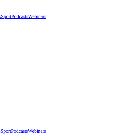
s
Sport
Podcasts
Webinars
s
Sport
Podcasts
Webinars