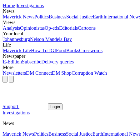
Home
Investigations
News
Maverick News
Politics
Business
Social Justice
Earth
International New
Views
Analysis
Opinionistas
Op-eds
Editorials
Cartoons
Your local
Johannesburg
Nelson Mandela Bay
Life
Maverick Life
How To
TGIFood
Books
Crosswords
Newspaper
E-Edition
Subscribe
Delivery queries
More
Newsletters
DM Connect
DM Shop
Corruption Watch
Support
Login
Investigations
News
Maverick News
Politics
Business
Social Justice
Earth
International New