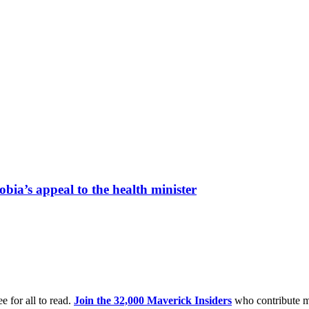
bia’s appeal to the health minister
e for all to read.
Join the 32,000 Maverick Insiders
who contribute m