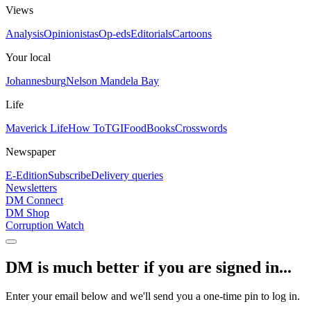
Views
Analysis
Opinionistas
Op-eds
Editorials
Cartoons
Your local
Johannesburg
Nelson Mandela Bay
Life
Maverick Life
How To
TGIFood
Books
Crosswords
Newspaper
E-Edition
Subscribe
Delivery queries
Newsletters
DM Connect
DM Shop
Corruption Watch
DM is much better if you are signed in...
Enter your email below and we'll send you a one-time pin to log in.