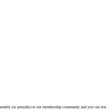
onthly (or annually) to our membership community and you can rest