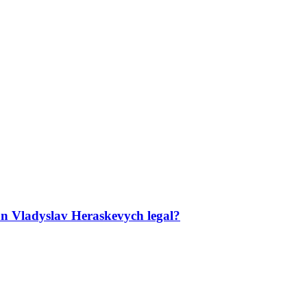
ian Vladyslav Heraskevych legal?