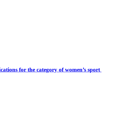
ications for the category of women’s sport