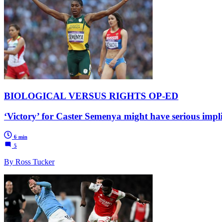
BIOLOGICAL VERSUS RIGHTS OP-ED
‘Victory’ for Caster Semenya might have serious impl
6 min
5
By Ross Tucker