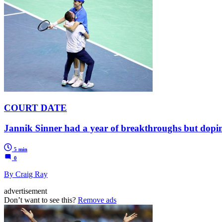
COURT DATE
Jannik Sinner had a year of breakthroughs but dopi
5 min
0
By Craig Ray
advertisement
Don’t want to see this?
Remove ads