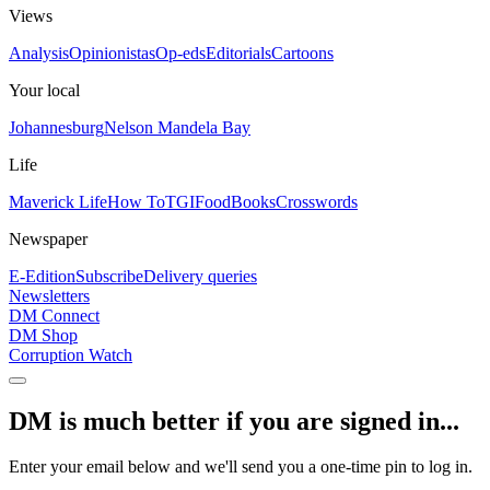
Views
Analysis
Opinionistas
Op-eds
Editorials
Cartoons
Your local
Johannesburg
Nelson Mandela Bay
Life
Maverick Life
How To
TGIFood
Books
Crosswords
Newspaper
E-Edition
Subscribe
Delivery queries
Newsletters
DM Connect
DM Shop
Corruption Watch
DM is much better if you are signed in...
Enter your email below and we'll send you a one-time pin to log in.