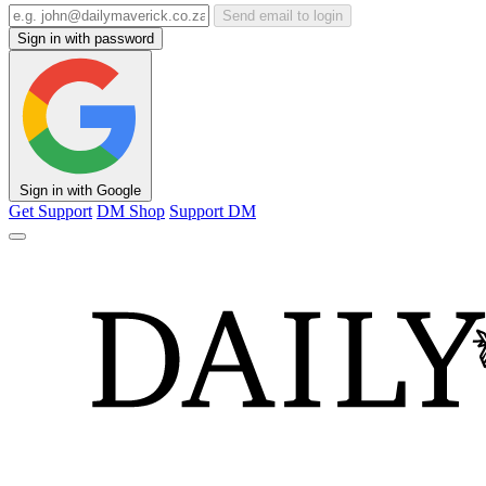
Send email to login
Sign in with password
Sign in with Google
Get Support
DM Shop
Support DM