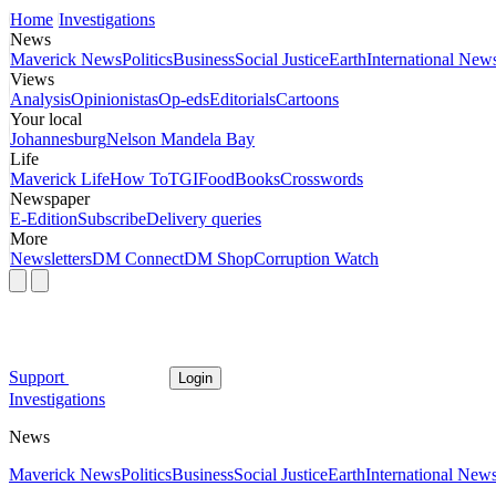
Home
Investigations
News
Maverick News
Politics
Business
Social Justice
Earth
International New
Views
Analysis
Opinionistas
Op-eds
Editorials
Cartoons
Your local
Johannesburg
Nelson Mandela Bay
Life
Maverick Life
How To
TGIFood
Books
Crosswords
Newspaper
E-Edition
Subscribe
Delivery queries
More
Newsletters
DM Connect
DM Shop
Corruption Watch
Support
Login
Investigations
News
Maverick News
Politics
Business
Social Justice
Earth
International New