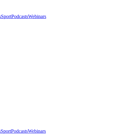
s
Sport
Podcasts
Webinars
s
Sport
Podcasts
Webinars