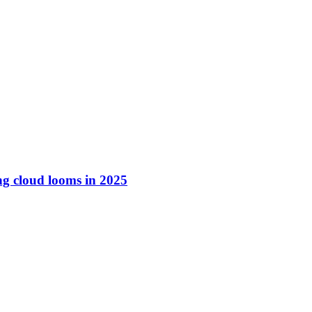
ng cloud looms in 2025