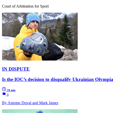
Court of Arbitration for Sport
IN DISPUTE
Is the IOC’s decision to disqualify Ukrainian Olymp
10 min
3
By Antoine Duval and Mark James