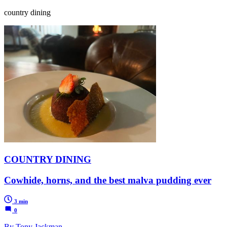
country dining
COUNTRY DINING
Cowhide, horns, and the best malva pudding ever
3 min
0
By Tony Jackman