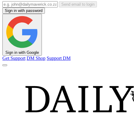
Send email to login
Sign in with password
Sign in with Google
Get Support
DM Shop
Support DM