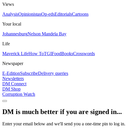
Views
Analysis
Opinionistas
Op-eds
Editorials
Cartoons
Your local
Johannesburg
Nelson Mandela Bay
Life
Maverick Life
How To
TGIFood
Books
Crosswords
Newspaper
E-Edition
Subscribe
Delivery queries
Newsletters
DM Connect
DM Shop
Corruption Watch
DM is much better if you are signed in...
Enter your email below and we'll send you a one-time pin to log in.