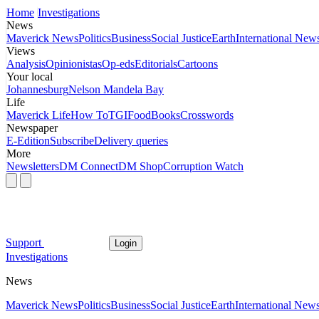
Home
Investigations
News
Maverick News
Politics
Business
Social Justice
Earth
International New
Views
Analysis
Opinionistas
Op-eds
Editorials
Cartoons
Your local
Johannesburg
Nelson Mandela Bay
Life
Maverick Life
How To
TGIFood
Books
Crosswords
Newspaper
E-Edition
Subscribe
Delivery queries
More
Newsletters
DM Connect
DM Shop
Corruption Watch
Support
Login
Investigations
News
Maverick News
Politics
Business
Social Justice
Earth
International New