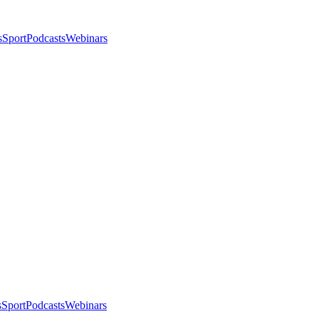
s
Sport
Podcasts
Webinars
s
Sport
Podcasts
Webinars