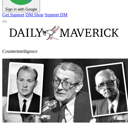
Sign in with Google
Get Support
DM Shop
Support DM
Counterintelligence