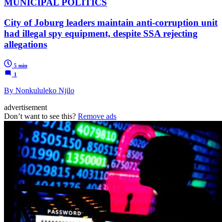
MUNICIPAL POLITICS
City of Joburg leaders maintain anti-corruption unit
had illegal spy equipment, despite SSA rejecting
allegations
5 min
1
By Nonkululeko Njilo
advertisement
Don’t want to see this?
Remove ads