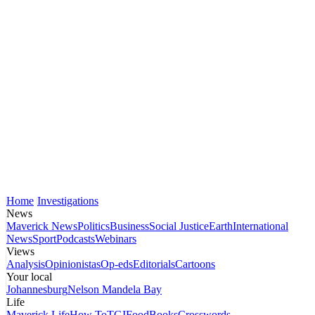
Home
Investigations
News
Maverick News
Politics
Business
Social Justice
Earth
International
News
Sport
Podcasts
Webinars
Views
Analysis
Opinionistas
Op-eds
Editorials
Cartoons
Your local
Johannesburg
Nelson Mandela Bay
Life
Maverick Life
How To
TGIFood
Books
Crosswords