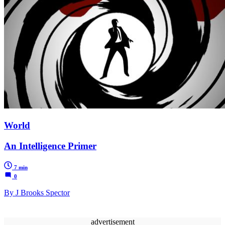
World
An Intelligence Primer
7 min
0
By J Brooks Spector
advertisement