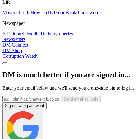
Life
Maverick Life
How To
TGIFood
Books
Crosswords
Newspaper
E-Edition
Subscribe
Delivery queries
Newsletters
DM Connect
DM Shop
Corruption Watch
DM is much better if you are signed in...
Enter your email below and we'll send you a one-time pin to log in.
Send email to login
Sign in with password