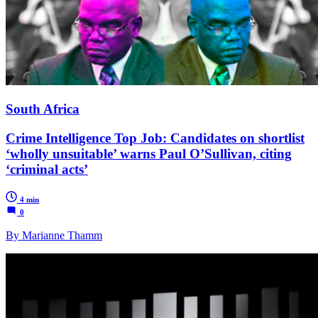
South Africa
Crime Intelligence Top Job: Candidates on shortlist
‘wholly unsuitable’ warns Paul O’Sullivan, citing
‘criminal acts’
4 min
0
By Marianne Thamm