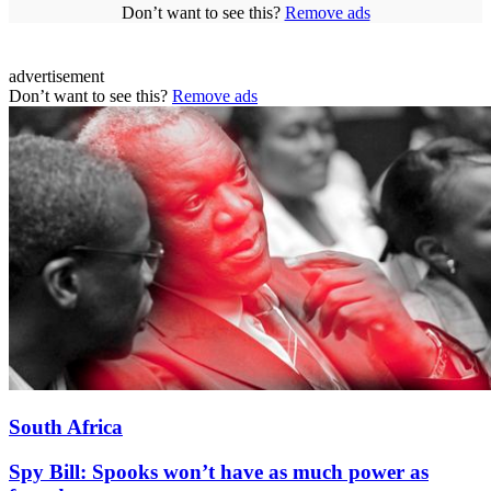
Don’t want to see this?
Remove ads
advertisement
Don’t want to see this?
Remove ads
South Africa
Spy Bill: Spooks won’t have as much power as