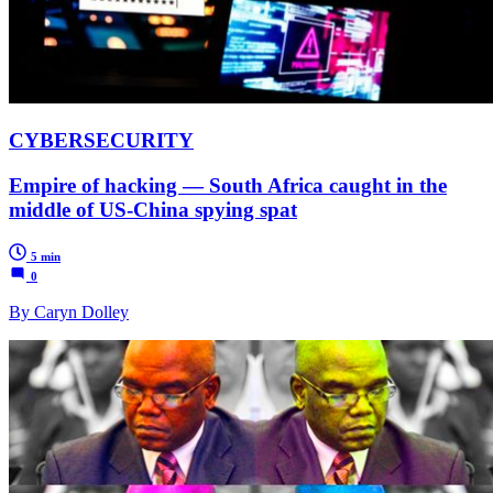
CYBERSECURITY
Empire of hacking — South Africa caught in the
middle of US-China spying spat
5 min
0
By Caryn Dolley