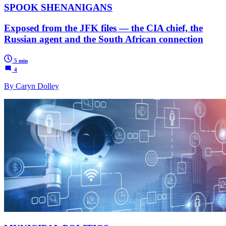
SPOOK SHENANIGANS
Exposed from the JFK files — the CIA chief, the
Russian agent and the South African connection
5 min
4
By Caryn Dolley