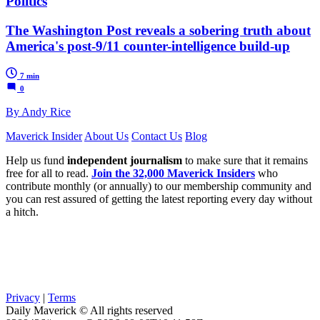
Politics
The Washington Post reveals a sobering truth about
America's post-9/11 counter-intelligence build-up
7 min
0
By Andy Rice
Maverick Insider
About Us
Contact Us
Blog
Help us fund
independent journalism
to make sure that it remains
free for all to read.
Join the 32,000 Maverick Insiders
who
contribute monthly (or annually) to our membership community and
you can rest assured of getting the latest reporting every day without
a hitch.
Privacy
|
Terms
Daily Maverick © All rights reserved