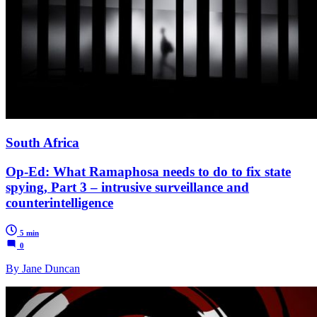
South Africa
Op-Ed: What Ramaphosa needs to do to fix state
spying, Part 3 – intrusive surveillance and
counterintelligence
5 min
0
By Jane Duncan