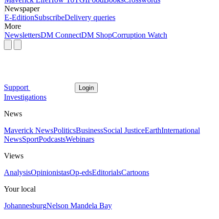
Newspaper
E-Edition
Subscribe
Delivery queries
More
Newsletters
DM Connect
DM Shop
Corruption Watch
Support
Login
Investigations
News
Maverick News
Politics
Business
Social Justice
Earth
International
News
Sport
Podcasts
Webinars
Views
Analysis
Opinionistas
Op-eds
Editorials
Cartoons
Your local
Johannesburg
Nelson Mandela Bay