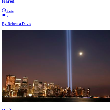
feared
4 min
0
By Rebecca Davis