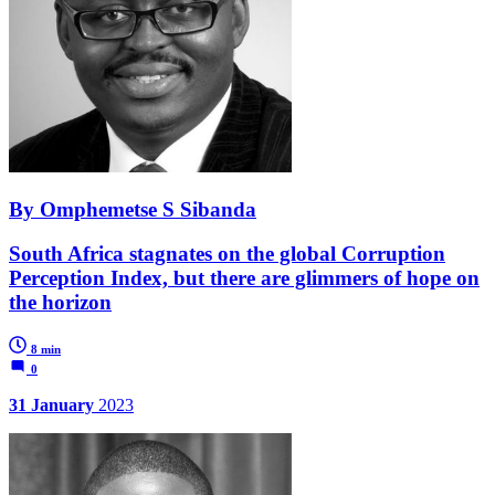
By Omphemetse S Sibanda
South Africa stagnates on the global Corruption
Perception Index, but there are glimmers of hope on
the horizon
8 min
0
31 January
2023