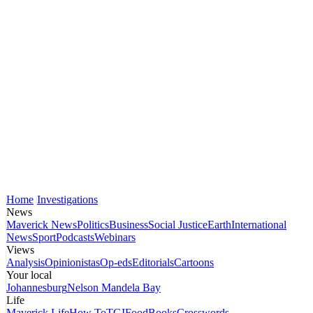
Home
Investigations
News
Maverick News
Politics
Business
Social Justice
Earth
International
News
Sport
Podcasts
Webinars
Views
Analysis
Opinionistas
Op-eds
Editorials
Cartoons
Your local
Johannesburg
Nelson Mandela Bay
Life
Maverick Life
How To
TGIFood
Books
Crosswords