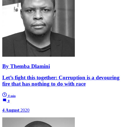
By Themba Dlamini
Let’s fight this together: Corruption is a devouring
fire that has nothing to do with race
4 min
0
4 August
2020