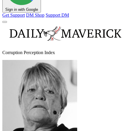
Sign in with Google
Get Support
DM Shop
Support DM
Corruption Perception Index