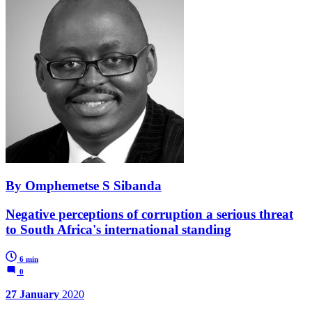
By Omphemetse S Sibanda
Negative perceptions of corruption a serious threat
to South Africa's international standing
6 min
0
27 January
2020