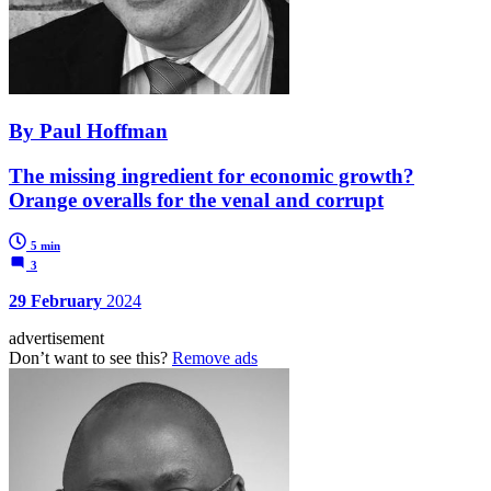
By Paul Hoffman
The missing ingredient for economic growth?
Orange overalls for the venal and corrupt
5 min
3
29 February
2024
advertisement
Don’t want to see this?
Remove ads