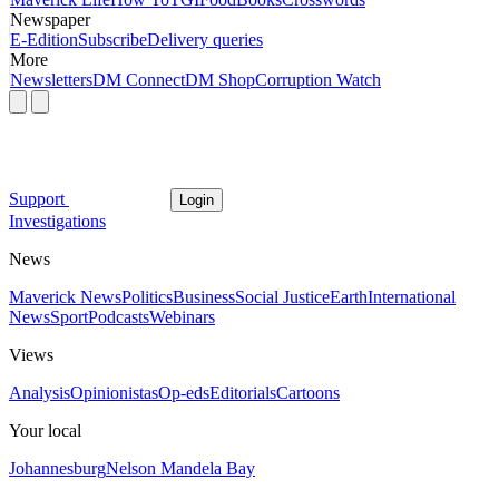
Newspaper
E-Edition
Subscribe
Delivery queries
More
Newsletters
DM Connect
DM Shop
Corruption Watch
Support
Login
Investigations
News
Maverick News
Politics
Business
Social Justice
Earth
International
News
Sport
Podcasts
Webinars
Views
Analysis
Opinionistas
Op-eds
Editorials
Cartoons
Your local
Johannesburg
Nelson Mandela Bay