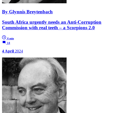
By Glynnis Breytenbach
South Africa urgently needs an Anti-Corruption
Commission with real teeth – a Scorpions 2.0
4 min
14
4 April
2024