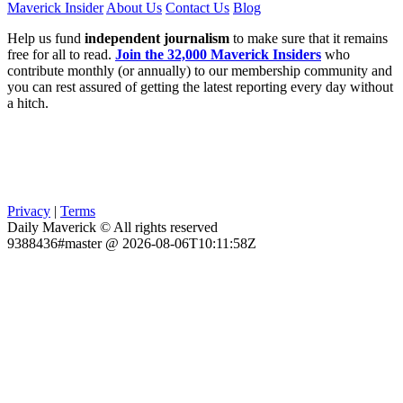
Maverick Insider
About Us
Contact Us
Blog
Help us fund
independent journalism
to make sure that it remains
free for all to read.
Join the 32,000 Maverick Insiders
who
contribute monthly (or annually) to our membership community and
you can rest assured of getting the latest reporting every day without
a hitch.
Privacy
|
Terms
Daily Maverick © All rights reserved
9388436#master @ 2026-08-06T10:11:58Z