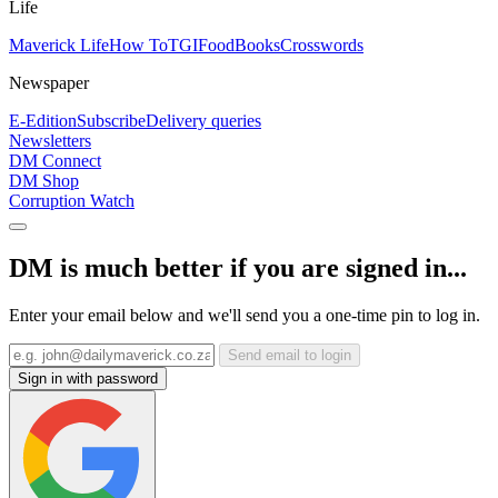
Life
Maverick Life
How To
TGIFood
Books
Crosswords
Newspaper
E-Edition
Subscribe
Delivery queries
Newsletters
DM Connect
DM Shop
Corruption Watch
DM is much better if you are signed in...
Enter your email below and we'll send you a one-time pin to log in.
Send email to login
Sign in with password