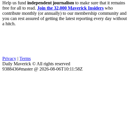
Help us fund
independent journalism
to make sure that it remains
free for all to read.
Join the 32,000 Maverick Insiders
who
contribute monthly (or annually) to our membership community and
you can rest assured of getting the latest reporting every day without
a hitch.
Privacy
|
Terms
Daily Maverick © All rights reserved
9388436#master @ 2026-08-06T10:11:58Z