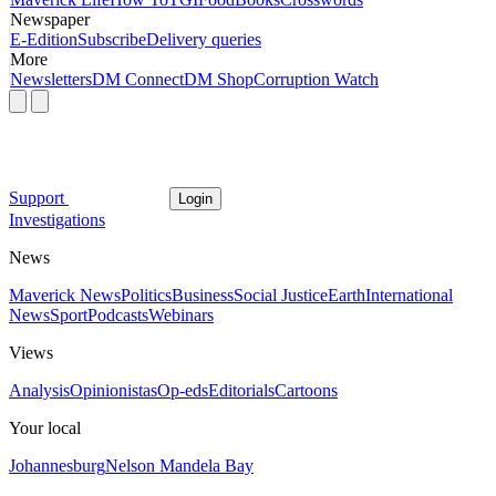
Newspaper
E-Edition
Subscribe
Delivery queries
More
Newsletters
DM Connect
DM Shop
Corruption Watch
Support
Login
Investigations
News
Maverick News
Politics
Business
Social Justice
Earth
International
News
Sport
Podcasts
Webinars
Views
Analysis
Opinionistas
Op-eds
Editorials
Cartoons
Your local
Johannesburg
Nelson Mandela Bay