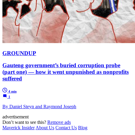
GROUNDUP
Gauteng government’s buried corruption probe
(part one) — how it went unpunished as nonprofits
suffered
4 min
1
By Daniel Steyn and Raymond Joseph
advertisement
Don’t want to see this?
Remove ads
Maverick Insider
About Us
Contact Us
Blog