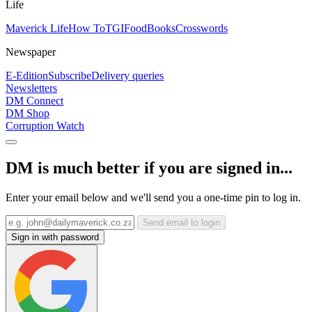
Life
Maverick Life
How To
TGIFood
Books
Crosswords
Newspaper
E-Edition
Subscribe
Delivery queries
Newsletters
DM Connect
DM Shop
Corruption Watch
DM is much better if you are signed in...
Enter your email below and we'll send you a one-time pin to log in.
Send email to login
Sign in with password