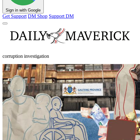
Sign in with Google
Get Support
DM Shop
Support DM
corruption investigation