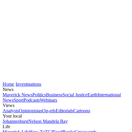
Home
Investigations
News
Maverick News
Politics
Business
Social Justice
Earth
International
News
Sport
Podcasts
Webinars
Views
Analysis
Opinionistas
Op-eds
Editorials
Cartoons
Your local
Johannesburg
Nelson Mandela Bay
Life
Maverick Life
How To
TGIFood
Books
Crosswords