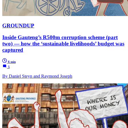
GROUNDUP
Inside Gauteng’s R500m corruption scheme (part
two) — how the ‘sustainable livelihoods’ budget was
captured
6 min
5
By Daniel Steyn and Raymond Joseph