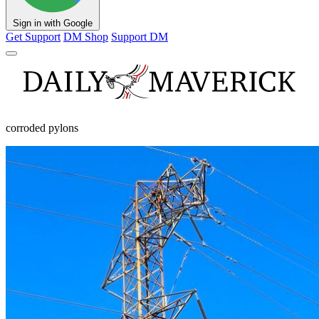
Sign in with Google
Get Support
DM Shop
Support DM
corroded pylons