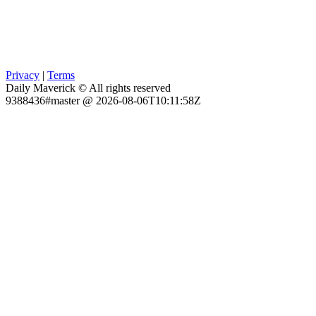
Privacy
|
Terms
Daily Maverick © All rights reserved
9388436#master @ 2026-08-06T10:11:58Z