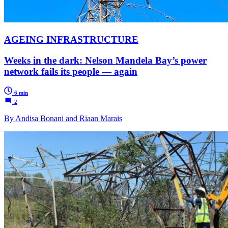
AGEING INFRASTRUCTURE
Weeks in the dark: Nelson Mandela Bay’s power
network fails its people — again
6 min
2
By Andisa Bonani and Riaan Marais