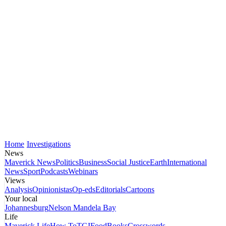
Home
Investigations
News
Maverick News
Politics
Business
Social Justice
Earth
International
News
Sport
Podcasts
Webinars
Views
Analysis
Opinionistas
Op-eds
Editorials
Cartoons
Your local
Johannesburg
Nelson Mandela Bay
Life
Maverick Life
How To
TGIFood
Books
Crosswords