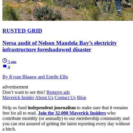
RUSTED GRID
Nersa audit of Nelson Mandela Bay’s electricity
infrastructure foreshadowed disaster
5 min
0
By Kyran Blaauw and Estelle Ellis
advertisement
Don’t want to see this?
Remove ads
Maverick Insider
About Us
Contact Us
Blog
Help us fund
independent journalism
to make sure that it remains
free for all to read.
Join the 32,000 Maverick Insiders
who
contribute monthly (or annually) to our membership community and
you can rest assured of getting the latest reporting every day without
a hitch.