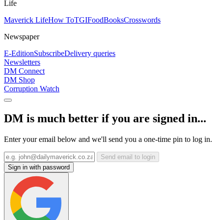
Life
Maverick Life
How To
TGIFood
Books
Crosswords
Newspaper
E-Edition
Subscribe
Delivery queries
Newsletters
DM Connect
DM Shop
Corruption Watch
DM is much better if you are signed in...
Enter your email below and we'll send you a one-time pin to log in.
Send email to login
Sign in with password