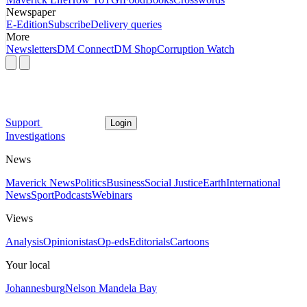
Newspaper
E-Edition
Subscribe
Delivery queries
More
Newsletters
DM Connect
DM Shop
Corruption Watch
Support
Login
Investigations
News
Maverick News
Politics
Business
Social Justice
Earth
International
News
Sport
Podcasts
Webinars
Views
Analysis
Opinionistas
Op-eds
Editorials
Cartoons
Your local
Johannesburg
Nelson Mandela Bay