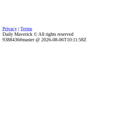
Privacy
|
Terms
Daily Maverick © All rights reserved
9388436#master @ 2026-08-06T10:11:58Z