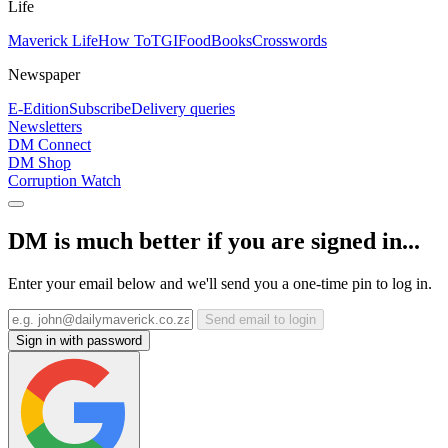
Life
Maverick Life
How To
TGIFood
Books
Crosswords
Newspaper
E-Edition
Subscribe
Delivery queries
Newsletters
DM Connect
DM Shop
Corruption Watch
DM is much better if you are signed in...
Enter your email below and we'll send you a one-time pin to log in.
Send email to login
Sign in with password