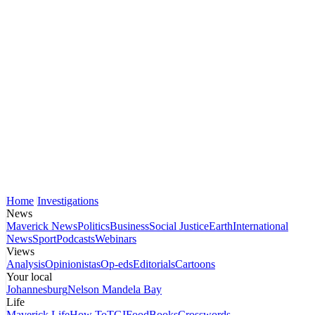
Home
Investigations
News
Maverick News
Politics
Business
Social Justice
Earth
International
News
Sport
Podcasts
Webinars
Views
Analysis
Opinionistas
Op-eds
Editorials
Cartoons
Your local
Johannesburg
Nelson Mandela Bay
Life
Maverick Life
How To
TGIFood
Books
Crosswords