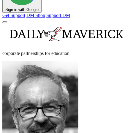
Sign in with Google
Get Support
DM Shop
Support DM
corporate partnerships for education