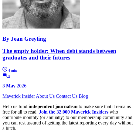
By Jean Greyling
The empty holder: When debt stands between
graduates and their futures
4 min
0
3 May
2026
Maverick Insider
About Us
Contact Us
Blog
Help us fund
independent journalism
to make sure that it remains
free for all to read.
Join the 32,000 Maverick Insiders
who
contribute monthly (or annually) to our membership community and
you can rest assured of getting the latest reporting every day without
a hitch.