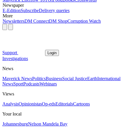
Newspaper
E-Edition
Subscribe
Delivery queries
More
Newsletters
DM Connect
DM Shop
Corruption Watch
Support
Login
Investigations
News
Maverick News
Politics
Business
Social Justice
Earth
International
News
Sport
Podcasts
Webinars
Views
Analysis
Opinionistas
Op-eds
Editorials
Cartoons
Your local
Johannesburg
Nelson Mandela Bay