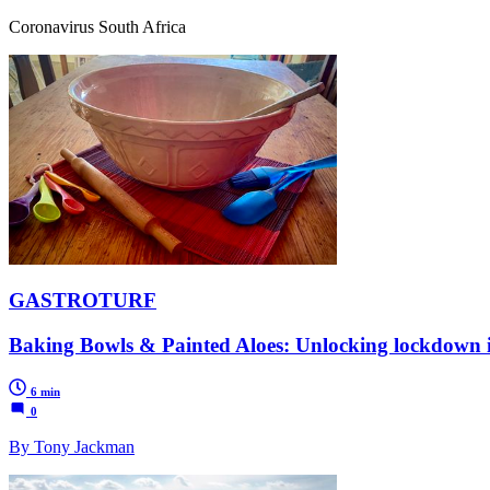
Coronavirus South Africa
GASTROTURF
Baking Bowls & Painted Aloes: Unlocking lockdown 
6 min
0
By Tony Jackman