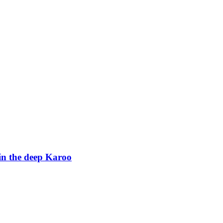
in the deep Karoo