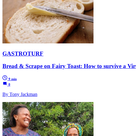
GASTROTURF
Bread & Scrape on Fairy Toast: How to survive a Viru
9 min
0
By Tony Jackman