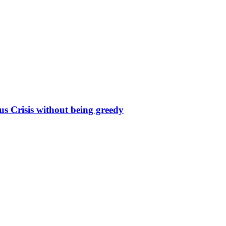
s Crisis without being greedy