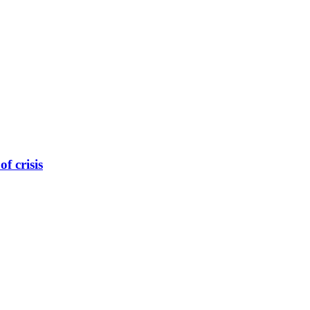
f crisis