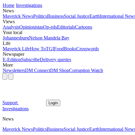
Home
Investigations
News
Maverick News
Politics
Business
Social Justice
Earth
International New
Views
Analysis
Opinionistas
Op-eds
Editorials
Cartoons
Your local
Johannesburg
Nelson Mandela Bay
Life
Maverick Life
How To
TGIFood
Books
Crosswords
Newspaper
E-Edition
Subscribe
Delivery queries
More
Newsletters
DM Connect
DM Shop
Corruption Watch
Support
Login
Investigations
News
Maverick News
Politics
Business
Social Justice
Earth
International New