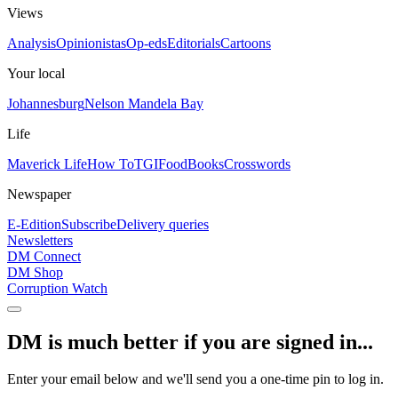
Views
Analysis
Opinionistas
Op-eds
Editorials
Cartoons
Your local
Johannesburg
Nelson Mandela Bay
Life
Maverick Life
How To
TGIFood
Books
Crosswords
Newspaper
E-Edition
Subscribe
Delivery queries
Newsletters
DM Connect
DM Shop
Corruption Watch
DM is much better if you are signed in...
Enter your email below and we'll send you a one-time pin to log in.