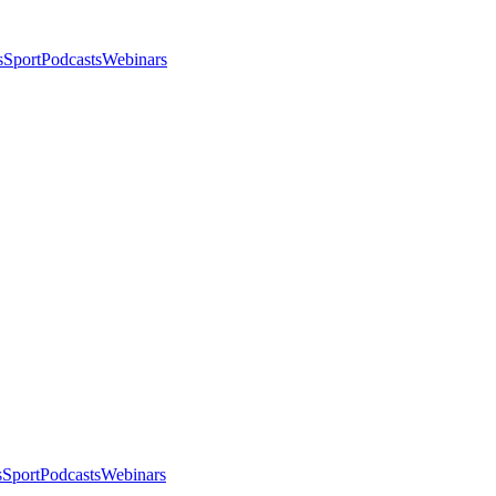
s
Sport
Podcasts
Webinars
s
Sport
Podcasts
Webinars