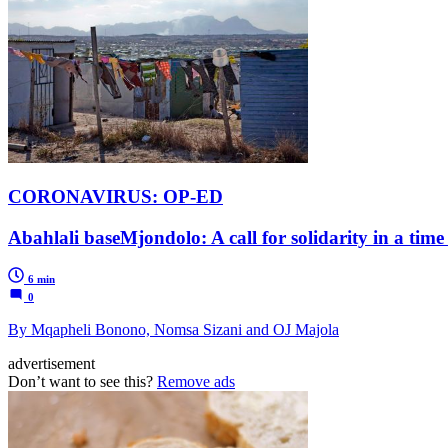
CORONAVIRUS: OP-ED
Abahlali baseMjondolo: A call for solidarity in a time o
6 min
0
By Mqapheli Bonono, Nomsa Sizani and OJ Majola
advertisement
Don’t want to see this?
Remove ads