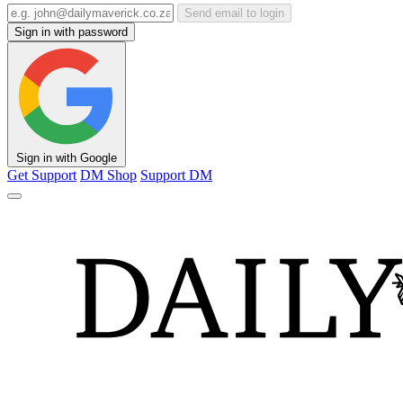
Send email to login
Sign in with password
Sign in with Google
Get Support
DM Shop
Support DM