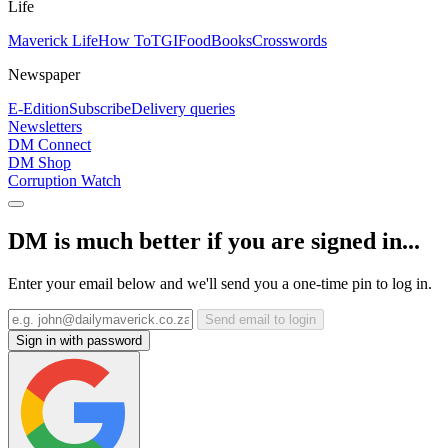
Life
Maverick Life
How To
TGIFood
Books
Crosswords
Newspaper
E-Edition
Subscribe
Delivery queries
Newsletters
DM Connect
DM Shop
Corruption Watch
DM is much better if you are signed in...
Enter your email below and we'll send you a one-time pin to log in.
Send email to login
Sign in with password