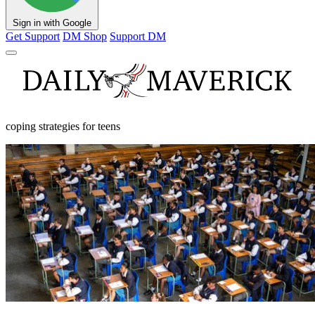
Sign in with Google
Get Support
DM Shop
Support DM
coping strategies for teens