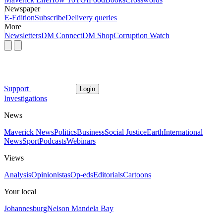
Newspaper
E-Edition
Subscribe
Delivery queries
More
Newsletters
DM Connect
DM Shop
Corruption Watch
Support
Login
Investigations
News
Maverick News
Politics
Business
Social Justice
Earth
International
News
Sport
Podcasts
Webinars
Views
Analysis
Opinionistas
Op-eds
Editorials
Cartoons
Your local
Johannesburg
Nelson Mandela Bay