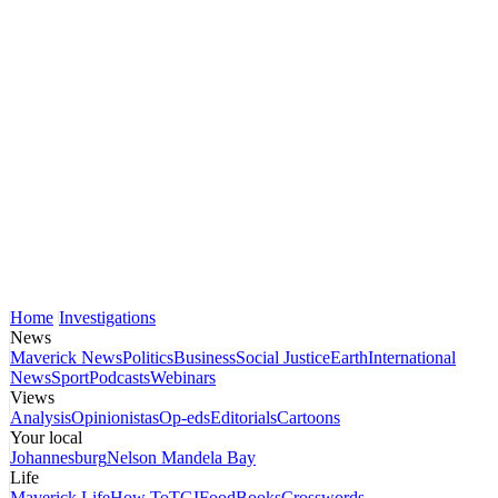
Home
Investigations
News
Maverick News
Politics
Business
Social Justice
Earth
International
News
Sport
Podcasts
Webinars
Views
Analysis
Opinionistas
Op-eds
Editorials
Cartoons
Your local
Johannesburg
Nelson Mandela Bay
Life
Maverick Life
How To
TGIFood
Books
Crosswords