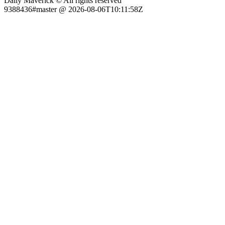
Daily Maverick © All rights reserved
9388436#master @ 2026-08-06T10:11:58Z