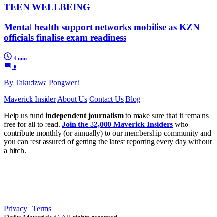
TEEN WELLBEING
Mental health support networks mobilise as KZN
officials finalise exam readiness
4 min
0
By Takudzwa Pongweni
Maverick Insider
About Us
Contact Us
Blog
Help us fund
independent journalism
to make sure that it remains
free for all to read.
Join the 32,000 Maverick Insiders
who
contribute monthly (or annually) to our membership community and
you can rest assured of getting the latest reporting every day without
a hitch.
Privacy
|
Terms