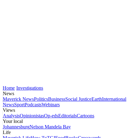
Home
Investigations
News
Maverick News
Politics
Business
Social Justice
Earth
International
News
Sport
Podcasts
Webinars
Views
Analysis
Opinionistas
Op-eds
Editorials
Cartoons
Your local
Johannesburg
Nelson Mandela Bay
Life
Maverick Life
How To
TGIFood
Books
Crosswords