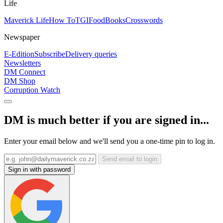
Life
Maverick Life
How To
TGIFood
Books
Crosswords
Newspaper
E-Edition
Subscribe
Delivery queries
Newsletters
DM Connect
DM Shop
Corruption Watch
DM is much better if you are signed in...
Enter your email below and we'll send you a one-time pin to log in.
Send email to login
Sign in with password