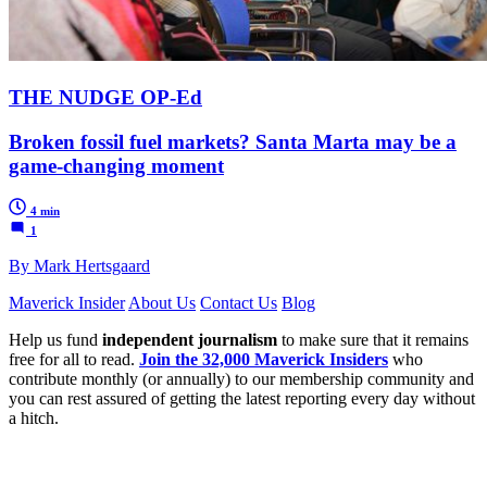
THE NUDGE OP-Ed
Broken fossil fuel markets? Santa Marta may be a
game-changing moment
4 min
1
By Mark Hertsgaard
Maverick Insider
About Us
Contact Us
Blog
Help us fund
independent journalism
to make sure that it remains
free for all to read.
Join the 32,000 Maverick Insiders
who
contribute monthly (or annually) to our membership community and
you can rest assured of getting the latest reporting every day without
a hitch.