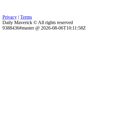
Privacy
|
Terms
Daily Maverick © All rights reserved
9388436#master @ 2026-08-06T10:11:58Z