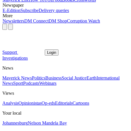
Newspaper
E-Edition
Subscribe
Delivery queries
More
Newsletters
DM Connect
DM Shop
Corruption Watch
Support
Login
Investigations
News
Maverick News
Politics
Business
Social Justice
Earth
International
News
Sport
Podcasts
Webinars
Views
Analysis
Opinionistas
Op-eds
Editorials
Cartoons
Your local
Johannesburg
Nelson Mandela Bay