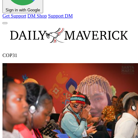
Sign in with Google
Get Support
DM Shop
Support DM
COP31