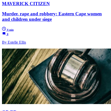
MAVERICK CITIZEN
Murder, rape and robbery: Eastern Cape women
and children under siege
4 min
0
By Estelle Ellis