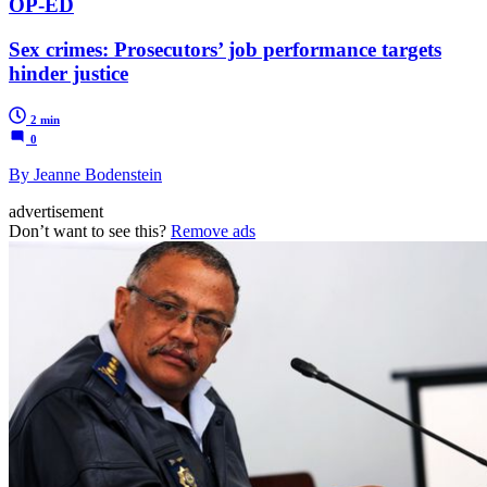
OP-ED
Sex crimes: Prosecutors’ job performance targets
hinder justice
2 min
0
By Jeanne Bodenstein
advertisement
Don’t want to see this?
Remove ads