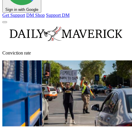
Sign in with Google
Get Support
DM Shop
Support DM
Conviction rate