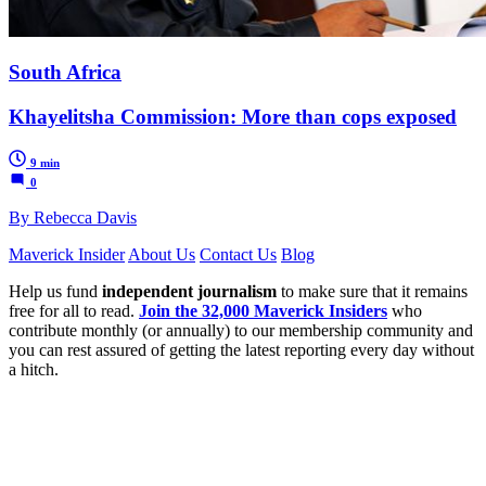
South Africa
Khayelitsha Commission: More than cops exposed
9 min
0
By Rebecca Davis
Maverick Insider
About Us
Contact Us
Blog
Help us fund
independent journalism
to make sure that it remains
free for all to read.
Join the 32,000 Maverick Insiders
who
contribute monthly (or annually) to our membership community and
you can rest assured of getting the latest reporting every day without
a hitch.