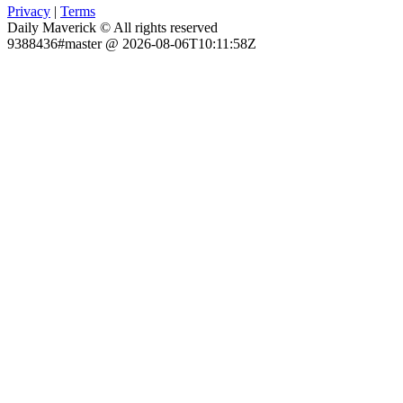
Privacy
|
Terms
Daily Maverick © All rights reserved
9388436#master @ 2026-08-06T10:11:58Z