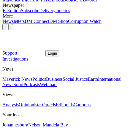
Newspaper
E-Edition
Subscribe
Delivery queries
More
Newsletters
DM Connect
DM Shop
Corruption Watch
Support
Login
Investigations
News
Maverick News
Politics
Business
Social Justice
Earth
International
News
Sport
Podcasts
Webinars
Views
Analysis
Opinionistas
Op-eds
Editorials
Cartoons
Your local
Johannesburg
Nelson Mandela Bay