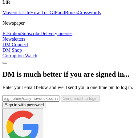
Life
Maverick Life
How To
TGIFood
Books
Crosswords
Newspaper
E-Edition
Subscribe
Delivery queries
Newsletters
DM Connect
DM Shop
Corruption Watch
DM is much better if you are signed in...
Enter your email below and we'll send you a one-time pin to log in.
Send email to login
Sign in with password