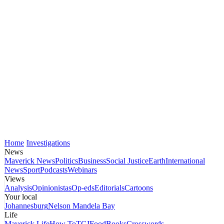
Home
Investigations
News
Maverick News
Politics
Business
Social Justice
Earth
International
News
Sport
Podcasts
Webinars
Views
Analysis
Opinionistas
Op-eds
Editorials
Cartoons
Your local
Johannesburg
Nelson Mandela Bay
Life
Maverick Life
How To
TGIFood
Books
Crosswords