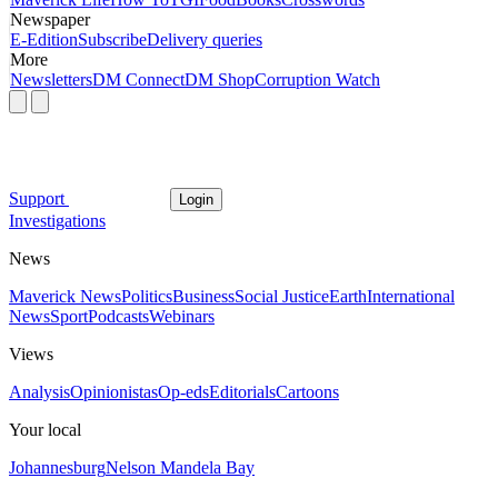
Newspaper
E-Edition
Subscribe
Delivery queries
More
Newsletters
DM Connect
DM Shop
Corruption Watch
Support
Login
Investigations
News
Maverick News
Politics
Business
Social Justice
Earth
International
News
Sport
Podcasts
Webinars
Views
Analysis
Opinionistas
Op-eds
Editorials
Cartoons
Your local
Johannesburg
Nelson Mandela Bay