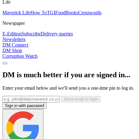
Life
Maverick Life
How To
TGIFood
Books
Crosswords
Newspaper
E-Edition
Subscribe
Delivery queries
Newsletters
DM Connect
DM Shop
Corruption Watch
DM is much better if you are signed in...
Enter your email below and we'll send you a one-time pin to log in.
Send email to login
Sign in with password