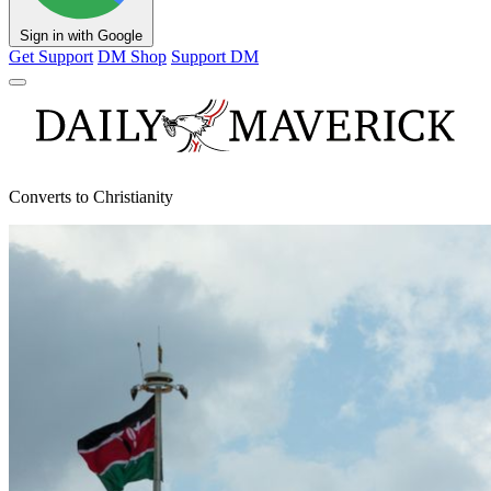
Sign in with Google
Get Support
DM Shop
Support DM
Converts to Christianity