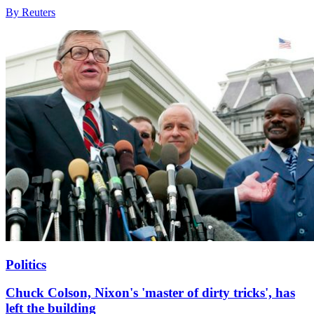
By Reuters
Politics
Chuck Colson, Nixon's 'master of dirty tricks', has
left the building