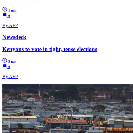
1 min
0
By AFP
Newsdeck
Kenyans to vote in tight, tense elections
3 min
0
By AFP