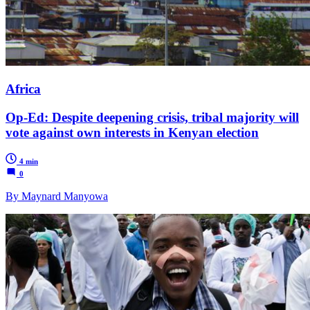
Africa
Op-Ed: Despite deepening crisis, tribal majority will
vote against own interests in Kenyan election
4 min
0
By Maynard Manyowa