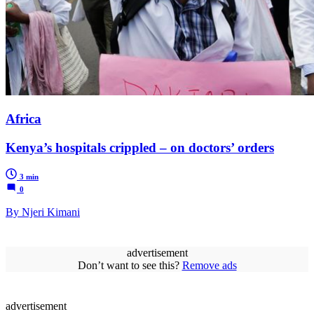
Africa
Kenya’s hospitals crippled – on doctors’ orders
3 min
0
By Njeri Kimani
advertisement
Don’t want to see this?
Remove ads
advertisement