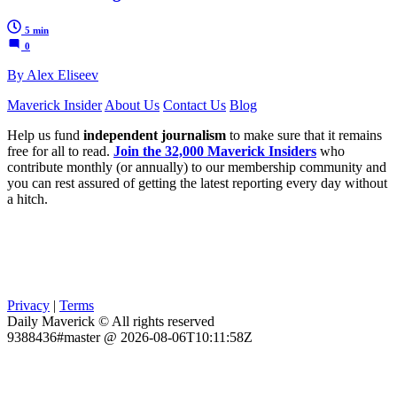
5 min
0
By Alex Eliseev
Maverick Insider
About Us
Contact Us
Blog
Help us fund
independent journalism
to make sure that it remains
free for all to read.
Join the 32,000 Maverick Insiders
who
contribute monthly (or annually) to our membership community and
you can rest assured of getting the latest reporting every day without
a hitch.
Privacy
|
Terms
Daily Maverick © All rights reserved
9388436#master @ 2026-08-06T10:11:58Z