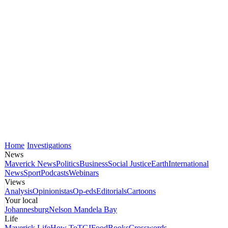
Home
Investigations
News
Maverick News
Politics
Business
Social Justice
Earth
International
News
Sport
Podcasts
Webinars
Views
Analysis
Opinionistas
Op-eds
Editorials
Cartoons
Your local
Johannesburg
Nelson Mandela Bay
Life
Maverick Life
How To
TGIFood
Books
Crosswords