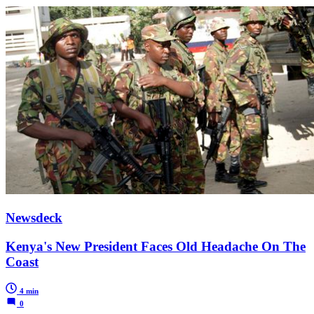
Newsdeck
Kenya's New President Faces Old Headache On The
Coast
4 min
0