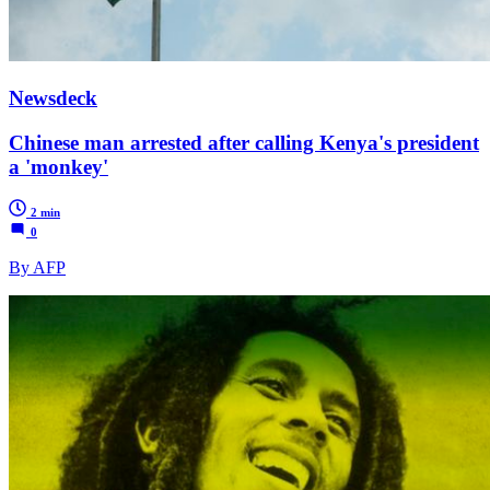
Newsdeck
Chinese man arrested after calling Kenya's president
a 'monkey'
2 min
0
By AFP