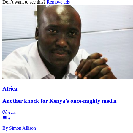
Don’t want to see this?
Remove ads
Africa
Another knock for Kenya’s once-mighty media
3 min
0
By Simon Allison