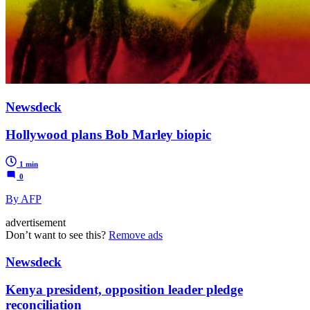
Newsdeck
Hollywood plans Bob Marley biopic
1 min
0
By AFP
advertisement
Don’t want to see this?
Remove ads
Newsdeck
Kenya president, opposition leader pledge
reconciliation