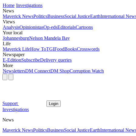
Home
Investigations
News
Maverick News
Politics
Business
Social Justice
Earth
International New
Views
Analysis
Opinionistas
Op-eds
Editorials
Cartoons
Your local
Johannesburg
Nelson Mandela Bay
Life
Maverick Life
How To
TGIFood
Books
Crosswords
Newspaper
E-Edition
Subscribe
Delivery queries
More
Newsletters
DM Connect
DM Shop
Corruption Watch
Support
Login
Investigations
News
Maverick News
Politics
Business
Social Justice
Earth
International New