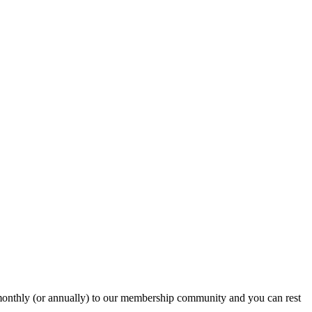
onthly (or annually) to our membership community and you can rest