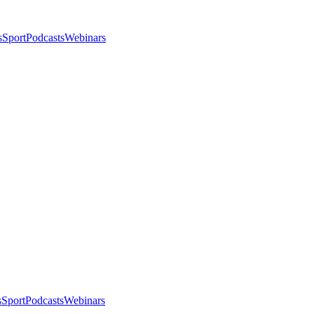
s
Sport
Podcasts
Webinars
s
Sport
Podcasts
Webinars