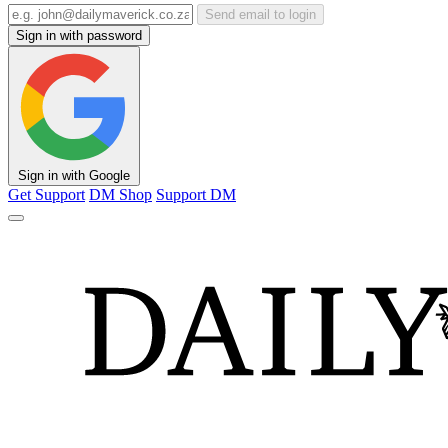
Send email to login
Sign in with password
Sign in with Google
Get Support
DM Shop
Support DM