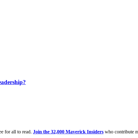
eadership?
e for all to read.
Join the 32,000 Maverick Insiders
who contribute m