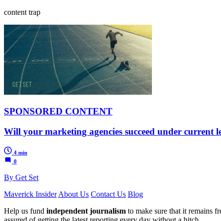
content trap
SPONSORED CONTENT
Will your marketing agencies succeed under current l
4 min
0
By Get Set
Maverick Insider
About Us
Contact Us
Blog
Help us fund
independent journalism
to make sure that it remains fre
assured of getting the latest reporting every day without a hitch.