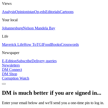
Views
Analysis
Opinionistas
Op-eds
Editorials
Cartoons
Your local
Johannesburg
Nelson Mandela Bay
Life
Maverick Life
How To
TGIFood
Books
Crosswords
Newspaper
E-Edition
Subscribe
Delivery queries
Newsletters
DM Connect
DM Shop
Corruption Watch
DM is much better if you are signed in...
Enter your email below and we'll send you a one-time pin to log in.