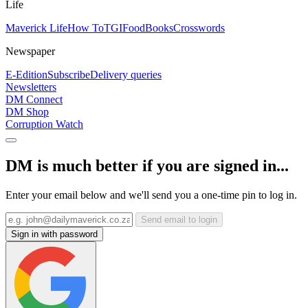
Life
Maverick Life
How To
TGIFood
Books
Crosswords
Newspaper
E-Edition
Subscribe
Delivery queries
Newsletters
DM Connect
DM Shop
Corruption Watch
DM is much better if you are signed in...
Enter your email below and we'll send you a one-time pin to log in.
Send email to login
Sign in with password