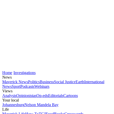
Home
Investigations
News
Maverick News
Politics
Business
Social Justice
Earth
International
News
Sport
Podcasts
Webinars
Views
Analysis
Opinionistas
Op-eds
Editorials
Cartoons
Your local
Johannesburg
Nelson Mandela Bay
Life
Maverick Life
How To
TGIFood
Books
Crosswords