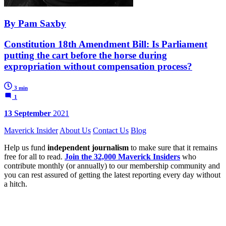
By Pam Saxby
Constitution 18th Amendment Bill: Is Parliament
putting the cart before the horse during
expropriation without compensation process?
3 min
1
13 September
2021
Maverick Insider
About Us
Contact Us
Blog
Help us fund
independent journalism
to make sure that it remains
free for all to read.
Join the 32,000 Maverick Insiders
who
contribute monthly (or annually) to our membership community and
you can rest assured of getting the latest reporting every day without
a hitch.