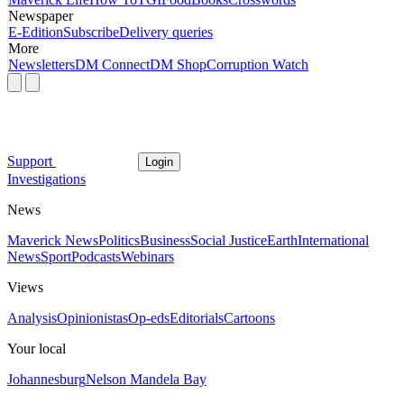
Newspaper
E-Edition
Subscribe
Delivery queries
More
Newsletters
DM Connect
DM Shop
Corruption Watch
Support
Login
Investigations
News
Maverick News
Politics
Business
Social Justice
Earth
International
News
Sport
Podcasts
Webinars
Views
Analysis
Opinionistas
Op-eds
Editorials
Cartoons
Your local
Johannesburg
Nelson Mandela Bay