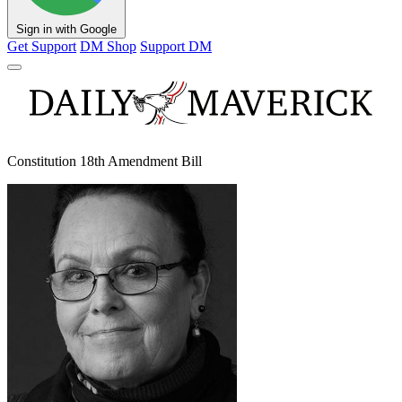
Sign in with Google
Get Support
DM Shop
Support DM
Constitution 18th Amendment Bill