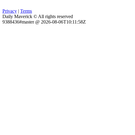
Privacy
|
Terms
Daily Maverick © All rights reserved
9388436#master @ 2026-08-06T10:11:58Z