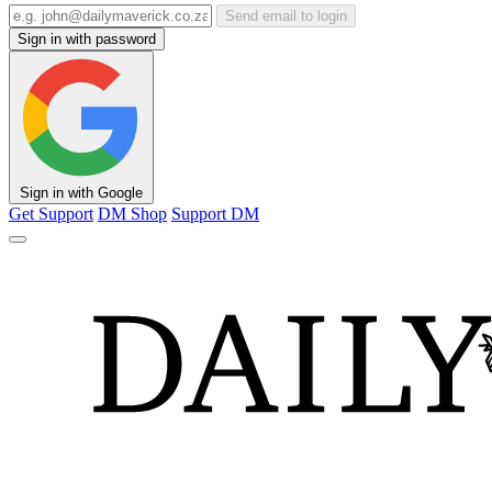
Send email to login
Sign in with password
Sign in with Google
Get Support
DM Shop
Support DM