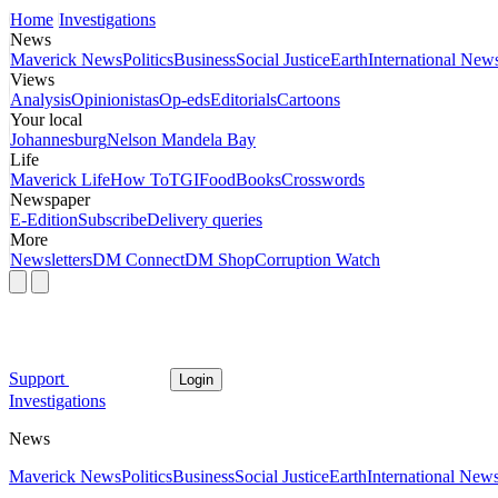
Home
Investigations
News
Maverick News
Politics
Business
Social Justice
Earth
International New
Views
Analysis
Opinionistas
Op-eds
Editorials
Cartoons
Your local
Johannesburg
Nelson Mandela Bay
Life
Maverick Life
How To
TGIFood
Books
Crosswords
Newspaper
E-Edition
Subscribe
Delivery queries
More
Newsletters
DM Connect
DM Shop
Corruption Watch
Support
Login
Investigations
News
Maverick News
Politics
Business
Social Justice
Earth
International New