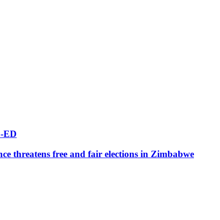
-ED
ce threatens free and fair elections in Zimbabwe