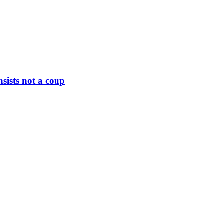
nsists not a coup