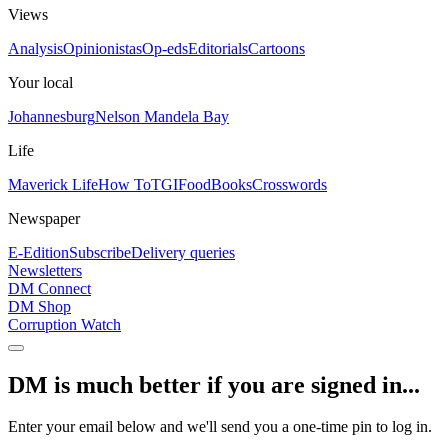
Views
Analysis
Opinionistas
Op-eds
Editorials
Cartoons
Your local
Johannesburg
Nelson Mandela Bay
Life
Maverick Life
How To
TGIFood
Books
Crosswords
Newspaper
E-Edition
Subscribe
Delivery queries
Newsletters
DM Connect
DM Shop
Corruption Watch
DM is much better if you are signed in...
Enter your email below and we'll send you a one-time pin to log in.