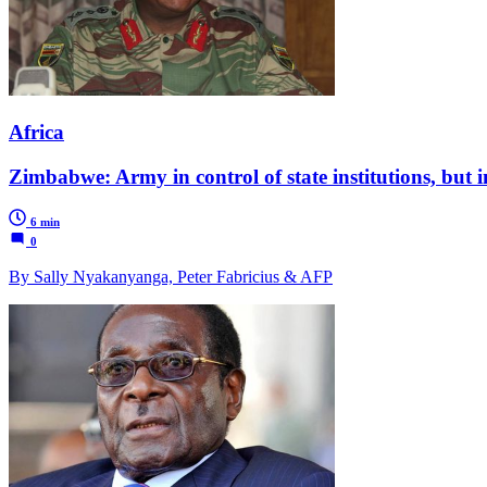
Africa
Zimbabwe: Army in control of state institutions, but i
6 min
0
By Sally Nyakanyanga, Peter Fabricius & AFP