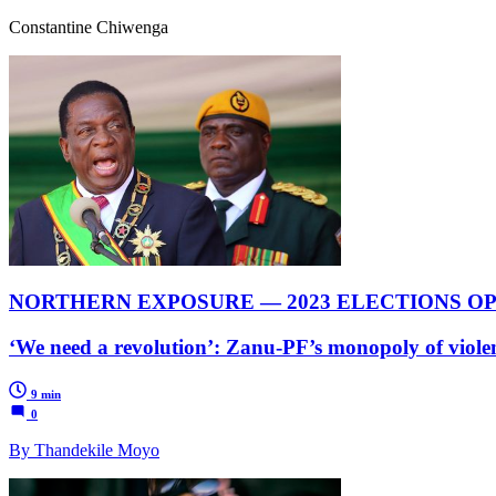
Constantine Chiwenga
NORTHERN EXPOSURE — 2023 ELECTIONS OP
‘We need a revolution’: Zanu-PF’s monopoly of violen
9 min
0
By Thandekile Moyo