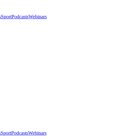
s
Sport
Podcasts
Webinars
s
Sport
Podcasts
Webinars