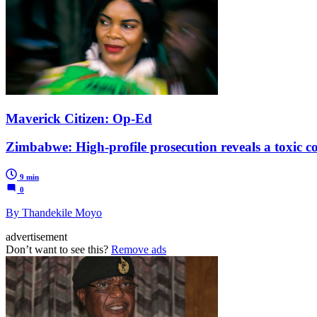
Maverick Citizen: Op-Ed
Zimbabwe: High-profile prosecution reveals a toxic co
9 min
0
By Thandekile Moyo
advertisement
Don’t want to see this?
Remove ads