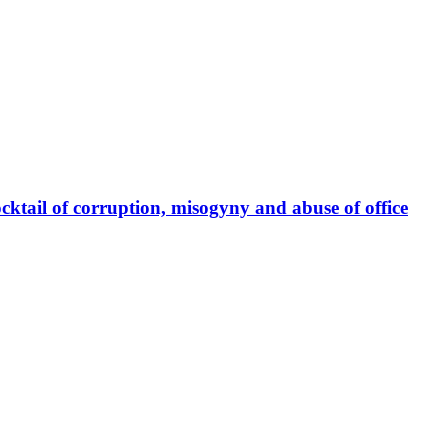
cktail of corruption, misogyny and abuse of office