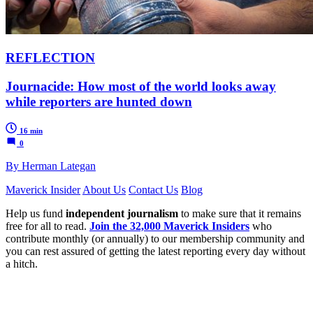
REFLECTION
Journacide: How most of the world looks away
while reporters are hunted down
16 min
0
By Herman Lategan
Maverick Insider
About Us
Contact Us
Blog
Help us fund
independent journalism
to make sure that it remains
free for all to read.
Join the 32,000 Maverick Insiders
who
contribute monthly (or annually) to our membership community and
you can rest assured of getting the latest reporting every day without
a hitch.