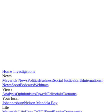
Home
Investigations
News
Maverick News
Politics
Business
Social Justice
Earth
International
News
Sport
Podcasts
Webinars
Views
Analysis
Opinionistas
Op-eds
Editorials
Cartoons
Your local
Johannesburg
Nelson Mandela Bay
Life
Maverick Life
How To
TGIFood
Books
Crosswords