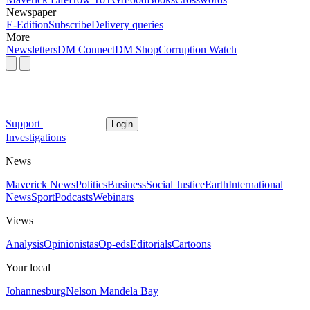
Newspaper
E-Edition
Subscribe
Delivery queries
More
Newsletters
DM Connect
DM Shop
Corruption Watch
Support
Login
Investigations
News
Maverick News
Politics
Business
Social Justice
Earth
International
News
Sport
Podcasts
Webinars
Views
Analysis
Opinionistas
Op-eds
Editorials
Cartoons
Your local
Johannesburg
Nelson Mandela Bay