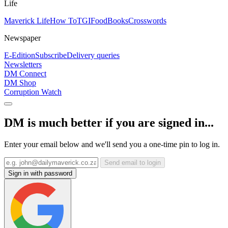
Life
Maverick Life
How To
TGIFood
Books
Crosswords
Newspaper
E-Edition
Subscribe
Delivery queries
Newsletters
DM Connect
DM Shop
Corruption Watch
DM is much better if you are signed in...
Enter your email below and we'll send you a one-time pin to log in.
Send email to login
Sign in with password