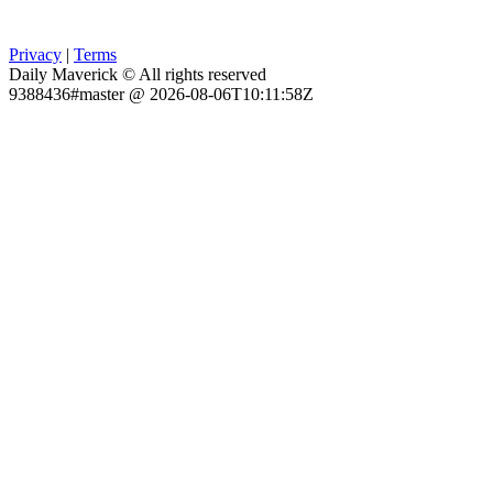
Privacy
|
Terms
Daily Maverick © All rights reserved
9388436#master @ 2026-08-06T10:11:58Z