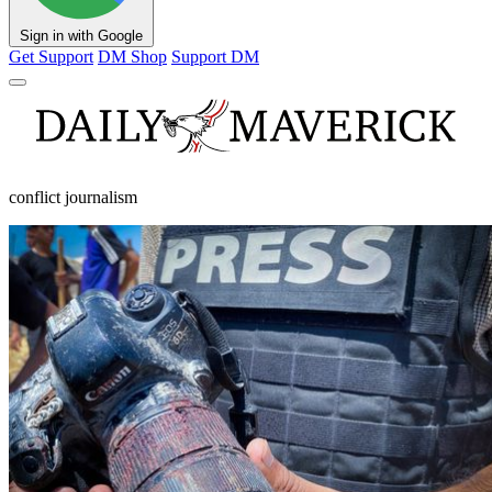
Sign in with Google
Get Support
DM Shop
Support DM
conflict journalism