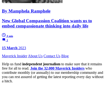
By Mamphela Ramphele
New Global Compassion Coalition wants us to
embed compassionate thinking into daily life
4 min
1
15 March
2023
Maverick Insider
About Us
Contact Us
Blog
Help us fund
independent journalism
to make sure that it remains
free for all to read.
Join the 32,000 Maverick Insiders
who
contribute monthly (or annually) to our membership community and
you can rest assured of getting the latest reporting every day without
a hitch.