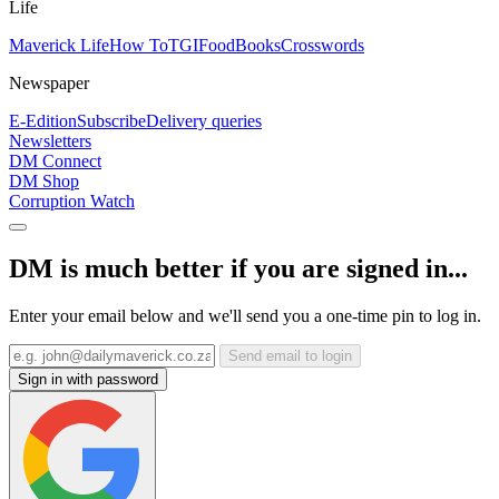
Life
Maverick Life
How To
TGIFood
Books
Crosswords
Newspaper
E-Edition
Subscribe
Delivery queries
Newsletters
DM Connect
DM Shop
Corruption Watch
DM is much better if you are signed in...
Enter your email below and we'll send you a one-time pin to log in.
Send email to login
Sign in with password