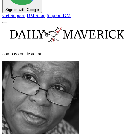
Sign in with Google
Get Support
DM Shop
Support DM
compassionate action