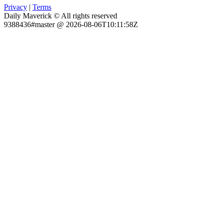
Privacy
|
Terms
Daily Maverick © All rights reserved
9388436#master @ 2026-08-06T10:11:58Z