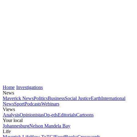
Home
Investigations
News
Maverick News
Politics
Business
Social Justice
Earth
International
News
Sport
Podcasts
Webinars
Views
Analysis
Opinionistas
Op-eds
Editorials
Cartoons
Your local
Johannesburg
Nelson Mandela Bay
Life
Maverick Life
How To
TGIFood
Books
Crosswords