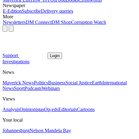
Newspaper
E-Edition
Subscribe
Delivery queries
More
Newsletters
DM Connect
DM Shop
Corruption Watch
Support
Login
Investigations
News
Maverick News
Politics
Business
Social Justice
Earth
International
News
Sport
Podcasts
Webinars
Views
Analysis
Opinionistas
Op-eds
Editorials
Cartoons
Your local
Johannesburg
Nelson Mandela Bay