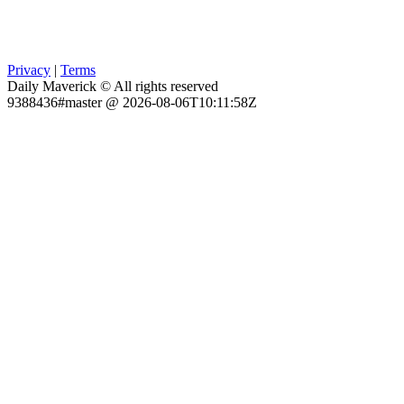
Privacy
|
Terms
Daily Maverick © All rights reserved
9388436#master @ 2026-08-06T10:11:58Z