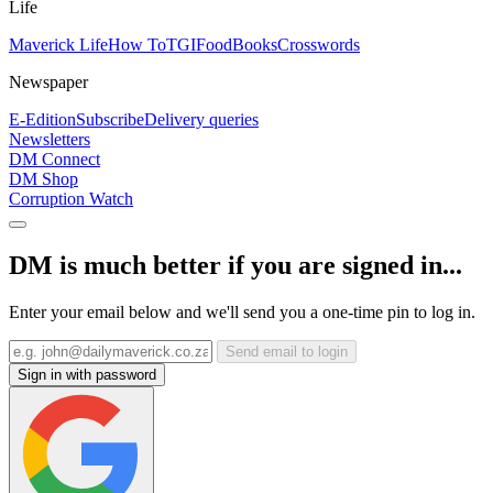
Life
Maverick Life
How To
TGIFood
Books
Crosswords
Newspaper
E-Edition
Subscribe
Delivery queries
Newsletters
DM Connect
DM Shop
Corruption Watch
DM is much better if you are signed in...
Enter your email below and we'll send you a one-time pin to log in.
Send email to login
Sign in with password