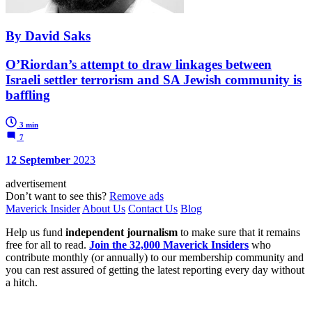
By David Saks
O’Riordan’s attempt to draw linkages between
Israeli settler terrorism and SA Jewish community is
baffling
3 min
7
12 September
2023
advertisement
Don’t want to see this?
Remove ads
Maverick Insider
About Us
Contact Us
Blog
Help us fund
independent journalism
to make sure that it remains
free for all to read.
Join the 32,000 Maverick Insiders
who
contribute monthly (or annually) to our membership community and
you can rest assured of getting the latest reporting every day without
a hitch.