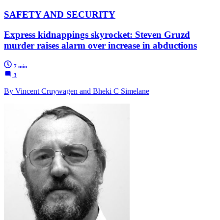
SAFETY AND SECURITY
Express kidnappings skyrocket: Steven Gruzd
murder raises alarm over increase in abductions
7 min
3
By Vincent Cruywagen and Bheki C Simelane