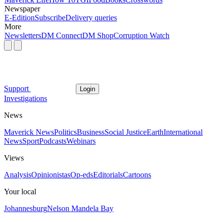
Newspaper
E-Edition
Subscribe
Delivery queries
More
Newsletters
DM Connect
DM Shop
Corruption Watch
Support
Login
Investigations
News
Maverick News
Politics
Business
Social Justice
Earth
International
News
Sport
Podcasts
Webinars
Views
Analysis
Opinionistas
Op-eds
Editorials
Cartoons
Your local
Johannesburg
Nelson Mandela Bay