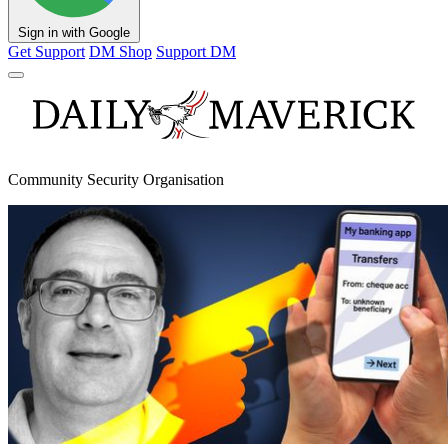
Sign in with Google
Get Support
DM Shop
Support DM
Community Security Organisation