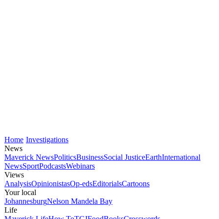
Home
Investigations
News
Maverick News
Politics
Business
Social Justice
Earth
International
News
Sport
Podcasts
Webinars
Views
Analysis
Opinionistas
Op-eds
Editorials
Cartoons
Your local
Johannesburg
Nelson Mandela Bay
Life
Maverick Life
How To
TGIFood
Books
Crosswords