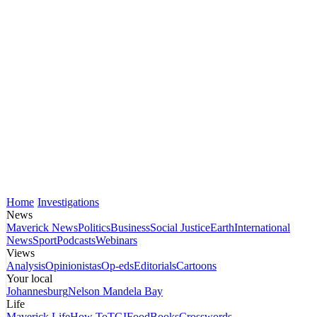
Home
Investigations
News
Maverick News
Politics
Business
Social Justice
Earth
International
News
Sport
Podcasts
Webinars
Views
Analysis
Opinionistas
Op-eds
Editorials
Cartoons
Your local
Johannesburg
Nelson Mandela Bay
Life
Maverick Life
How To
TGIFood
Books
Crosswords