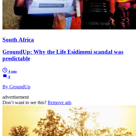
South Africa
GroundUp: Why the Life Esidimeni scandal was
predictable
4 min
0
By GroundUp
advertisement
Don’t want to see this?
Remove ads