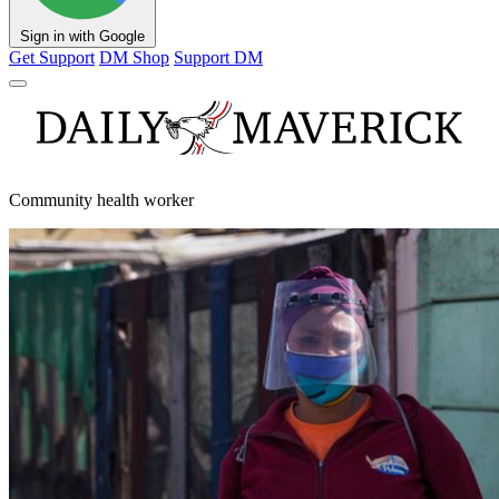
Sign in with Google
Get Support
DM Shop
Support DM
Community health worker