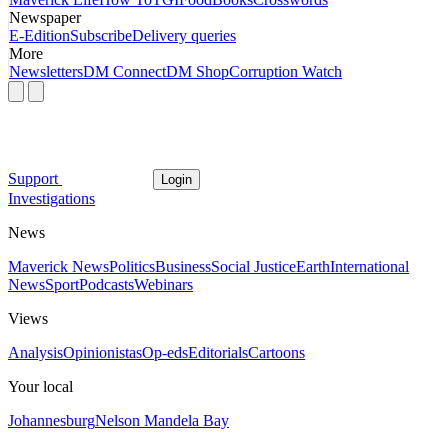
Newspaper
E-Edition
Subscribe
Delivery queries
More
Newsletters
DM Connect
DM Shop
Corruption Watch
Support
Login
Investigations
News
Maverick News
Politics
Business
Social Justice
Earth
International
News
Sport
Podcasts
Webinars
Views
Analysis
Opinionistas
Op-eds
Editorials
Cartoons
Your local
Johannesburg
Nelson Mandela Bay