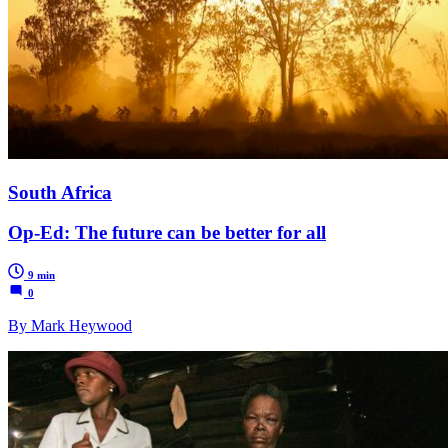
South Africa
Op-Ed: The future can be better for all
9 min
0
By Mark Heywood