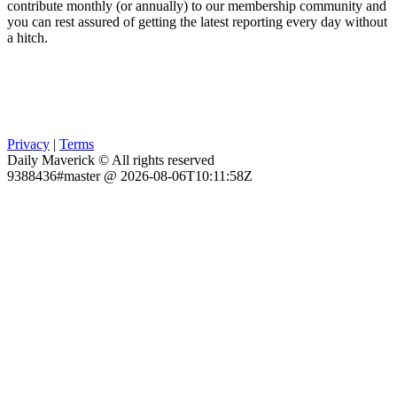
contribute monthly (or annually) to our membership community and
you can rest assured of getting the latest reporting every day without
a hitch.
Privacy
|
Terms
Daily Maverick © All rights reserved
9388436#master @ 2026-08-06T10:11:58Z