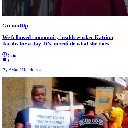
GroundUp
We followed community health worker Katrina
Jacobs for a day. It’s incredible what she does
5 min
0
By Ashraf Hendricks