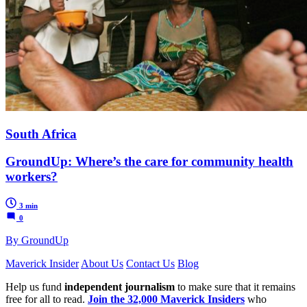
South Africa
GroundUp: Where’s the care for community health
workers?
3 min
0
By GroundUp
Maverick Insider
About Us
Contact Us
Blog
Help us fund
independent journalism
to make sure that it remains
free for all to read.
Join the 32,000 Maverick Insiders
who