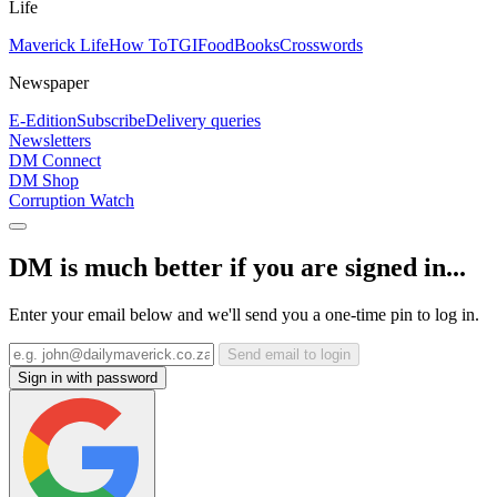
Life
Maverick Life
How To
TGIFood
Books
Crosswords
Newspaper
E-Edition
Subscribe
Delivery queries
Newsletters
DM Connect
DM Shop
Corruption Watch
DM is much better if you are signed in...
Enter your email below and we'll send you a one-time pin to log in.
Send email to login
Sign in with password