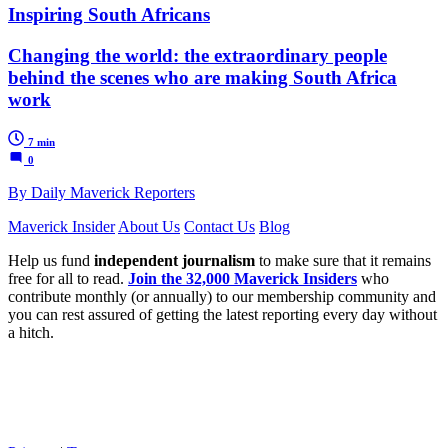
Inspiring South Africans
Changing the world: the extraordinary people
behind the scenes who are making South Africa
work
7 min
0
By Daily Maverick Reporters
Maverick Insider
About Us
Contact Us
Blog
Help us fund
independent journalism
to make sure that it remains
free for all to read.
Join the 32,000 Maverick Insiders
who
contribute monthly (or annually) to our membership community and
you can rest assured of getting the latest reporting every day without
a hitch.