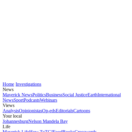
Home
Investigations
News
Maverick News
Politics
Business
Social Justice
Earth
International
News
Sport
Podcasts
Webinars
Views
Analysis
Opinionistas
Op-eds
Editorials
Cartoons
Your local
Johannesburg
Nelson Mandela Bay
Life
Maverick Life
How To
TGIFood
Books
Crosswords