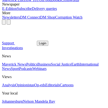
Newspaper
E-Edition
Subscribe
Delivery queries
More
Newsletters
DM Connect
DM Shop
Corruption Watch
Support
Login
Investigations
News
Maverick News
Politics
Business
Social Justice
Earth
International
News
Sport
Podcasts
Webinars
Views
Analysis
Opinionistas
Op-eds
Editorials
Cartoons
Your local
Johannesburg
Nelson Mandela Bay