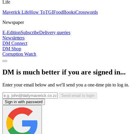
Life
Maverick Life
How To
TGIFood
Books
Crosswords
Newspaper
E-Edition
Subscribe
Delivery queries
Newsletters
DM Connect
DM Shop
Corruption Watch
DM is much better if you are signed in...
Enter your email below and we'll send you a one-time pin to log in.
Send email to login
Sign in with password