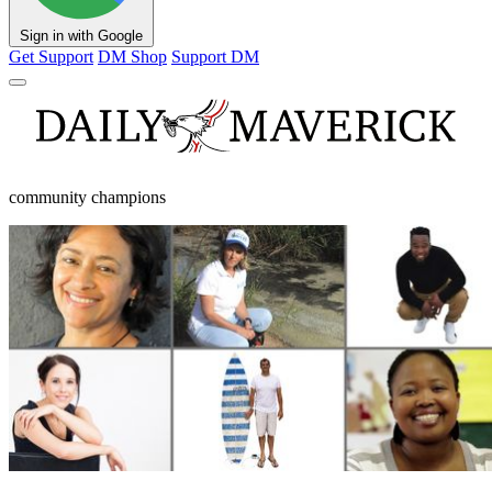
Sign in with Google
Get Support
DM Shop
Support DM
community champions