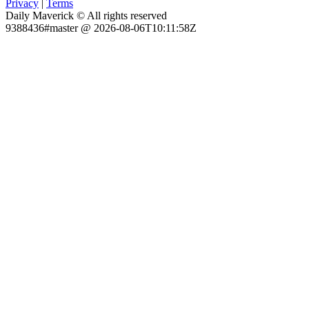
Privacy
|
Terms
Daily Maverick © All rights reserved
9388436#master @ 2026-08-06T10:11:58Z