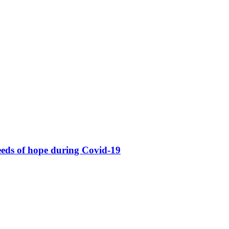
eeds of hope during Covid-19