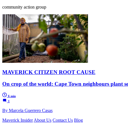
community action group
MAVERICK CITIZEN ROOT CAUSE
On crop of the world: Cape Town neighbours plant s
6 min
1
By Marcela Guerrero Casas
Maverick Insider
About Us
Contact Us
Blog