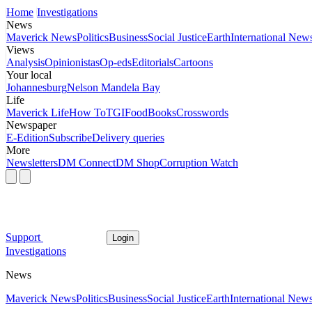
Home
Investigations
News
Maverick News
Politics
Business
Social Justice
Earth
International New
Views
Analysis
Opinionistas
Op-eds
Editorials
Cartoons
Your local
Johannesburg
Nelson Mandela Bay
Life
Maverick Life
How To
TGIFood
Books
Crosswords
Newspaper
E-Edition
Subscribe
Delivery queries
More
Newsletters
DM Connect
DM Shop
Corruption Watch
Support
Login
Investigations
News
Maverick News
Politics
Business
Social Justice
Earth
International New