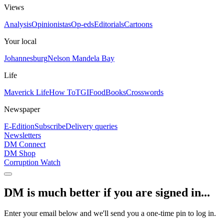
Views
Analysis
Opinionistas
Op-eds
Editorials
Cartoons
Your local
Johannesburg
Nelson Mandela Bay
Life
Maverick Life
How To
TGIFood
Books
Crosswords
Newspaper
E-Edition
Subscribe
Delivery queries
Newsletters
DM Connect
DM Shop
Corruption Watch
DM is much better if you are signed in...
Enter your email below and we'll send you a one-time pin to log in.