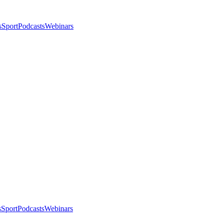
s
Sport
Podcasts
Webinars
s
Sport
Podcasts
Webinars