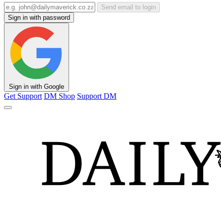
Send email to login
Sign in with password
Sign in with Google
Get Support
DM Shop
Support DM