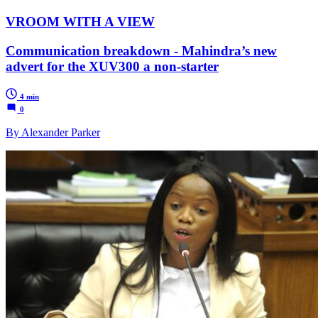
VROOM WITH A VIEW
Communication breakdown - Mahindra’s new
advert for the XUV300 a non-starter
4 min
0
By Alexander Parker