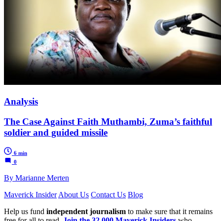
Analysis
The Case Against Faith Muthambi, Zuma’s faithful
soldier and guided missile
6 min
0
By Marianne Merten
Maverick Insider
About Us
Contact Us
Blog
Help us fund
independent journalism
to make sure that it remains
free for all to read.
Join the 32,000 Maverick Insiders
who