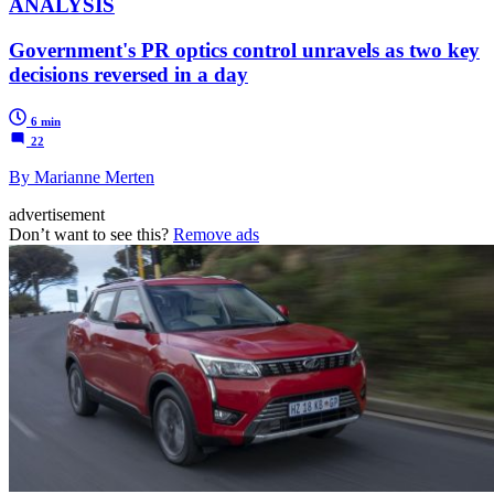
ANALYSIS
Government's PR optics control unravels as two key
decisions reversed in a day
6 min
22
By Marianne Merten
advertisement
Don’t want to see this?
Remove ads