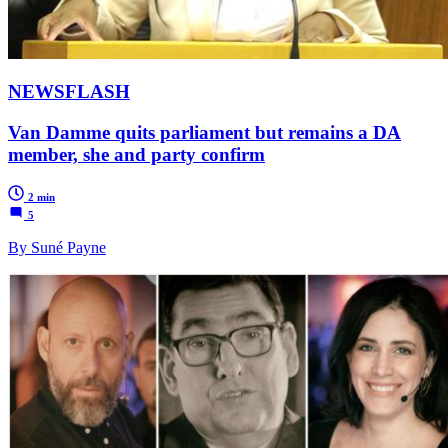
NEWSFLASH
Van Damme quits parliament but remains a DA
member, she and party confirm
2 min
5
By Suné Payne