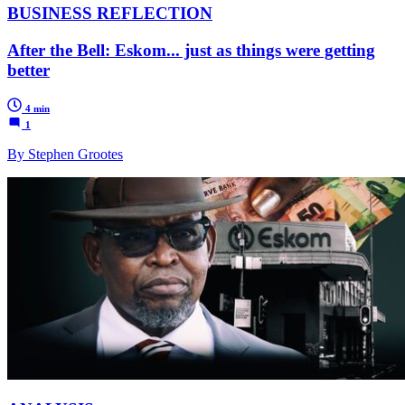
BUSINESS REFLECTION
After the Bell: Eskom... just as things were getting
better
4 min
1
By Stephen Grootes