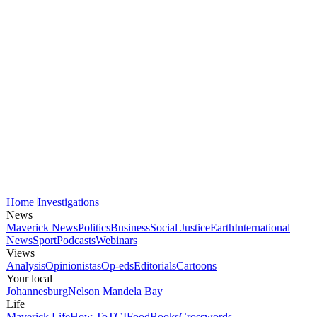
Home
Investigations
News
Maverick News
Politics
Business
Social Justice
Earth
International
News
Sport
Podcasts
Webinars
Views
Analysis
Opinionistas
Op-eds
Editorials
Cartoons
Your local
Johannesburg
Nelson Mandela Bay
Life
Maverick Life
How To
TGIFood
Books
Crosswords