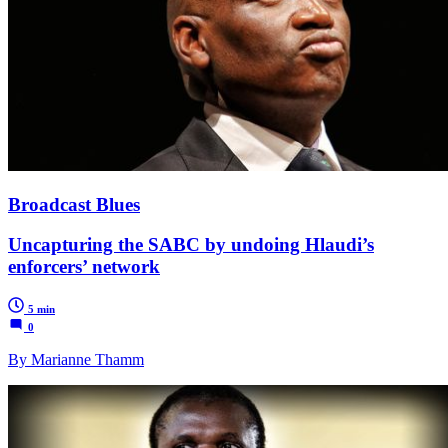
Broadcast Blues
Uncapturing the SABC by undoing Hlaudi’s
enforcers’ network
5 min
0
By Marianne Thamm