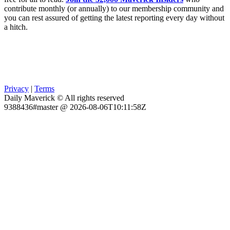
contribute monthly (or annually) to our membership community and
you can rest assured of getting the latest reporting every day without
a hitch.
Privacy
|
Terms
Daily Maverick © All rights reserved
9388436#master @ 2026-08-06T10:11:58Z