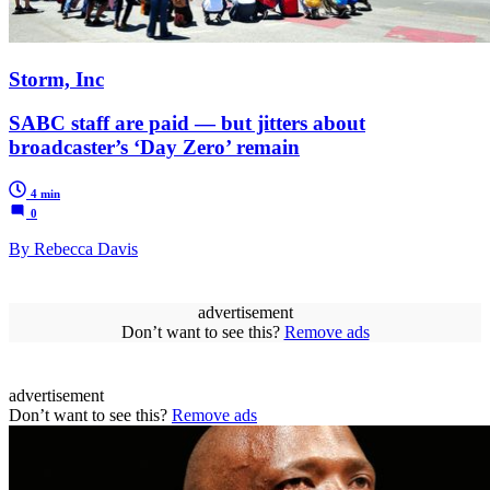
Storm, Inc
SABC staff are paid — but jitters about
broadcaster’s ‘Day Zero’ remain
4 min
0
By Rebecca Davis
advertisement
Don’t want to see this?
Remove ads
advertisement
Don’t want to see this?
Remove ads