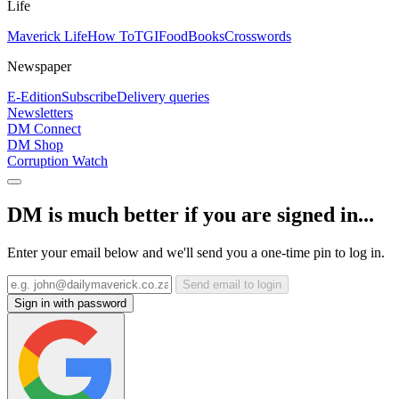
Life
Maverick Life
How To
TGIFood
Books
Crosswords
Newspaper
E-Edition
Subscribe
Delivery queries
Newsletters
DM Connect
DM Shop
Corruption Watch
DM is much better if you are signed in...
Enter your email below and we'll send you a one-time pin to log in.
Send email to login
Sign in with password