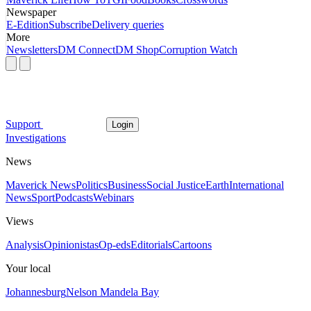
Newspaper
E-Edition
Subscribe
Delivery queries
More
Newsletters
DM Connect
DM Shop
Corruption Watch
Support
Login
Investigations
News
Maverick News
Politics
Business
Social Justice
Earth
International
News
Sport
Podcasts
Webinars
Views
Analysis
Opinionistas
Op-eds
Editorials
Cartoons
Your local
Johannesburg
Nelson Mandela Bay