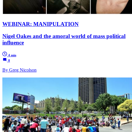
WEBINAR: MANIPULATION
Nigel Oakes and the amoral world of mass political
influence
4 min
0
By Greg Nicolson