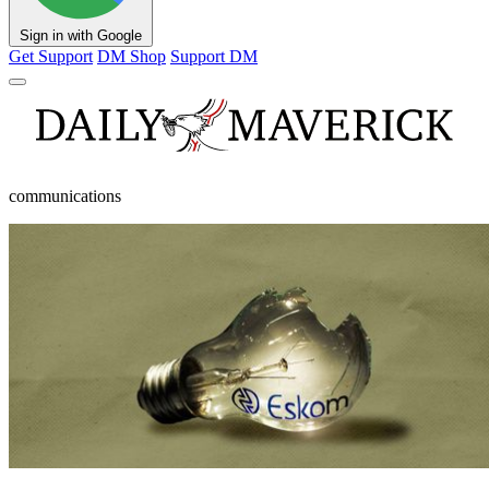
Sign in with Google
Get Support
DM Shop
Support DM
communications