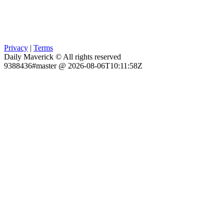
Privacy
|
Terms
Daily Maverick © All rights reserved
9388436#master @ 2026-08-06T10:11:58Z