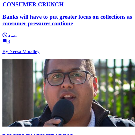
CONSUMER CRUNCH
Banks will have to put greater focus on collections as
consumer pressures continue
4 min
0
By Neesa Moodley