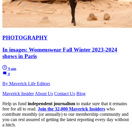
PHOTOGRAPHY
In images: Womenswear Fall Winter 2023-2024
shows in Paris
9 min
0
By Maverick Life Editors
Maverick Insider
About Us
Contact Us
Blog
Help us fund
independent journalism
to make sure that it remains
free for all to read.
Join the 32,000 Maverick Insiders
who
contribute monthly (or annually) to our membership community and
you can rest assured of getting the latest reporting every day without
a hitch.