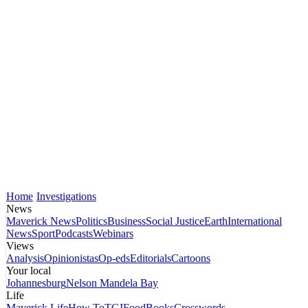
Home
Investigations
News
Maverick News
Politics
Business
Social Justice
Earth
International
News
Sport
Podcasts
Webinars
Views
Analysis
Opinionistas
Op-eds
Editorials
Cartoons
Your local
Johannesburg
Nelson Mandela Bay
Life
Maverick Life
How To
TGIFood
Books
Crosswords