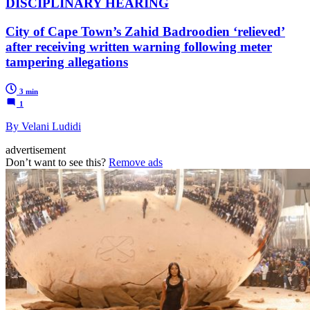
DISCIPLINARY HEARING
City of Cape Town’s Zahid Badroodien ‘relieved’
after receiving written warning following meter
tampering allegations
3 min
1
By Velani Ludidi
advertisement
Don’t want to see this?
Remove ads