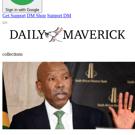
Sign in with Google
Get Support
DM Shop
Support DM
collections