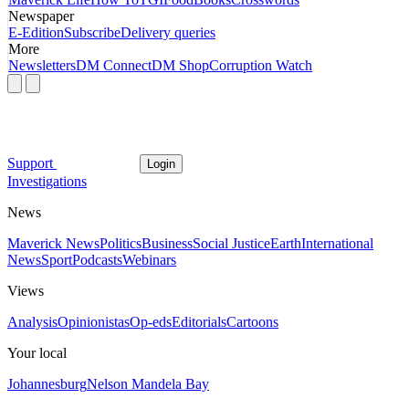
Newspaper
E-Edition
Subscribe
Delivery queries
More
Newsletters
DM Connect
DM Shop
Corruption Watch
Support
Login
Investigations
News
Maverick News
Politics
Business
Social Justice
Earth
International
News
Sport
Podcasts
Webinars
Views
Analysis
Opinionistas
Op-eds
Editorials
Cartoons
Your local
Johannesburg
Nelson Mandela Bay