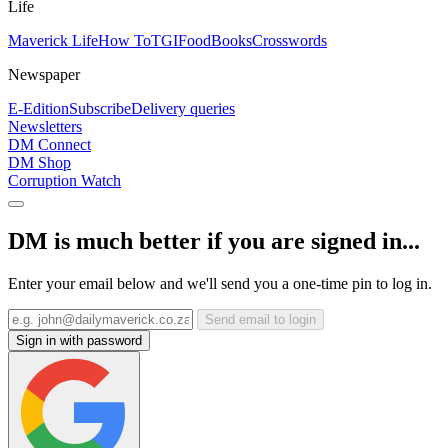
Life
Maverick Life
How To
TGIFood
Books
Crosswords
Newspaper
E-Edition
Subscribe
Delivery queries
Newsletters
DM Connect
DM Shop
Corruption Watch
DM is much better if you are signed in...
Enter your email below and we'll send you a one-time pin to log in.
Send email to login
Sign in with password