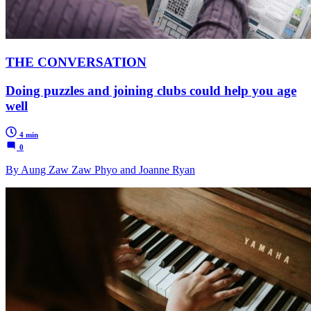
THE CONVERSATION
Doing puzzles and joining clubs could help you age
well
4 min
0
By Aung Zaw Zaw Phyo and Joanne Ryan