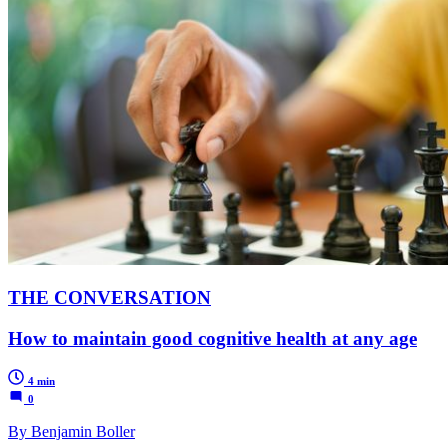
THE CONVERSATION
How to maintain good cognitive health at any age
4 min
0
By Benjamin Boller