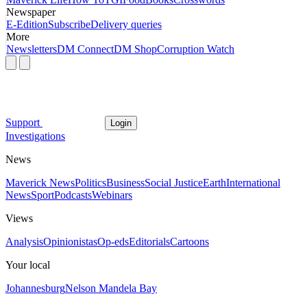
Newspaper
E-Edition
Subscribe
Delivery queries
More
Newsletters
DM Connect
DM Shop
Corruption Watch
Support
Login
Investigations
News
Maverick News
Politics
Business
Social Justice
Earth
International
News
Sport
Podcasts
Webinars
Views
Analysis
Opinionistas
Op-eds
Editorials
Cartoons
Your local
Johannesburg
Nelson Mandela Bay