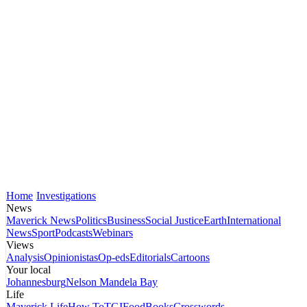
Home
Investigations
News
Maverick News
Politics
Business
Social Justice
Earth
International
News
Sport
Podcasts
Webinars
Views
Analysis
Opinionistas
Op-eds
Editorials
Cartoons
Your local
Johannesburg
Nelson Mandela Bay
Life
Maverick Life
How To
TGIFood
Books
Crosswords