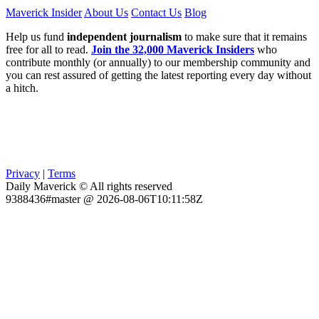
Maverick Insider
About Us
Contact Us
Blog
Help us fund
independent journalism
to make sure that it remains
free for all to read.
Join the 32,000 Maverick Insiders
who
contribute monthly (or annually) to our membership community and
you can rest assured of getting the latest reporting every day without
a hitch.
Privacy
|
Terms
Daily Maverick © All rights reserved
9388436#master @ 2026-08-06T10:11:58Z