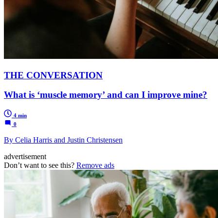
THE CONVERSATION
What is ‘muscle memory’ and can I improve mine?
4 min
0
By Celia Harris and Justin Christensen
advertisement
Don’t want to see this?
Remove ads