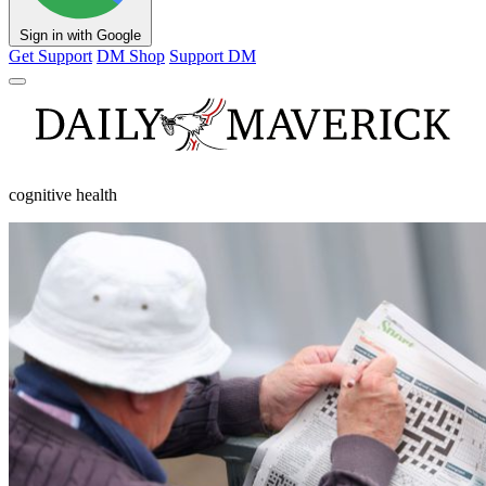
Sign in with Google
Get Support
DM Shop
Support DM
cognitive health