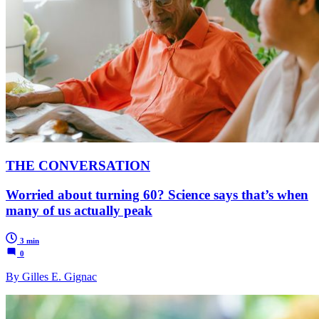
THE CONVERSATION
Worried about turning 60? Science says that’s when
many of us actually peak
3 min
0
By Gilles E. Gignac