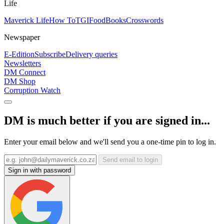
Life
Maverick Life
How To
TGIFood
Books
Crosswords
Newspaper
E-Edition
Subscribe
Delivery queries
Newsletters
DM Connect
DM Shop
Corruption Watch
DM is much better if you are signed in...
Enter your email below and we'll send you a one-time pin to log in.
Send email to login
Sign in with password