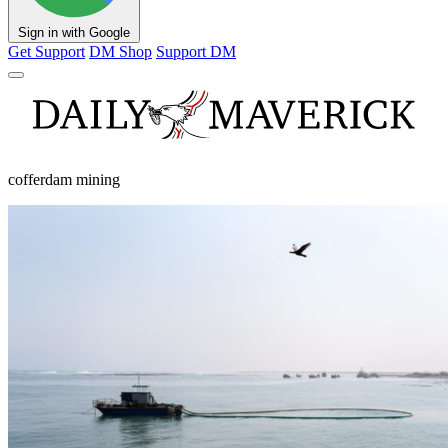
Sign in with Google
Get Support
DM Shop
Support DM
cofferdam mining