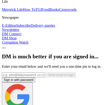
Life
Maverick Life
How To
TGIFood
Books
Crosswords
Newspaper
E-Edition
Subscribe
Delivery queries
Newsletters
DM Connect
DM Shop
Corruption Watch
DM is much better if you are signed in...
Enter your email below and we'll send you a one-time pin to log in.
Send email to login
Sign in with password