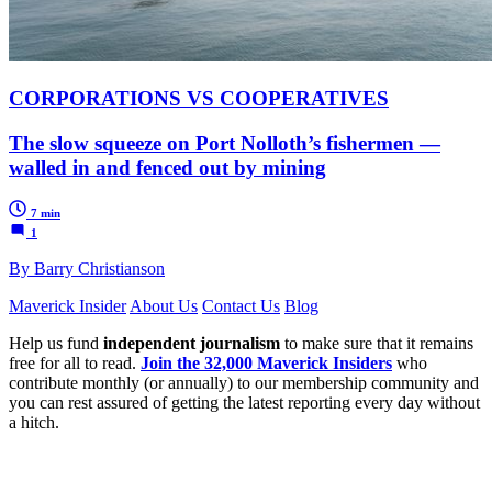
CORPORATIONS VS COOPERATIVES
The slow squeeze on Port Nolloth’s fishermen —
walled in and fenced out by mining
7 min
1
By Barry Christianson
Maverick Insider
About Us
Contact Us
Blog
Help us fund
independent journalism
to make sure that it remains
free for all to read.
Join the 32,000 Maverick Insiders
who
contribute monthly (or annually) to our membership community and
you can rest assured of getting the latest reporting every day without
a hitch.