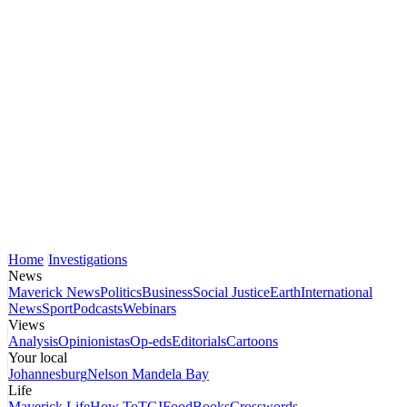
Home
Investigations
News
Maverick News
Politics
Business
Social Justice
Earth
International
News
Sport
Podcasts
Webinars
Views
Analysis
Opinionistas
Op-eds
Editorials
Cartoons
Your local
Johannesburg
Nelson Mandela Bay
Life
Maverick Life
How To
TGIFood
Books
Crosswords