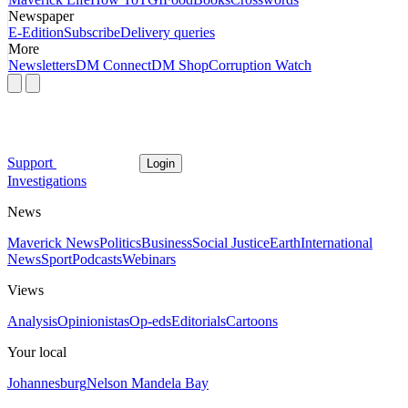
Newspaper
E-Edition
Subscribe
Delivery queries
More
Newsletters
DM Connect
DM Shop
Corruption Watch
Support
Login
Investigations
News
Maverick News
Politics
Business
Social Justice
Earth
International
News
Sport
Podcasts
Webinars
Views
Analysis
Opinionistas
Op-eds
Editorials
Cartoons
Your local
Johannesburg
Nelson Mandela Bay