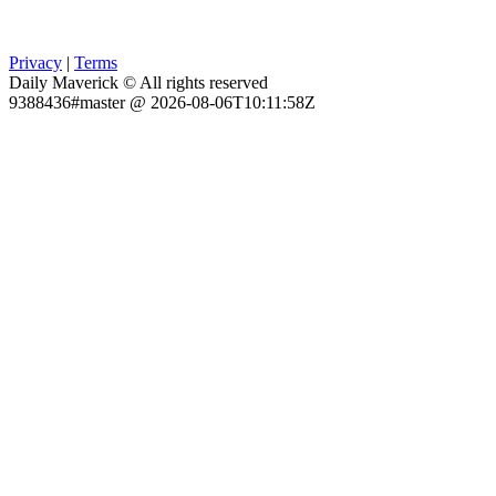
Privacy
|
Terms
Daily Maverick © All rights reserved
9388436#master @ 2026-08-06T10:11:58Z