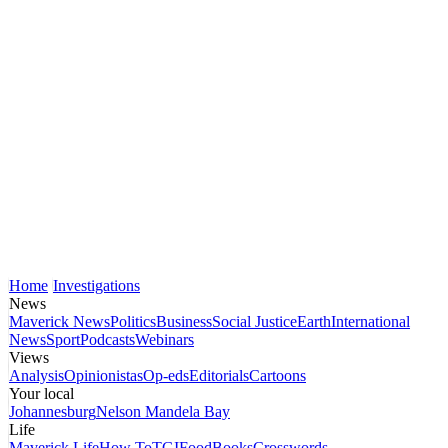
Home
Investigations
News
Maverick News
Politics
Business
Social Justice
Earth
International
News
Sport
Podcasts
Webinars
Views
Analysis
Opinionistas
Op-eds
Editorials
Cartoons
Your local
Johannesburg
Nelson Mandela Bay
Life
Maverick Life
How To
TGIFood
Books
Crosswords