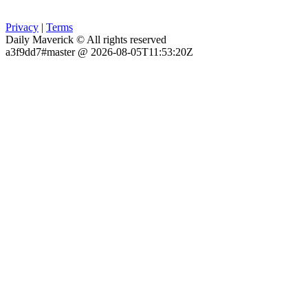
Privacy
|
Terms
Daily Maverick © All rights reserved
a3f9dd7#master @ 2026-08-05T11:53:20Z