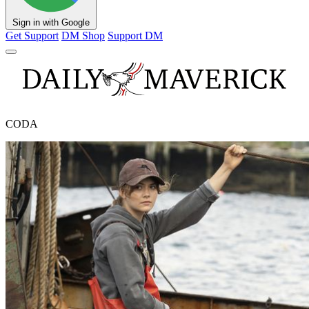
Sign in with Google
Get Support
DM Shop
Support DM
CODA