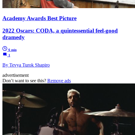
Academy Awards Best Picture
2022 Oscars: CODA, a quintessential feel-good
dramedy
6 min
1
By Tevya Turok Shapiro
advertisement
Don’t want to see this?
Remove ads