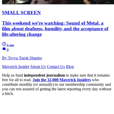
SMALL SCREEN
This weekend we’re watching: Sound of Metal, a
film about deafness, humility and the acceptance of
life-altering change
6 min
0
By Tevya Turok Shapiro
Maverick Insider
About Us
Contact Us
Blog
Help us fund
independent journalism
to make sure that it remains
free for all to read.
Join the 32,000 Maverick Insiders
who
contribute monthly (or annually) to our membership community and
you can rest assured of getting the latest reporting every day without
a hitch.