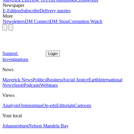
Newspaper
E-Edition
Subscribe
Delivery queries
More
Newsletters
DM Connect
DM Shop
Corruption Watch
Support
Login
Investigations
News
Maverick News
Politics
Business
Social Justice
Earth
International
News
Sport
Podcasts
Webinars
Views
Analysis
Opinionistas
Op-eds
Editorials
Cartoons
Your local
Johannesburg
Nelson Mandela Bay