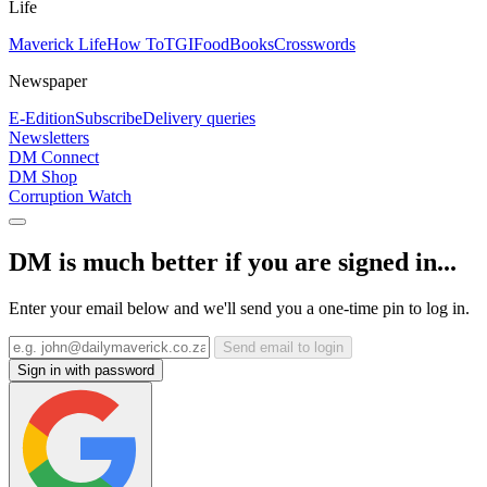
Life
Maverick Life
How To
TGIFood
Books
Crosswords
Newspaper
E-Edition
Subscribe
Delivery queries
Newsletters
DM Connect
DM Shop
Corruption Watch
DM is much better if you are signed in...
Enter your email below and we'll send you a one-time pin to log in.
Send email to login
Sign in with password