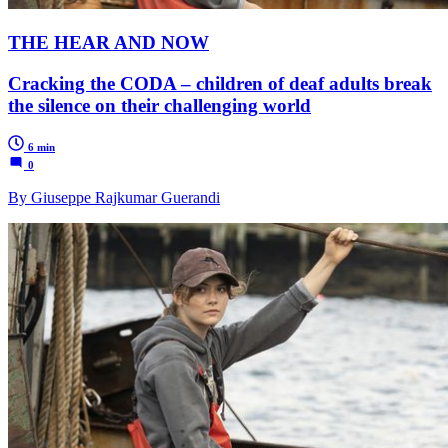
THE HEAR AND NOW
Cracking the CODA – children of deaf adults break
the silence on their challenging world
6 min
0
By Giuseppe Rajkumar Guerandi