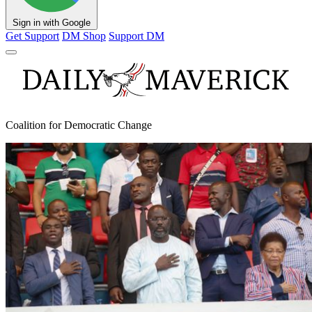
Sign in with Google
Get Support
DM Shop
Support DM
Coalition for Democratic Change