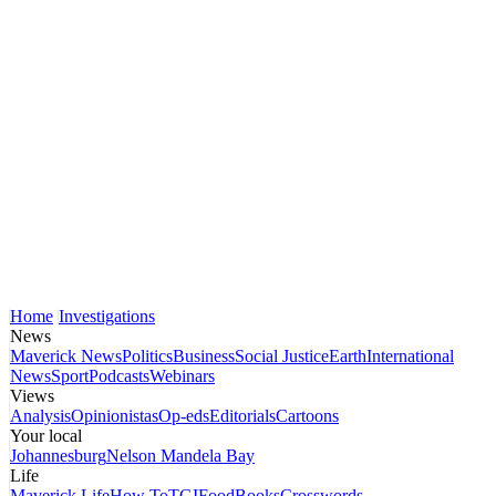
Home
Investigations
News
Maverick News
Politics
Business
Social Justice
Earth
International
News
Sport
Podcasts
Webinars
Views
Analysis
Opinionistas
Op-eds
Editorials
Cartoons
Your local
Johannesburg
Nelson Mandela Bay
Life
Maverick Life
How To
TGIFood
Books
Crosswords