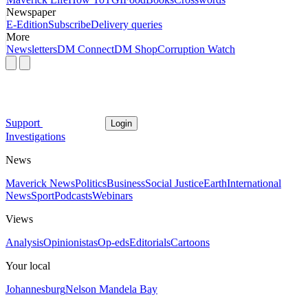
Newspaper
E-Edition
Subscribe
Delivery queries
More
Newsletters
DM Connect
DM Shop
Corruption Watch
Support
Login
Investigations
News
Maverick News
Politics
Business
Social Justice
Earth
International
News
Sport
Podcasts
Webinars
Views
Analysis
Opinionistas
Op-eds
Editorials
Cartoons
Your local
Johannesburg
Nelson Mandela Bay