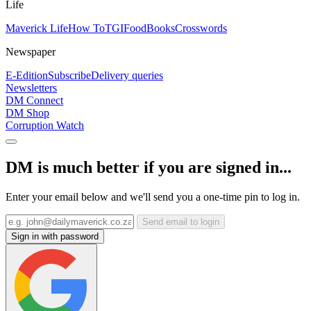
Life
Maverick Life
How To
TGIFood
Books
Crosswords
Newspaper
E-Edition
Subscribe
Delivery queries
Newsletters
DM Connect
DM Shop
Corruption Watch
DM is much better if you are signed in...
Enter your email below and we'll send you a one-time pin to log in.
Send email to login
Sign in with password