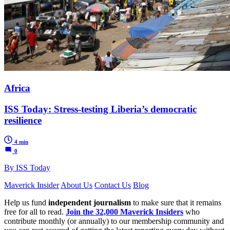
Africa
ISS Today: Stress-testing Liberia’s democratic
resilience
4 min
0
By ISS Today
Maverick Insider
About Us
Contact Us
Blog
Help us fund
independent journalism
to make sure that it remains
free for all to read.
Join the 32,000 Maverick Insiders
who
contribute monthly (or annually) to our membership community and