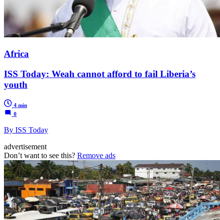
Africa
ISS Today: Weah cannot afford to fail Liberia’s
youth
4 min
0
By ISS Today
advertisement
Don’t want to see this?
Remove ads