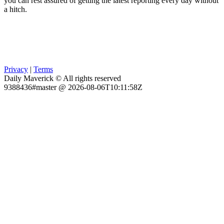
you can rest assured of getting the latest reporting every day without
a hitch.
Privacy
|
Terms
Daily Maverick © All rights reserved
9388436#master @ 2026-08-06T10:11:58Z