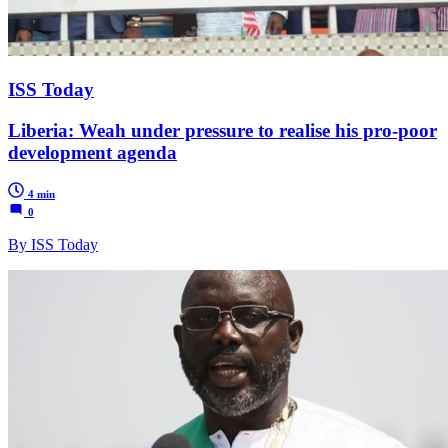
ISS Today
Liberia: Weah under pressure to realise his pro-poor
development agenda
4 min
0
By ISS Today