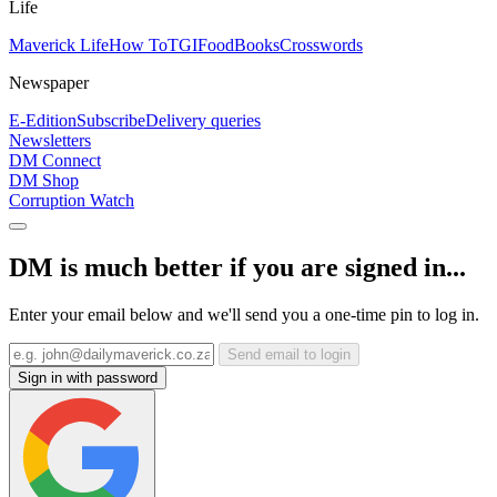
Life
Maverick Life
How To
TGIFood
Books
Crosswords
Newspaper
E-Edition
Subscribe
Delivery queries
Newsletters
DM Connect
DM Shop
Corruption Watch
DM is much better if you are signed in...
Enter your email below and we'll send you a one-time pin to log in.
Send email to login
Sign in with password