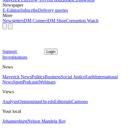
Newspaper
E-Edition
Subscribe
Delivery queries
More
Newsletters
DM Connect
DM Shop
Corruption Watch
Support
Login
Investigations
News
Maverick News
Politics
Business
Social Justice
Earth
International
News
Sport
Podcasts
Webinars
Views
Analysis
Opinionistas
Op-eds
Editorials
Cartoons
Your local
Johannesburg
Nelson Mandela Bay