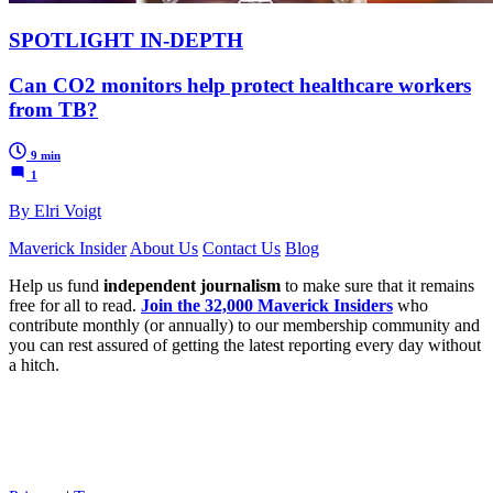
SPOTLIGHT IN-DEPTH
Can CO2 monitors help protect healthcare workers
from TB?
9 min
1
By Elri Voigt
Maverick Insider
About Us
Contact Us
Blog
Help us fund
independent journalism
to make sure that it remains
free for all to read.
Join the 32,000 Maverick Insiders
who
contribute monthly (or annually) to our membership community and
you can rest assured of getting the latest reporting every day without
a hitch.