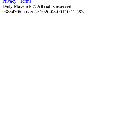
Privacy
|
Terms
Daily Maverick © All rights reserved
9388436#master @ 2026-08-06T10:11:58Z