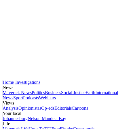
Home
Investigations
News
Maverick News
Politics
Business
Social Justice
Earth
International
News
Sport
Podcasts
Webinars
Views
Analysis
Opinionistas
Op-eds
Editorials
Cartoons
Your local
Johannesburg
Nelson Mandela Bay
Life
Maverick Life
How To
TGIFood
Books
Crosswords