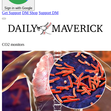
Sign in with Google
Get Support
DM Shop
Support DM
CO2 monitors