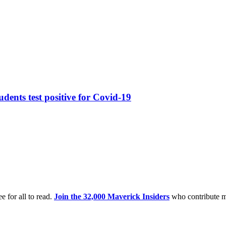
dents test positive for Covid-19
e for all to read.
Join the 32,000 Maverick Insiders
who contribute m