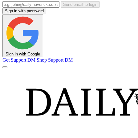
Send email to login
Sign in with password
Sign in with Google
Get Support
DM Shop
Support DM