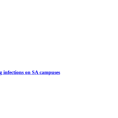
g infections on SA campuses