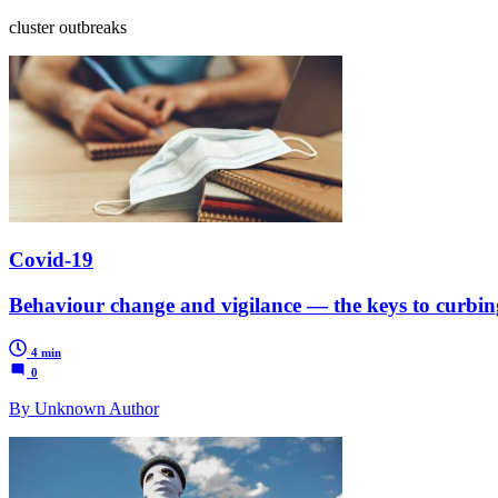
cluster outbreaks
Covid-19
Behaviour change and vigilance — the keys to curbin
4 min
0
By Unknown Author