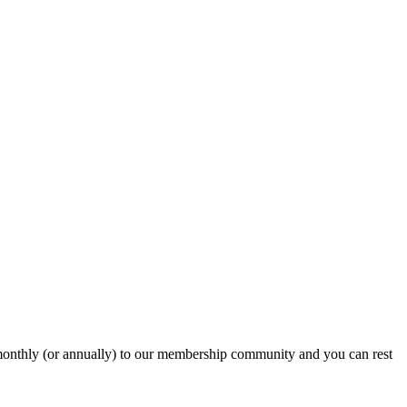
onthly (or annually) to our membership community and you can rest