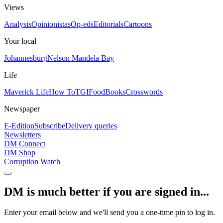
Views
Analysis
Opinionistas
Op-eds
Editorials
Cartoons
Your local
Johannesburg
Nelson Mandela Bay
Life
Maverick Life
How To
TGIFood
Books
Crosswords
Newspaper
E-Edition
Subscribe
Delivery queries
Newsletters
DM Connect
DM Shop
Corruption Watch
DM is much better if you are signed in...
Enter your email below and we'll send you a one-time pin to log in.