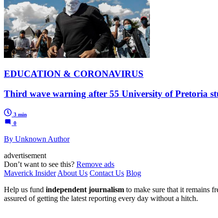
EDUCATION & CORONAVIRUS
Third wave warning after 55 University of Pretoria stu
3 min
0
By Unknown Author
advertisement
Don’t want to see this?
Remove ads
Maverick Insider
About Us
Contact Us
Blog
Help us fund
independent journalism
to make sure that it remains fre
assured of getting the latest reporting every day without a hitch.