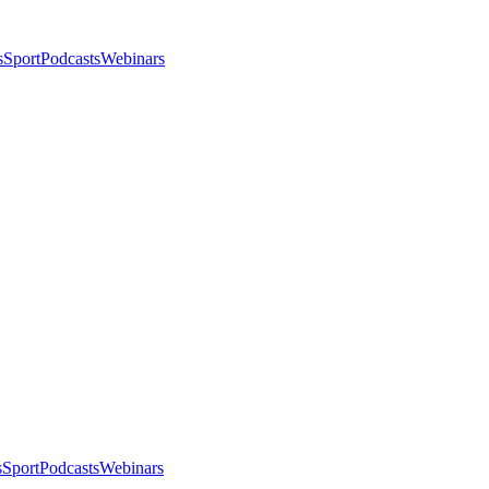
s
Sport
Podcasts
Webinars
s
Sport
Podcasts
Webinars