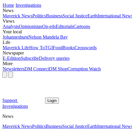
Home
Investigations
News
Maverick News
Politics
Business
Social Justice
Earth
International New
Views
Analysis
Opinionistas
Op-eds
Editorials
Cartoons
Your local
Johannesburg
Nelson Mandela Bay
Life
Maverick Life
How To
TGIFood
Books
Crosswords
Newspaper
E-Edition
Subscribe
Delivery queries
More
Newsletters
DM Connect
DM Shop
Corruption Watch
Support
Login
Investigations
News
Maverick News
Politics
Business
Social Justice
Earth
International New