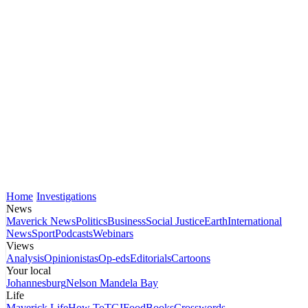
Home
Investigations
News
Maverick News
Politics
Business
Social Justice
Earth
International
News
Sport
Podcasts
Webinars
Views
Analysis
Opinionistas
Op-eds
Editorials
Cartoons
Your local
Johannesburg
Nelson Mandela Bay
Life
Maverick Life
How To
TGIFood
Books
Crosswords