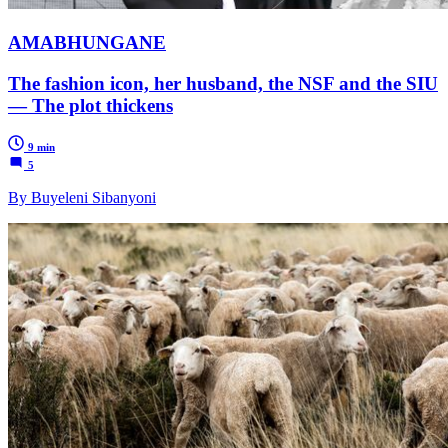
AMABHUNGANE
The fashion icon, her husband, the NSF and the SIU
— The plot thickens
9 min
5
By ​​Buyeleni Sibanyoni