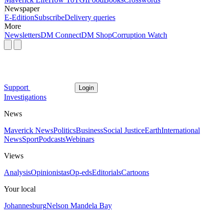
Newspaper
E-Edition
Subscribe
Delivery queries
More
Newsletters
DM Connect
DM Shop
Corruption Watch
Support
Login
Investigations
News
Maverick News
Politics
Business
Social Justice
Earth
International
News
Sport
Podcasts
Webinars
Views
Analysis
Opinionistas
Op-eds
Editorials
Cartoons
Your local
Johannesburg
Nelson Mandela Bay