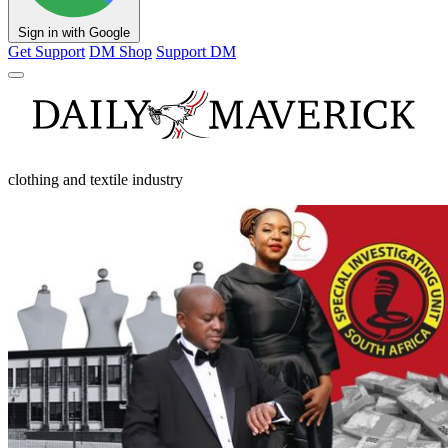
Sign in with Google
Get Support
DM Shop
Support DM
clothing and textile industry