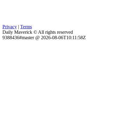
Privacy
|
Terms
Daily Maverick © All rights reserved
9388436#master @ 2026-08-06T10:11:58Z