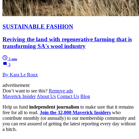
SUSTAINABLE FASHION
Reviving the land with regenerative farming that is
transforming SA's wool industry
5 min
3
By Kara Le Roux
advertisement
Don’t want to see this?
Remove ads
Maverick Insider
About Us
Contact Us
Blog
Help us fund
independent journalism
to make sure that it remains
free for all to read.
Join the 32,000 Maverick Insiders
who
contribute monthly (or annually) to our membership community and
you can rest assured of getting the latest reporting every day without
a hitch.