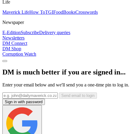
Life
Maverick Life
How To
TGIFood
Books
Crosswords
Newspaper
E-Edition
Subscribe
Delivery queries
Newsletters
DM Connect
DM Shop
Corruption Watch
DM is much better if you are signed in...
Enter your email below and we'll send you a one-time pin to log in.
Send email to login
Sign in with password