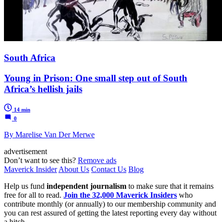
South Africa
Young in Prison: One small step out of South
Africa’s hellish jails
14 min
0
By Marelise Van Der Merwe
advertisement
Don’t want to see this?
Remove ads
Maverick Insider
About Us
Contact Us
Blog
Help us fund
independent journalism
to make sure that it remains
free for all to read.
Join the 32,000 Maverick Insiders
who
contribute monthly (or annually) to our membership community and
you can rest assured of getting the latest reporting every day without
a hitch.