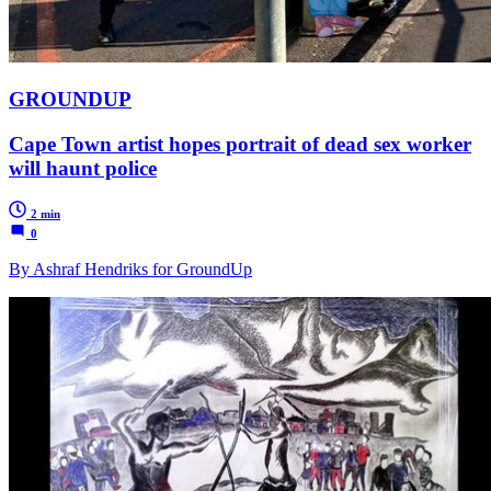
GROUNDUP
Cape Town artist hopes portrait of dead sex worker
will haunt police
2 min
0
By Ashraf Hendriks for GroundUp