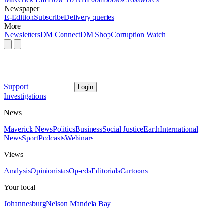
Newspaper
E-Edition
Subscribe
Delivery queries
More
Newsletters
DM Connect
DM Shop
Corruption Watch
Support
Login
Investigations
News
Maverick News
Politics
Business
Social Justice
Earth
International
News
Sport
Podcasts
Webinars
Views
Analysis
Opinionistas
Op-eds
Editorials
Cartoons
Your local
Johannesburg
Nelson Mandela Bay