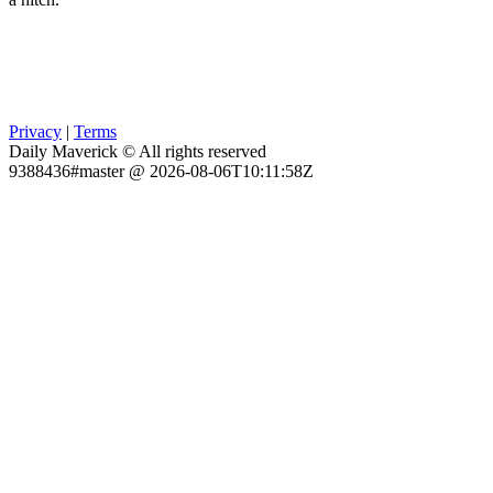
Privacy
|
Terms
Daily Maverick © All rights reserved
9388436#master @ 2026-08-06T10:11:58Z