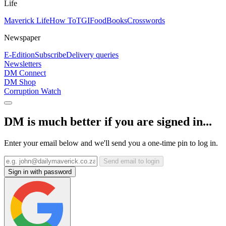
Life
Maverick Life
How To
TGIFood
Books
Crosswords
Newspaper
E-Edition
Subscribe
Delivery queries
Newsletters
DM Connect
DM Shop
Corruption Watch
DM is much better if you are signed in...
Enter your email below and we'll send you a one-time pin to log in.
Send email to login
Sign in with password