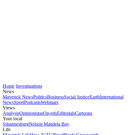
Home
Investigations
News
Maverick News
Politics
Business
Social Justice
Earth
International
News
Sport
Podcasts
Webinars
Views
Analysis
Opinionistas
Op-eds
Editorials
Cartoons
Your local
Johannesburg
Nelson Mandela Bay
Life
Maverick Life
How To
TGIFood
Books
Crosswords