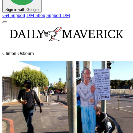
Sign in with Google
Get Support
DM Shop
Support DM
Clinton Osbourn