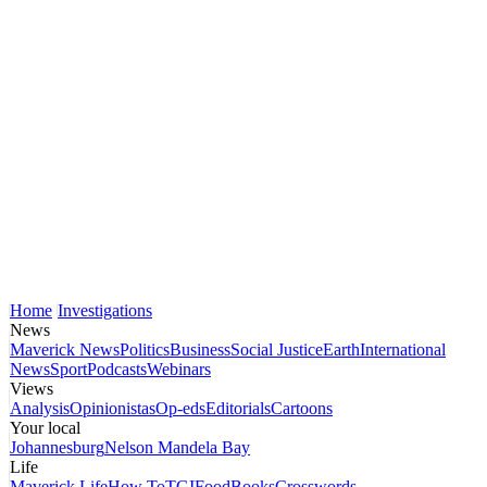
Home
Investigations
News
Maverick News
Politics
Business
Social Justice
Earth
International
News
Sport
Podcasts
Webinars
Views
Analysis
Opinionistas
Op-eds
Editorials
Cartoons
Your local
Johannesburg
Nelson Mandela Bay
Life
Maverick Life
How To
TGIFood
Books
Crosswords