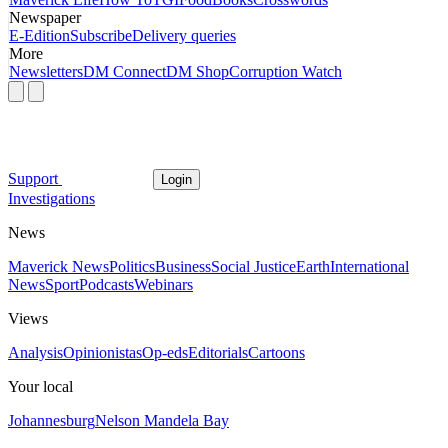
Newspaper
E-Edition
Subscribe
Delivery queries
More
Newsletters
DM Connect
DM Shop
Corruption Watch
Support
Login
Investigations
News
Maverick News
Politics
Business
Social Justice
Earth
International
News
Sport
Podcasts
Webinars
Views
Analysis
Opinionistas
Op-eds
Editorials
Cartoons
Your local
Johannesburg
Nelson Mandela Bay