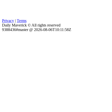
Privacy
|
Terms
Daily Maverick © All rights reserved
9388436#master @ 2026-08-06T10:11:58Z