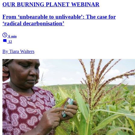
OUR BURNING PLANET WEBINAR
From ‘unbearable to unliveable’: The case for
‘radical decarbonisation’
6 min
12
By Tiara Walters