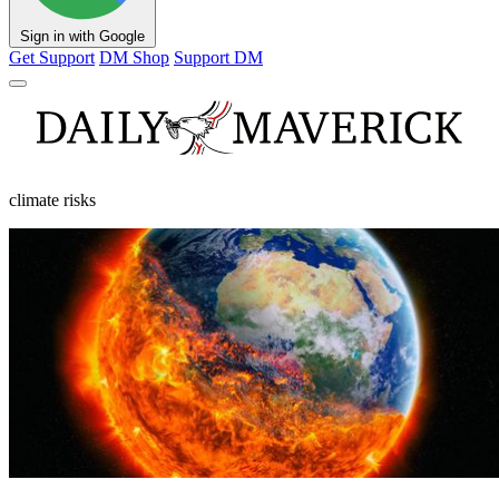
Sign in with Google
Get Support
DM Shop
Support DM
climate risks