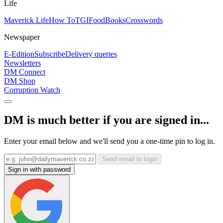
Life
Maverick Life
How To
TGIFood
Books
Crosswords
Newspaper
E-Edition
Subscribe
Delivery queries
Newsletters
DM Connect
DM Shop
Corruption Watch
DM is much better if you are signed in...
Enter your email below and we'll send you a one-time pin to log in.
Send email to login
Sign in with password