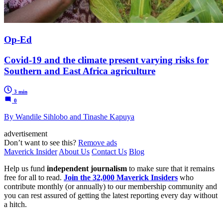
Op-Ed
Covid-19 and the climate present varying risks for
Southern and East Africa agriculture
3 min
0
By Wandile Sihlobo and Tinashe Kapuya
advertisement
Don’t want to see this?
Remove ads
Maverick Insider
About Us
Contact Us
Blog
Help us fund
independent journalism
to make sure that it remains
free for all to read.
Join the 32,000 Maverick Insiders
who
contribute monthly (or annually) to our membership community and
you can rest assured of getting the latest reporting every day without
a hitch.