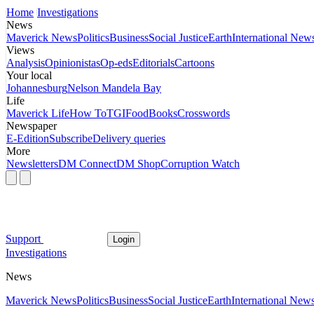
Home
Investigations
News
Maverick News
Politics
Business
Social Justice
Earth
International New
Views
Analysis
Opinionistas
Op-eds
Editorials
Cartoons
Your local
Johannesburg
Nelson Mandela Bay
Life
Maverick Life
How To
TGIFood
Books
Crosswords
Newspaper
E-Edition
Subscribe
Delivery queries
More
Newsletters
DM Connect
DM Shop
Corruption Watch
Support
Login
Investigations
News
Maverick News
Politics
Business
Social Justice
Earth
International New