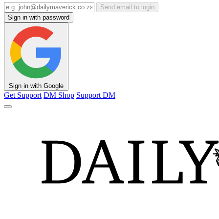
Send email to login
Sign in with password
Sign in with Google
Get Support
DM Shop
Support DM