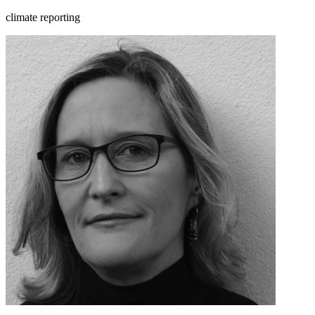
climate reporting