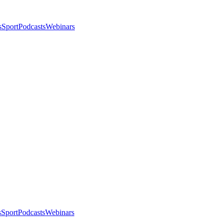
s
Sport
Podcasts
Webinars
s
Sport
Podcasts
Webinars