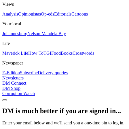
Views
Analysis
Opinionistas
Op-eds
Editorials
Cartoons
Your local
Johannesburg
Nelson Mandela Bay
Life
Maverick Life
How To
TGIFood
Books
Crosswords
Newspaper
E-Edition
Subscribe
Delivery queries
Newsletters
DM Connect
DM Shop
Corruption Watch
DM is much better if you are signed in...
Enter your email below and we'll send you a one-time pin to log in.