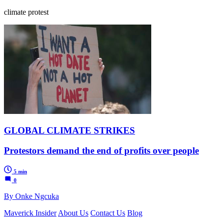
climate protest
GLOBAL CLIMATE STRIKES
Protestors demand the end of profits over people
5 min
0
By Onke Ngcuka
Maverick Insider
About Us
Contact Us
Blog