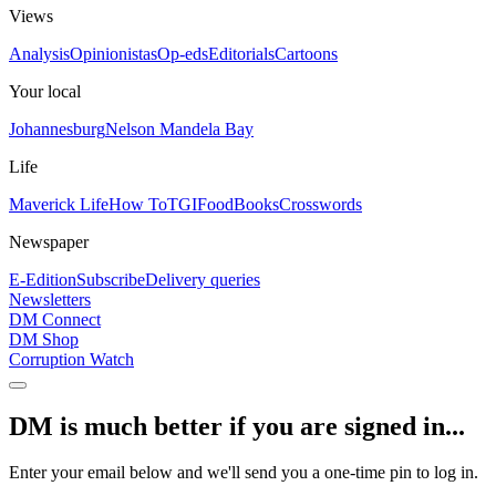
Views
Analysis
Opinionistas
Op-eds
Editorials
Cartoons
Your local
Johannesburg
Nelson Mandela Bay
Life
Maverick Life
How To
TGIFood
Books
Crosswords
Newspaper
E-Edition
Subscribe
Delivery queries
Newsletters
DM Connect
DM Shop
Corruption Watch
DM is much better if you are signed in...
Enter your email below and we'll send you a one-time pin to log in.