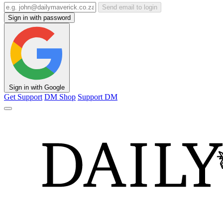
Send email to login
Sign in with password
Sign in with Google
Get Support
DM Shop
Support DM