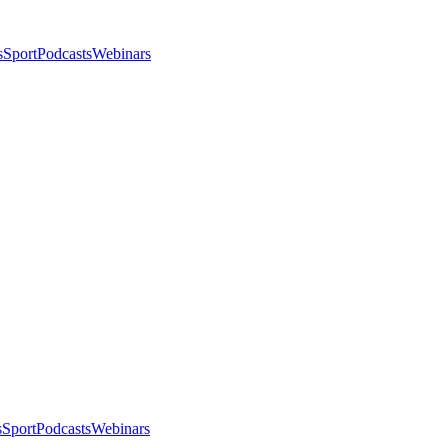
s
Sport
Podcasts
Webinars
s
Sport
Podcasts
Webinars