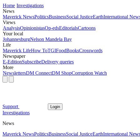
Home
Investigations
News
Maverick News
Politics
Business
Social Justice
Earth
International New
Views
Analysis
Opinionistas
Op-eds
Editorials
Cartoons
Your local
Johannesburg
Nelson Mandela Bay
Life
Maverick Life
How To
TGIFood
Books
Crosswords
Newspaper
E-Edition
Subscribe
Delivery queries
More
Newsletters
DM Connect
DM Shop
Corruption Watch
Support
Login
Investigations
News
Maverick News
Politics
Business
Social Justice
Earth
International New