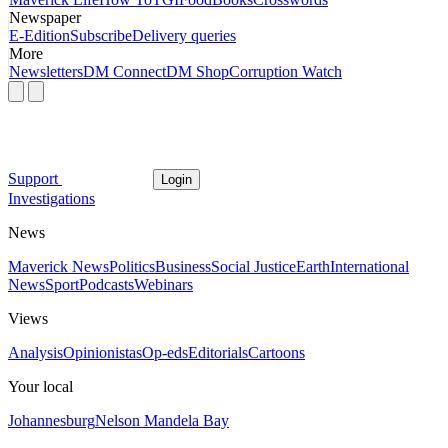
Newspaper
E-Edition
Subscribe
Delivery queries
More
Newsletters
DM Connect
DM Shop
Corruption Watch
Support
Login
Investigations
News
Maverick News
Politics
Business
Social Justice
Earth
International
News
Sport
Podcasts
Webinars
Views
Analysis
Opinionistas
Op-eds
Editorials
Cartoons
Your local
Johannesburg
Nelson Mandela Bay