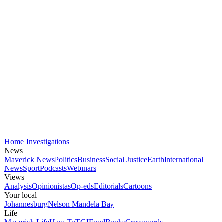
Home
Investigations
News
Maverick News
Politics
Business
Social Justice
Earth
International
News
Sport
Podcasts
Webinars
Views
Analysis
Opinionistas
Op-eds
Editorials
Cartoons
Your local
Johannesburg
Nelson Mandela Bay
Life
Maverick Life
How To
TGIFood
Books
Crosswords