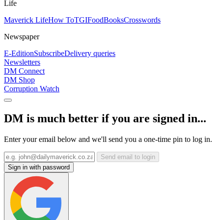
Life
Maverick Life
How To
TGIFood
Books
Crosswords
Newspaper
E-Edition
Subscribe
Delivery queries
Newsletters
DM Connect
DM Shop
Corruption Watch
DM is much better if you are signed in...
Enter your email below and we'll send you a one-time pin to log in.
Send email to login
Sign in with password