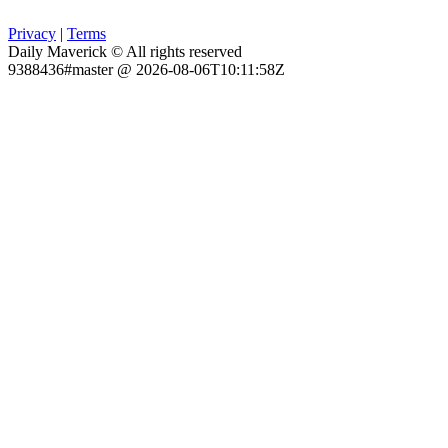
Privacy
|
Terms
Daily Maverick © All rights reserved
9388436#master @ 2026-08-06T10:11:58Z