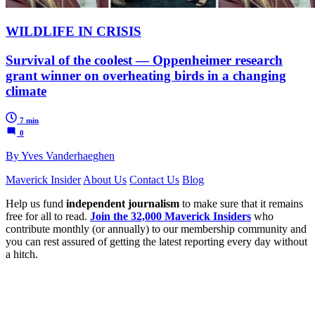
WILDLIFE IN CRISIS
Survival of the coolest — Oppenheimer research
grant winner on overheating birds in a changing
climate
7 min
0
By Yves Vanderhaeghen
Maverick Insider
About Us
Contact Us
Blog
Help us fund
independent journalism
to make sure that it remains
free for all to read.
Join the 32,000 Maverick Insiders
who
contribute monthly (or annually) to our membership community and
you can rest assured of getting the latest reporting every day without
a hitch.