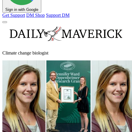
Sign in with Google
Get Support
DM Shop
Support DM
Climate change biologist