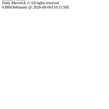
Daily Maverick © All rights reserved
9388436#master @ 2026-08-06T10:11:58Z