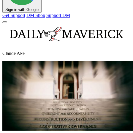
Sign in with Google
Get Support
DM Shop
Support DM
Claude Ake