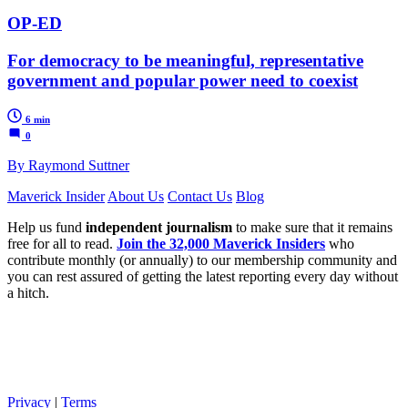
OP-ED
For democracy to be meaningful, representative
government and popular power need to coexist
6 min
0
By Raymond Suttner
Maverick Insider
About Us
Contact Us
Blog
Help us fund
independent journalism
to make sure that it remains
free for all to read.
Join the 32,000 Maverick Insiders
who
contribute monthly (or annually) to our membership community and
you can rest assured of getting the latest reporting every day without
a hitch.
Privacy
|
Terms