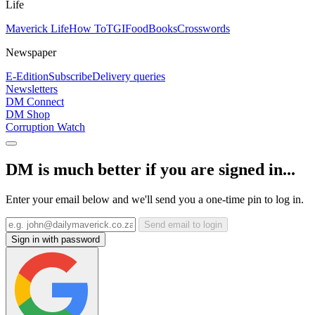
Life
Maverick Life
How To
TGIFood
Books
Crosswords
Newspaper
E-Edition
Subscribe
Delivery queries
Newsletters
DM Connect
DM Shop
Corruption Watch
DM is much better if you are signed in...
Enter your email below and we'll send you a one-time pin to log in.
Send email to login
Sign in with password