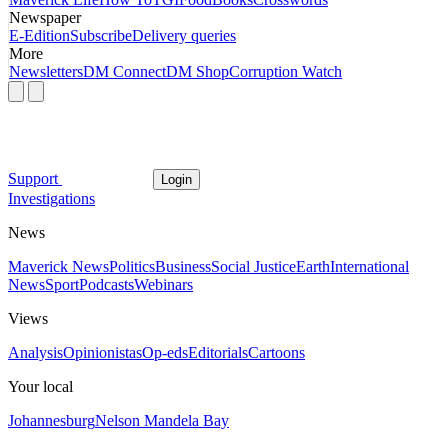
Newspaper
E-Edition
Subscribe
Delivery queries
More
Newsletters
DM Connect
DM Shop
Corruption Watch
Support
Login
Investigations
News
Maverick News
Politics
Business
Social Justice
Earth
International
News
Sport
Podcasts
Webinars
Views
Analysis
Opinionistas
Op-eds
Editorials
Cartoons
Your local
Johannesburg
Nelson Mandela Bay