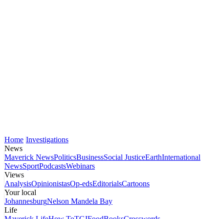
Home
Investigations
News
Maverick News
Politics
Business
Social Justice
Earth
International
News
Sport
Podcasts
Webinars
Views
Analysis
Opinionistas
Op-eds
Editorials
Cartoons
Your local
Johannesburg
Nelson Mandela Bay
Life
Maverick Life
How To
TGIFood
Books
Crosswords