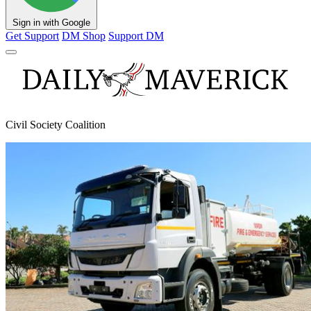
Sign in with Google
Get Support
DM Shop
Support DM
Civil Society Coalition