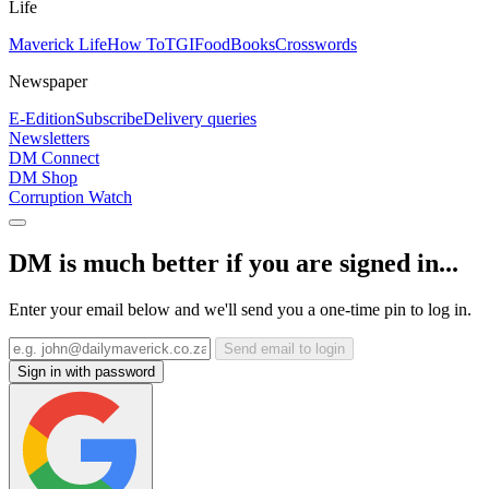
Life
Maverick Life
How To
TGIFood
Books
Crosswords
Newspaper
E-Edition
Subscribe
Delivery queries
Newsletters
DM Connect
DM Shop
Corruption Watch
DM is much better if you are signed in...
Enter your email below and we'll send you a one-time pin to log in.
Send email to login
Sign in with password