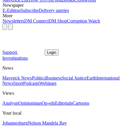
Newspaper
E-Edition
Subscribe
Delivery queries
More
Newsletters
DM Connect
DM Shop
Corruption Watch
Support
Login
Investigations
News
Maverick News
Politics
Business
Social Justice
Earth
International
News
Sport
Podcasts
Webinars
Views
Analysis
Opinionistas
Op-eds
Editorials
Cartoons
Your local
Johannesburg
Nelson Mandela Bay