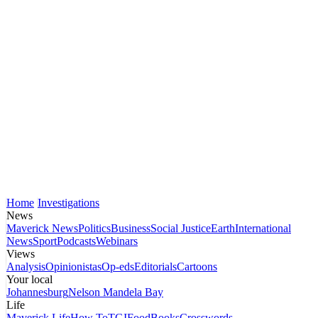
Home
Investigations
News
Maverick News
Politics
Business
Social Justice
Earth
International
News
Sport
Podcasts
Webinars
Views
Analysis
Opinionistas
Op-eds
Editorials
Cartoons
Your local
Johannesburg
Nelson Mandela Bay
Life
Maverick Life
How To
TGIFood
Books
Crosswords