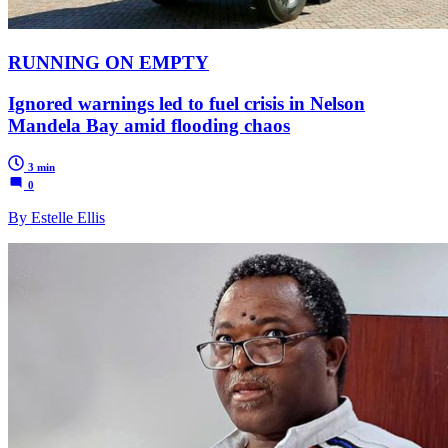
RUNNING ON EMPTY
Ignored warnings led to fuel crisis in Nelson
Mandela Bay amid flooding chaos
3 min
0
By Estelle Ellis