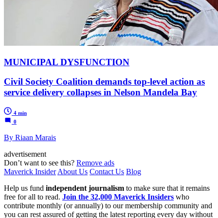
MUNICIPAL DYSFUNCTION
Civil Society Coalition demands top-level action as
service delivery collapses in Nelson Mandela Bay
4 min
0
By Riaan Marais
advertisement
Don’t want to see this?
Remove ads
Maverick Insider
About Us
Contact Us
Blog
Help us fund
independent journalism
to make sure that it remains
free for all to read.
Join the 32,000 Maverick Insiders
who
contribute monthly (or annually) to our membership community and
you can rest assured of getting the latest reporting every day without