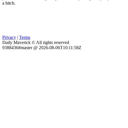
a hitch.
Privacy
|
Terms
Daily Maverick © All rights reserved
9388436#master @ 2026-08-06T10:11:58Z