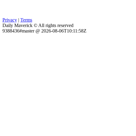
Privacy
|
Terms
Daily Maverick © All rights reserved
9388436#master @ 2026-08-06T10:11:58Z