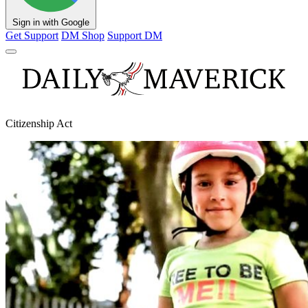
Sign in with Google
Get Support
DM Shop
Support DM
Citizenship Act