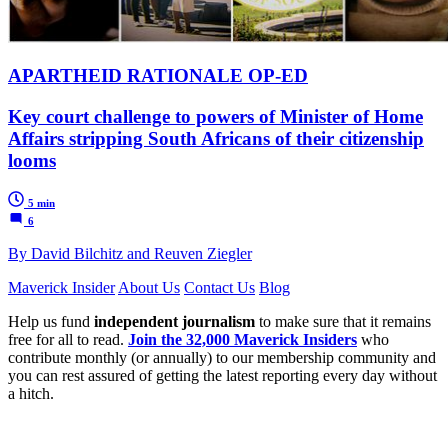
APARTHEID RATIONALE OP-ED
Key court challenge to powers of Minister of Home
Affairs stripping South Africans of their citizenship
looms
5 min
6
By David Bilchitz and Reuven Ziegler
Maverick Insider
About Us
Contact Us
Blog
Help us fund
independent journalism
to make sure that it remains
free for all to read.
Join the 32,000 Maverick Insiders
who
contribute monthly (or annually) to our membership community and
you can rest assured of getting the latest reporting every day without
a hitch.