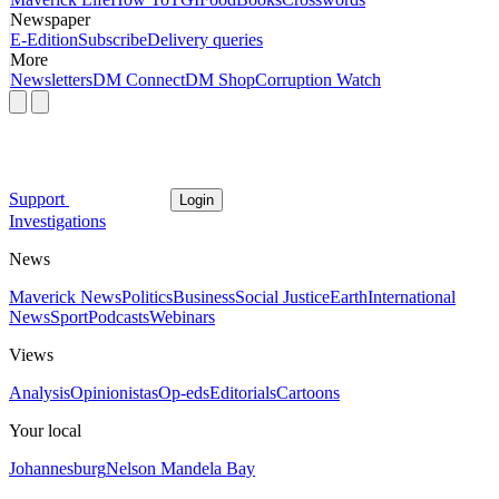
Newspaper
E-Edition
Subscribe
Delivery queries
More
Newsletters
DM Connect
DM Shop
Corruption Watch
Support
Login
Investigations
News
Maverick News
Politics
Business
Social Justice
Earth
International
News
Sport
Podcasts
Webinars
Views
Analysis
Opinionistas
Op-eds
Editorials
Cartoons
Your local
Johannesburg
Nelson Mandela Bay