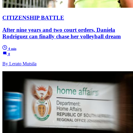
CITIZENSHIP BATTLE
After nine years and two court orders, Daniela
Rodriguez can finally chase her volleyball dream
4 min
0
By Lerato Mutsila