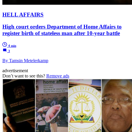
HELL AFFAIRS
High court orders Department of Home Affairs to
register birth of stateless man after 10-year battle
4 min
3
By Tamsin Metelerkamp
advertisement
Don’t want to see this?
Remove ads