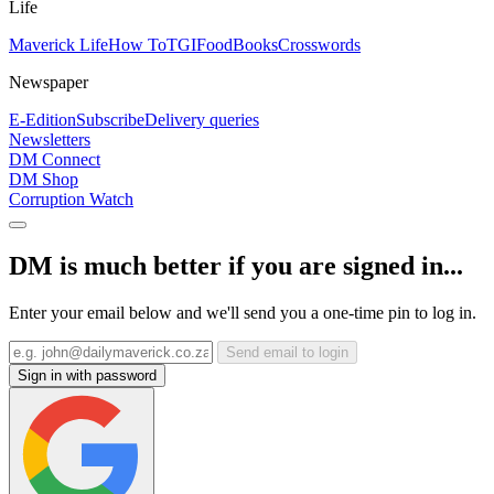
Life
Maverick Life
How To
TGIFood
Books
Crosswords
Newspaper
E-Edition
Subscribe
Delivery queries
Newsletters
DM Connect
DM Shop
Corruption Watch
DM is much better if you are signed in...
Enter your email below and we'll send you a one-time pin to log in.
Send email to login
Sign in with password