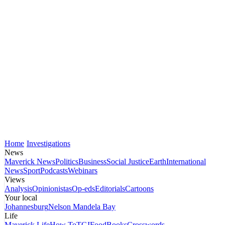
Home
Investigations
News
Maverick News
Politics
Business
Social Justice
Earth
International
News
Sport
Podcasts
Webinars
Views
Analysis
Opinionistas
Op-eds
Editorials
Cartoons
Your local
Johannesburg
Nelson Mandela Bay
Life
Maverick Life
How To
TGIFood
Books
Crosswords